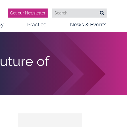
Get our Newsletter
Search
Search
cy
Practice
News & Events
uture of