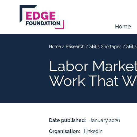
Skip to main content
Home
Home
/
Research
/
Skills Shortages
/
Skill
Labor Market
Work That W
Date published:
January 2026
Organisation:
LinkedIn