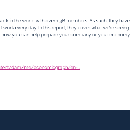
twork in the world with over 1.3B members. As such, they have
f work every day. In this report, they cover what we’re seeing
nd how you can help prepare your company or your economy
ontent/dam/me/economicgraph/en-…