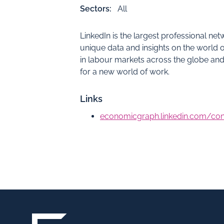
Sectors:
All
LinkedIn is the largest professional ne
unique data and insights on the world o
in labour markets across the globe a
for a new world of work.
Links
economicgraph.linkedin.com/c