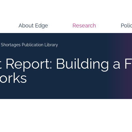
About Edge
Research
Poli
s Shortages Publication Library
 Report: Building a F
orks