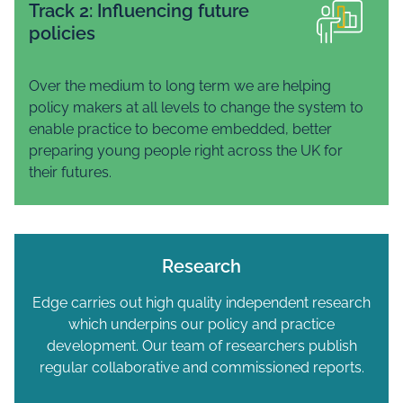
Track 2: Influencing future
policies
Over the medium to long term we are helping
policy makers at all levels to change the system to
enable practice to become embedded, better
preparing young people right across the UK for
their futures.
Research
Edge carries out high quality independent research
which underpins our policy and practice
development. Our team of researchers publish
regular collaborative and commissioned reports.