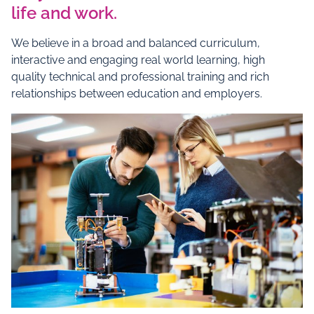
life and work.
We believe in a broad and balanced curriculum,
interactive and engaging real world learning, high
quality technical and professional training and rich
relationships between education and employers.