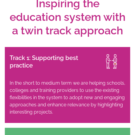
Inspiring the
education system with
a twin track approach
Track 1: Supporting best
practice
In the short to medium term we are helping schools,
colleges and training providers to use the existing
flexibilities in the system to adopt new and engaging
approaches and enhance relevance by highlighting
interesting projects.