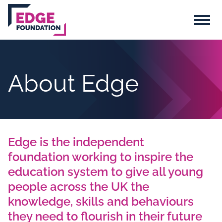
Skip to main content
Menu
About Edge
Edge is the independent
foundation working to inspire the
education system to give all young
people across the UK the
knowledge, skills and behaviours
they need to flourish in their future