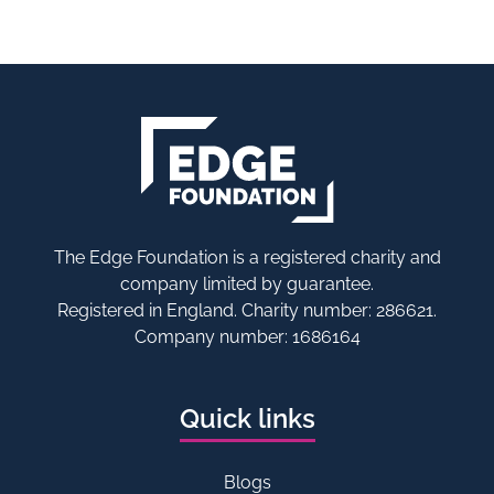
The Edge Foundation is a registered charity and
company limited by guarantee.
Registered in England. Charity number: 286621.
Company number: 1686164
Quick links
Blogs