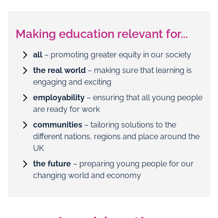
Making education relevant for...
all
– promoting greater equity in our society
the real world
– making sure that learning is
engaging and exciting
employability
– ensuring that all young people
are ready for work
communities
– tailoring solutions to the
different nations, regions and place around the
UK
the future
– preparing young people for our
changing world and economy