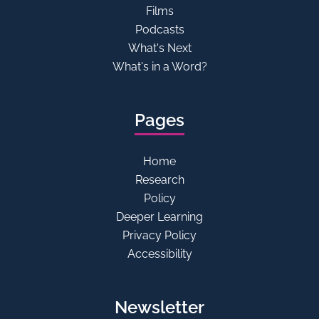
Films
Podcasts
What's Next
What's in a Word?
Pages
Home
Research
Policy
Deeper Learning
Privacy Policy
Accessibility
Newsletter