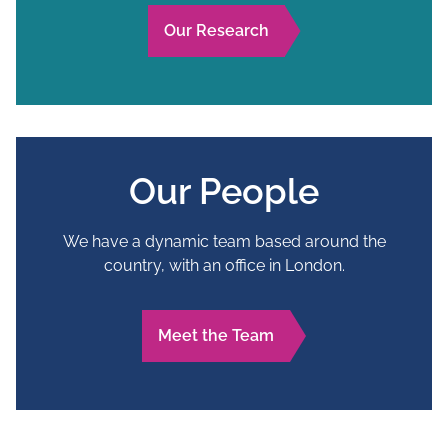
Our Research
Our People
We have a dynamic team based around the
country, with an office in London.
Meet the Team