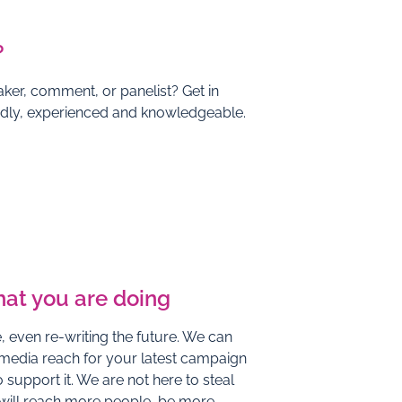
?
ker, comment, or panelist? Get in
endly, experienced and knowledgeable.
hat you are doing
 even re-writing the future. We can
 media reach for your latest campaign
 support it. We are not here to steal
 will reach more people, be more