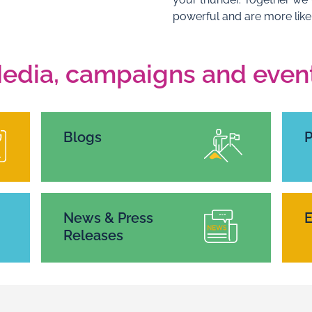
powerful and are more like
edia, campaigns and even
Blogs
News & Press
E
Releases