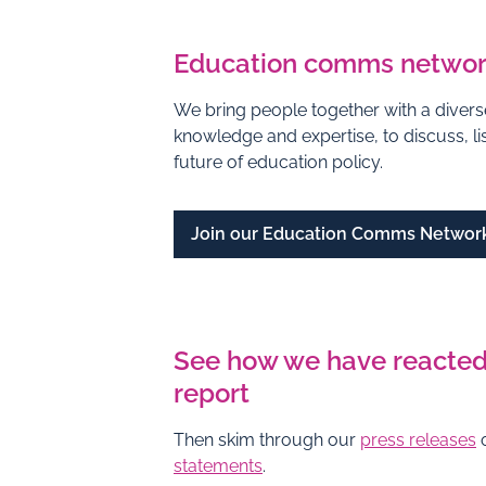
Education comms netwo
We bring people together with a diverse
knowledge and expertise, to discuss, l
future of education policy.
Join our Education Comms Networ
See how we have reacted
report
Then skim through our
press releases
o
statements
.