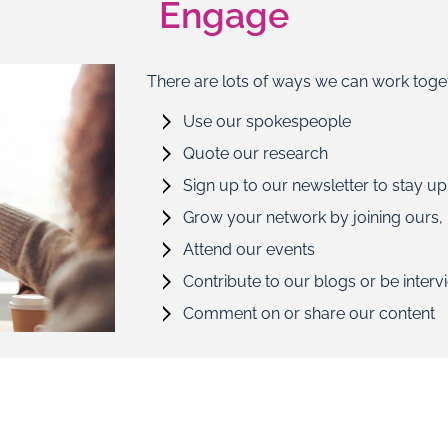
Engage
There are lots of ways we can work toge
Use our spokespeople
Quote our research
Sign up to our newsletter to stay up
Grow your network by joining ours, i
Attend our events
Contribute to our blogs or be inter
Comment on or share our content