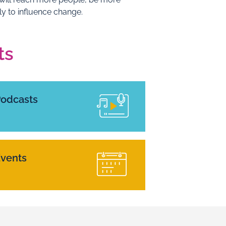
ly to influence change.
ts
Podcasts
vents