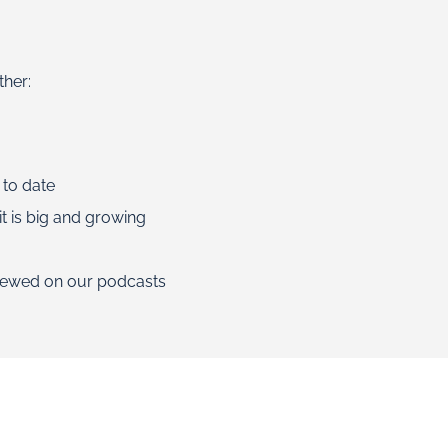
ther:
 to date
t is big and growing
viewed on our podcasts