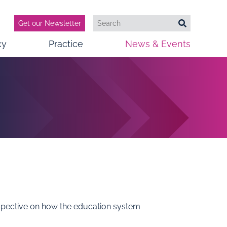
Get our Newsletter
Search
Search
cy
Practice
News & Events
erspective on how the education system