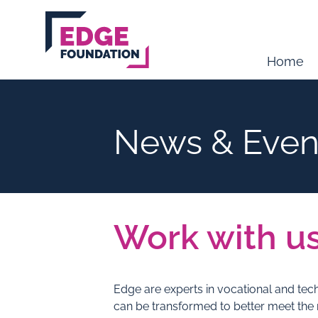
Skip to main content
Home
News & Even
Work with u
Edge are experts in vocational and tec
can be transformed to better meet the