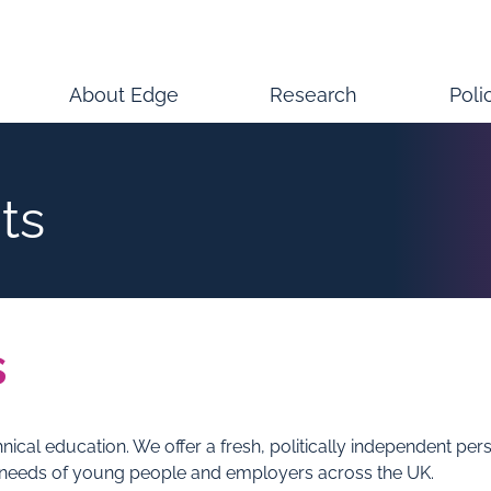
About Edge
Research
Poli
ts
s
hnical education. We offer a fresh, politically independent p
 needs of young people and employers across the UK.