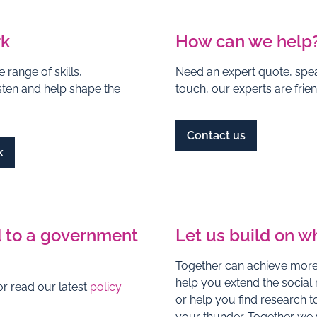
rk
How can we help
 range of skills,
Need an expert quote, spea
isten and help shape the
touch, our experts are fri
Contact us
k
 to a government
Let us build on w
Together can achieve more,
help you extend the social
r read our latest
policy
or help you find research to
your thunder. Together we