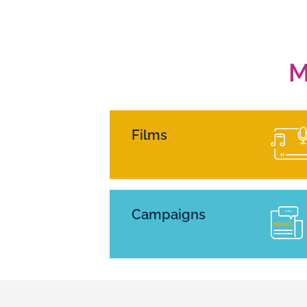
M
Films
Campaigns