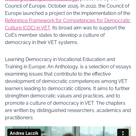
Council of Europe, October 2025. In 2022, the Council of
Europe launched a project on the implementation of the
Reference Framework for Competencies for Democratic
Culture (CDC) in VET
. Its broad aim was to support the
CoE’s member states to develop a culture of
democracy in their VET systems.
Learning Democracy in Vocational Education and
Training in Europe: An Anthology, is a selection of essays
examining issues that contribute to the effective
development of democratic competences among VET
learners leading to democratic citizens. It aims to further
strengthen democratic values and practices, and to
promote a culture of democracy in VET. The chapters
are written by distinguished researchers, academics and
practitioners.