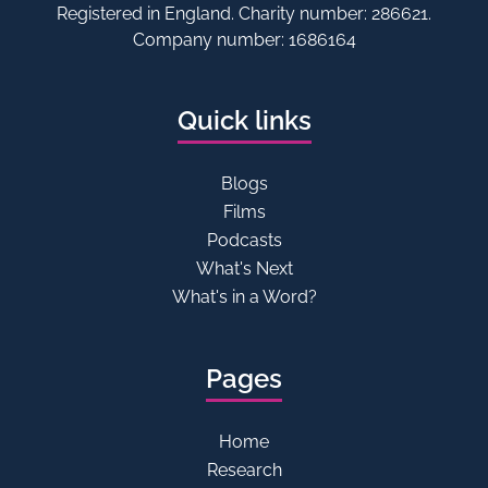
Registered in England. Charity number: 286621.
Company number: 1686164
Quick links
Blogs
Films
Podcasts
What's Next
What's in a Word?
Pages
Home
Research