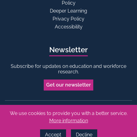
Policy
Deeper Learning
Privacy Policy
Accessibility
Newsletter
Subscribe for updates on education and workforce
research.
Get our newsletter
We use cookies to provide you with a better service.
Bluesky
Linkedin
More information
Copyright © 2026 Edge Foundation. All rights reserved.
Made by Vohm
Accept
Decline