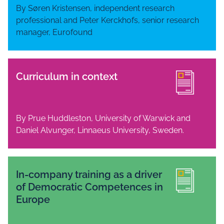
By Søren Kristensen, independent research
professional and Peter Kerckhofs, senior research
manager, Eurofound
Curriculum in context
By Prue Huddleston, University of Warwick and
Daniel Alvunger, Linnaeus University, Sweden.
In-company training as a driver
of Democratic Competences in
Europe