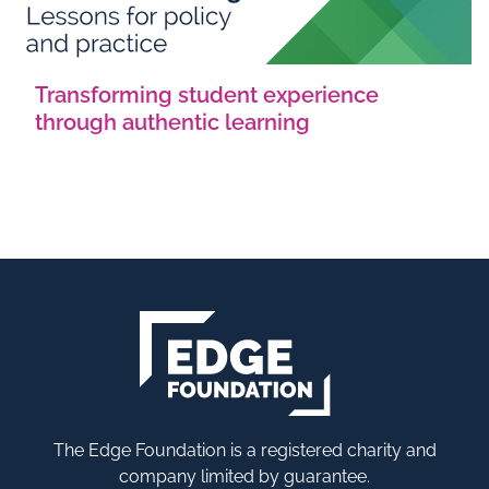
Transforming student experience
through authentic learning
The Edge Foundation is a registered charity and
company limited by guarantee.