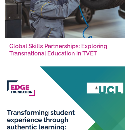
Global Skills Partnerships: Exploring
Transnational Education in TVET