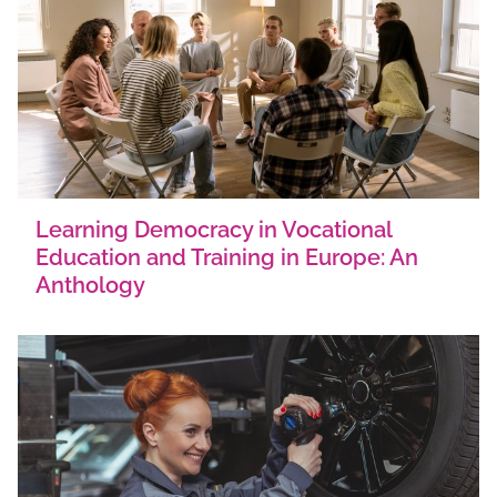
Learning Democracy in Vocational
Education and Training in Europe: An
Anthology