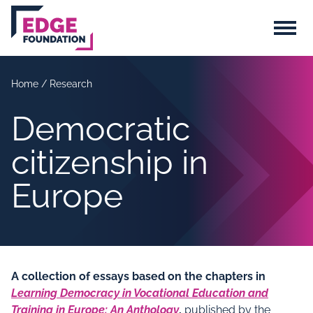
Skip to main content
Menu
Home
/
Research
Democratic
citizenship in
Europe
A collection of essays based on the chapters in
Learning Democracy in Vocational Education and
Training in Europe: An Anthology
,
published by the