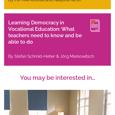
Learning Democracy in
Vocational Education: What
teachers need to know and be
able to do
By Stefan Schmid-Heher & Jörg Markowitsch
You may be interested in…