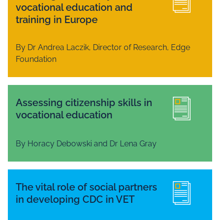
vocational education and
training in Europe
By Dr Andrea Laczik, Director of Research, Edge
Foundation
Assessing citizenship skills in
vocational education
By Horacy Debowski and Dr Lena Gray
The vital role of social partners
in developing CDC in VET