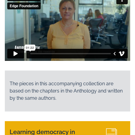
The pieces in this accompanying collection are
based on the chapters in the Anthology and written
by the same authors.
Learning democracy in