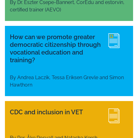
By Dr. Eszter Csepe-Bannert, CorEdu and estorvin,
certified trainer (AEVO)
How can we promote greater
democratic citizenship through
vocational education and
training?
By Andrea Laczik, Tessa Eriksen Grevle and Simon
Hawthorn
CDC and inclusion in VET
By Per-Åke Rosvall and Natasha Kersh