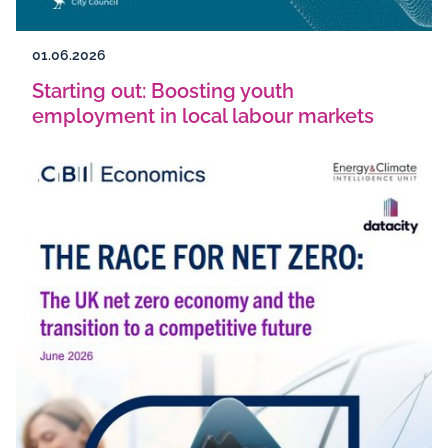
01.06.2026
Starting out: Boosting youth
employment in local labour markets