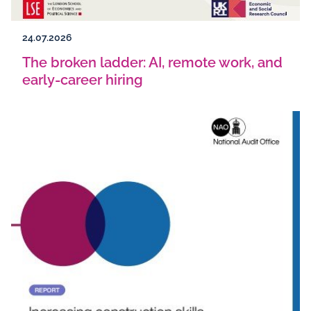
24.07.2026
The broken ladder: AI, remote work, and
early-career hiring