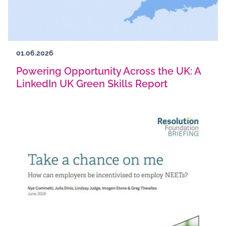
01.06.2026
Powering Opportunity Across the UK: A
LinkedIn UK Green Skills Report