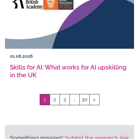
01.06.2026
Skills for AI: What works for AI upskilling
in the UK
1
2
3
…
30
>
Something missing?
Submit the research link