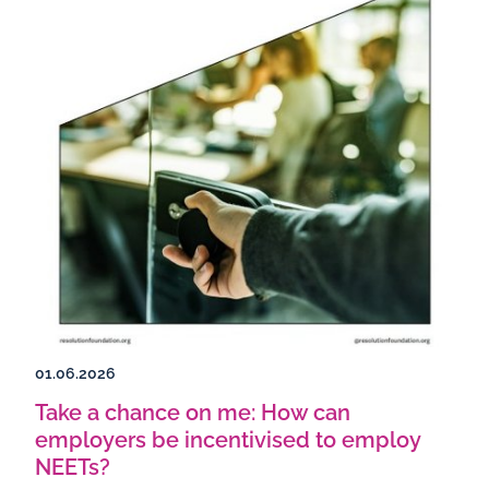
01.06.2026
Take a chance on me: How can
employers be incentivised to employ
NEETs?