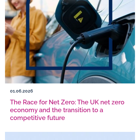
01.06.2026
The Race for Net Zero: The UK net zero
economy and the transition to a
competitive future