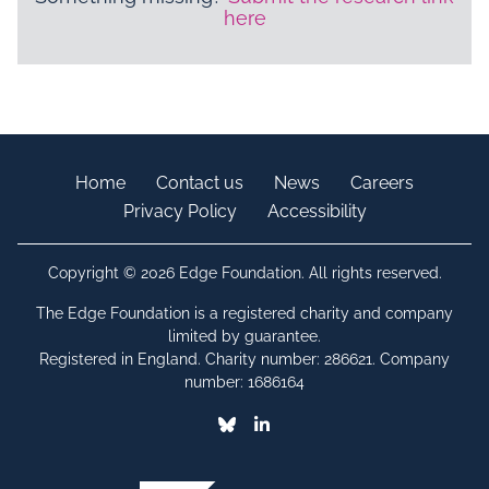
here
Home
Contact us
News
Careers
Privacy Policy
Accessibility
Copyright © 2026 Edge Foundation. All rights reserved.
The Edge Foundation is a registered charity and company
limited by guarantee.
Registered in England. Charity number: 286621. Company
number: 1686164
Bluesky
Linkedin