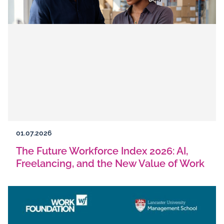
01.07.2026
The Future Workforce Index 2026: AI,
Freelancing, and the New Value of Work