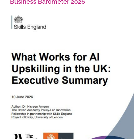
Business Barometer 2026