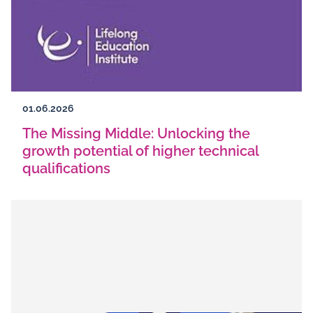
01.06.2026
The Missing Middle: Unlocking the
growth potential of higher technical
qualifications