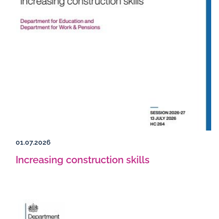
01.07.2026
Increasing construction skills