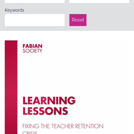
Keywords
Reset