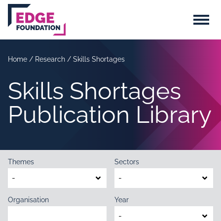
Skip to main content
Menu
Home
/
Research
/
Skills Shortages
Skills Shortages
Publication Library
Themes
Sectors
Organisation
Year