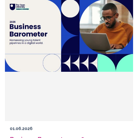
01.06.2026