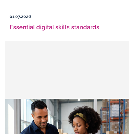
01.07.2026
Essential digital skills standards