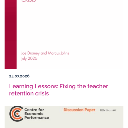
24.07.2026
Learning Lessons: Fixing the teacher
retention crisis