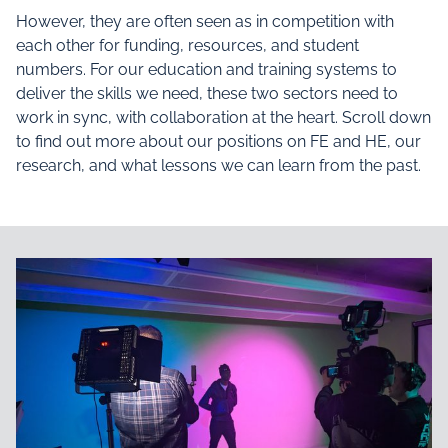
However, they are often seen as in competition with
each other for funding, resources, and student
numbers. For our education and training systems to
deliver the skills we need, these two sectors need to
work in sync, with collaboration at the heart. Scroll down
to find out more about our positions on FE and HE, our
research, and what lessons we can learn from the past.