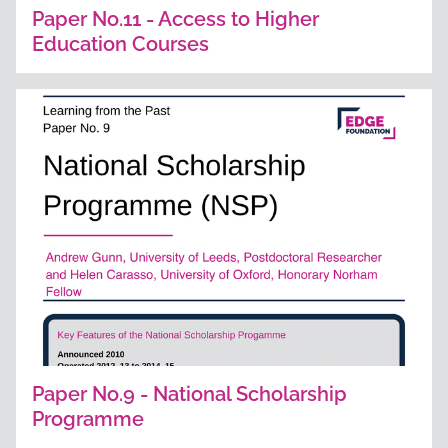
Paper No.11 - Access to Higher
Education Courses
Paper No.9 - National Scholarship
Programme