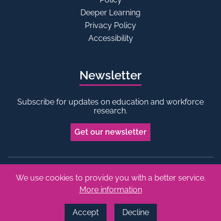
Deeper Learning
Privacy Policy
Accessibility
Newsletter
Subscribe for updates on education and workforce
research.
Get our newsletter
We use cookies to provide you with a better service.
Bluesky
Linkedin
More information
Copyright © 2026 Edge Foundation. All rights reserved.
Made by Vohm
Accept
Decline