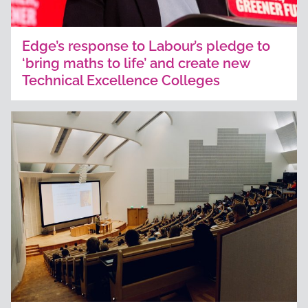
Edge’s response to Labour’s pledge to
‘bring maths to life’ and create new
Technical Excellence Colleges