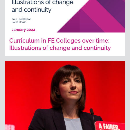
Curriculum in FE Colleges over time:
Illustrations of change and continuity