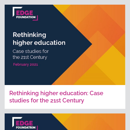
Rethinking higher education: Case
studies for the 21st Century