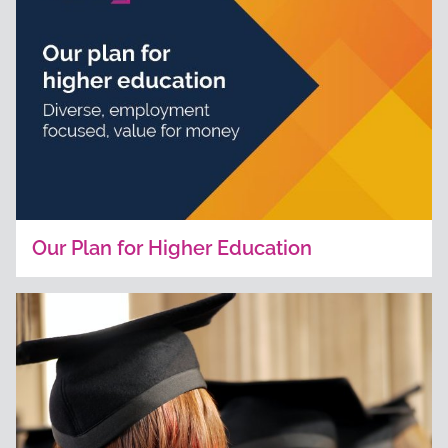
Our Plan for Higher Education