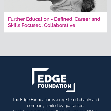
Further Education - Defined, Career and
Skills Focused, Collaborative
The Edge Foundation is a registered charity and
company limited by guarantee.