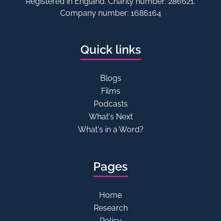
Registered in England. Charity number: 286621.
Company number: 1686164
Quick links
Blogs
Films
Podcasts
What's Next
What's in a Word?
Pages
Home
Research
Policy