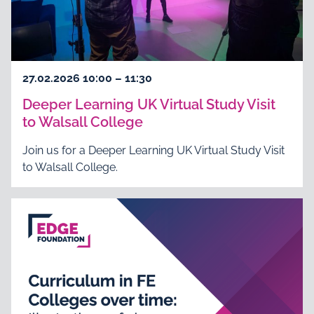
27.02.2026 10:00 – 11:30
Deeper Learning UK Virtual Study Visit
to Walsall College
Join us for a Deeper Learning UK Virtual Study Visit
to Walsall College.