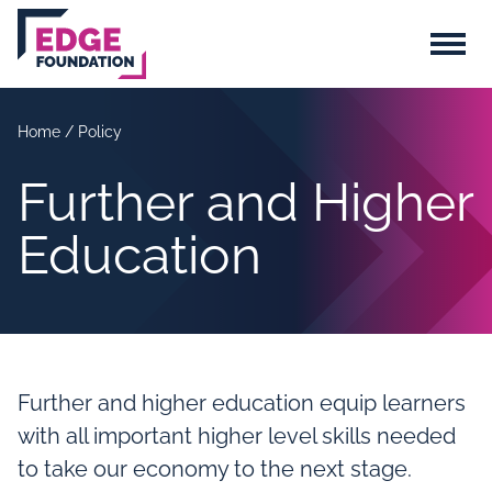
Skip to main content
Menu
Home
/
Policy
Further and Higher
Education
Further and higher education equip learners
with all important higher level skills needed
to take our economy to the next stage.