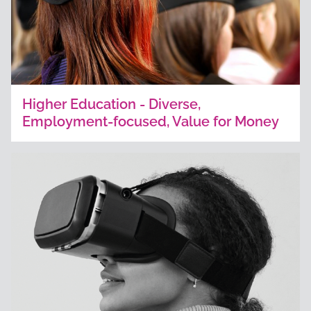
Higher Education - Diverse,
Employment-focused, Value for Money