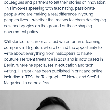
colleagues and partners to tell their stories of innovation.
This involves speaking with fascinating, passionate
people who are making a real difference in young
people’s lives – whether that means teachers developing
new pedagogies on the ground or those shaping
government policy.
Will started his career as a bid writer for an e-learning
company in Brighton, where he had the opportunity to
write about everything from helicopters to haute
couture. He went freelance in 2013 and is now based in
Berlin, where he specialises in education and tech
writing. His work has been published in print and online,
including in TES, the Telegraph, FE News, and SecEd
Magazine, to name a few.