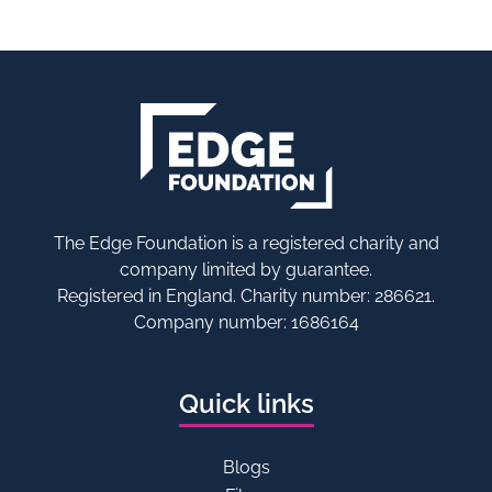
The Edge Foundation is a registered charity and
company limited by guarantee.
Registered in England. Charity number: 286621.
Company number: 1686164
Quick links
Blogs