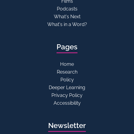
Films
Podcasts
What's Next
What's in a Word?
Pages
Home
Research
Policy
Deeper Learning
Privacy Policy
Accessibility
Newsletter