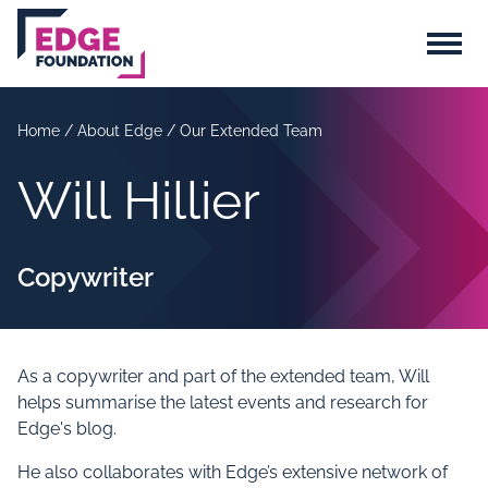
Skip to main content
Menu
Home
/
About Edge
/
Our Extended Team
Will Hillier
Copywriter
As a copywriter and part of the extended team, Will
helps summarise the latest events and research for
Edge's blog.
He also collaborates with Edge’s extensive network of