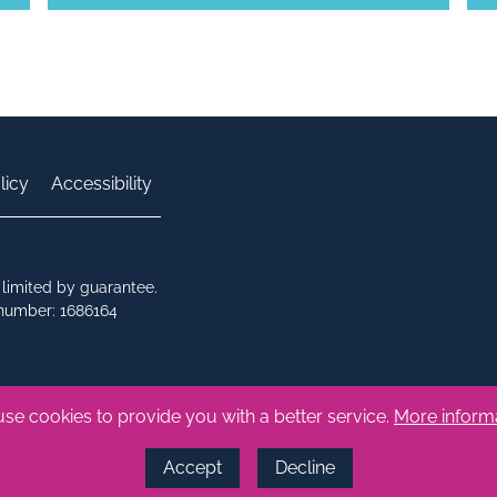
licy
Accessibility
limited by guarantee.
 number: 1686164
se cookies to provide you with a better service.
More inform
Accept
Decline