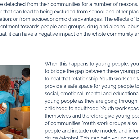
e detached from their communities for a number of reasons.
r that can lead to being excluded from school and other plac
ation; or from socioeconomic disadvantages. The effects of 
esentment towards people and groups, drug and alcohol abuse 
dual, it can have a negative impact on the whole community a
When this happens to young people, youth
to bridge the gap between these young p
to heal that relationship. Youth work can
provide a safe space for young people to d
social, emotional, mental and educational 
young people as they are going through th
childhood to adulthood. Youth work spa
themselves and therefore give young peop
of communities. Youth work groups also
people and include role models and infor
drugs/alcohol. This can help young peop