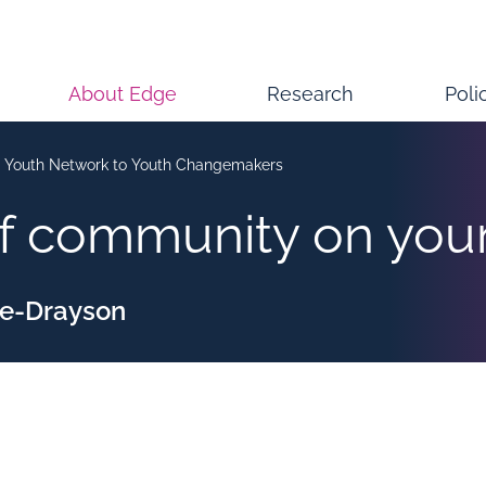
About Edge
Research
Poli
 Youth Network to Youth Changemakers
of community on yo
ke-Drayson