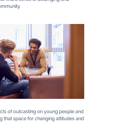
community.
fects of outcasting on young people and
ng that space for changing attitudes and