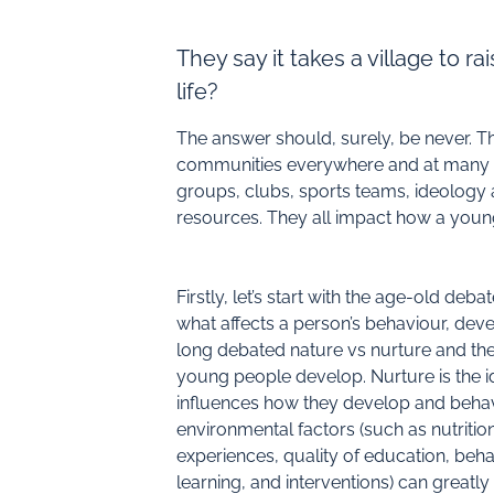
They say it takes a village to r
life?
The answer should, surely, be never. 
communities everywhere and at many leve
groups, clubs, sports teams, ideology 
resources. They all impact how a young
Firstly, let’s start with the age-old deba
what affects a person’s behaviour, dev
long debated nature vs nurture and th
young people develop. Nurture is the i
influences how they develop and behav
environmental factors (such as nutritio
experiences, quality of education, beh
learning, and interventions) can great