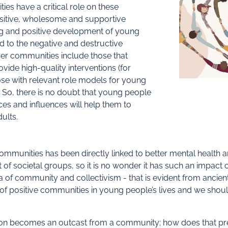
es have a critical role on these
ositive, wholesome and supportive
ng and positive development of young
d to the negative and destructive
ger communities include those that
vide high-quality interventions (for
ose with relevant role models for young
 So, there is no doubt that young people
es and influences will help them to
ults.
ommunities has been directly linked to better mental health a
t of societal groups, so it is no wonder it has such an impact
a of community and collectivism - that is evident from ancien
s of positive communities in young people’s lives and we sho
n becomes an outcast from a community; how does that pre