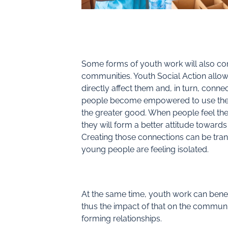
Some forms of youth work will also co
communities. Youth Social Action allow
directly affect them and, in turn, conn
people become empowered to use thei
the greater good. When people feel th
they will form a better attitude towards
Creating those connections can be tra
young people are feeling isolated.
At the same time, youth work can benef
thus the impact of that on the communit
forming relationships.