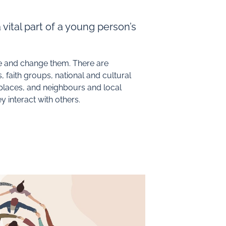
 vital part of a young person’s
pe and change them. There are
 faith groups, national and cultural
-places, and neighbours and local
 interact with others.