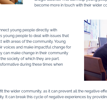
become more in touch with their wider 
nnect young people directly with
s young people to deal with issues that
ect with areas of the community. Young
r voices and make impactful change for
ey can make change in their community
 the society of which they are part.
nsformative during these times when
it the wider community, as it can prevent all the negative ef
y. It can break this cycle of negative experiences by providi