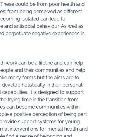
 These could be from poor health and
es; from being perceived as different
becoming isolated can lead to
and antisocial behaviour. As well as
nd perpetuate negative experiences in
 work can be a lifeline and can help
eople and their communities and help
 take many forms but the aims are to
evelop holistically in their personal,
capabilities. It is designed to support
e trying time in the transition from
ces can become communities within
le a positive perception of being part
 provide support systems for young
mal interventions for mental health and
le find a sense of belonging and