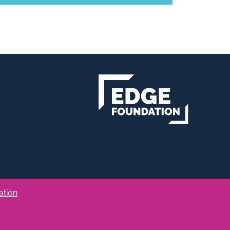
ation