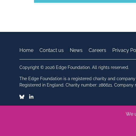
Home
Contact us
News
Careers
Privacy Po
Copyright © 2026 Edge Foundation. All rights reserved.
The Edge Foundation is a registered charity and company 
Registered in England. Charity number: 286621. Company
Bluesky
Linkedin
We u
Made by Vohm