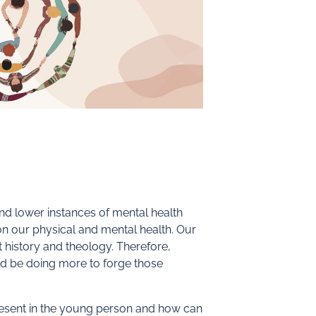
nd lower instances of mental health
 on our physical and mental health. Our
t history and theology. Therefore,
uld be doing more to forge those
sent in the young person and how can