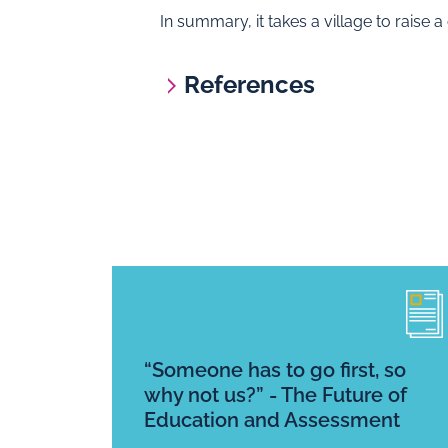
In summary, it takes a village to raise 
References
“Someone has to go first, so
why not us?” - The Future of
Education and Assessment