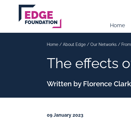
Skip to main content
Home
Home
/
About Edge
/
Our Networks
/
From
The effects 
Written by Florence Clar
09 January 2023