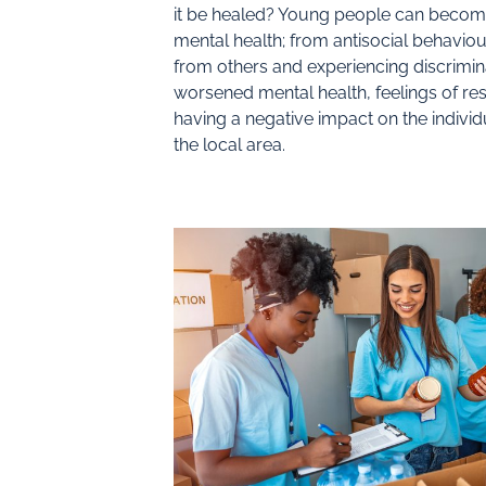
it be healed? Young people can becom
mental health; from antisocial behaviou
from others and experiencing discrimin
worsened mental health, feelings of r
having a negative impact on the indivi
the local area.