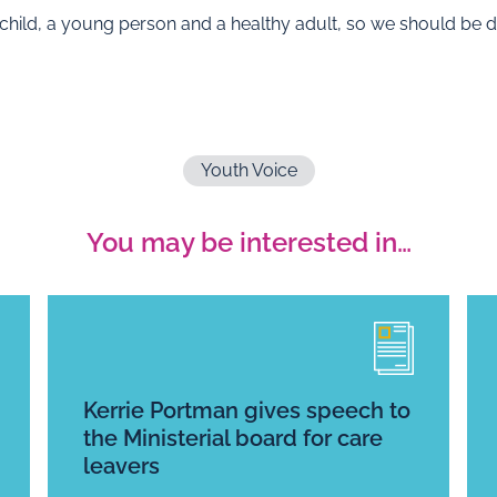
a child, a young person and a healthy adult, so we should be do
Youth Voice
You may be interested in…
Kerrie Portman gives speech to
the Ministerial board for care
leavers