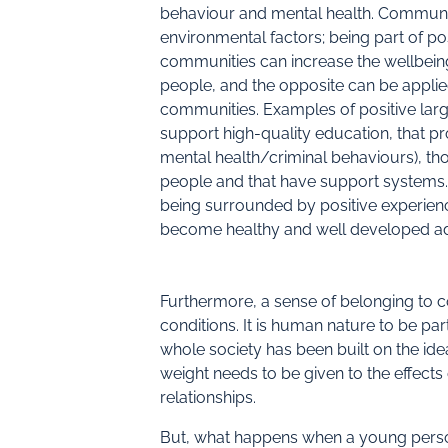
behaviour and mental health. Communiti
environmental factors; being part of p
communities can increase the wellbei
people, and the opposite can be applie
communities. Examples of positive lar
support high-quality education, that pro
mental health/criminal behaviours), th
people and that have support systems.
being surrounded by positive experienc
become healthy and well developed ad
Furthermore, a sense of belonging to c
conditions. It is human nature to be par
whole society has been built on the ide
weight needs to be given to the effect
relationships.
But, what happens when a young perso