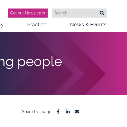
Get our Newsletter
Search
Search
cy
Practice
News & Events
ung people
Share this page:
Facebook
Linkedin
Email