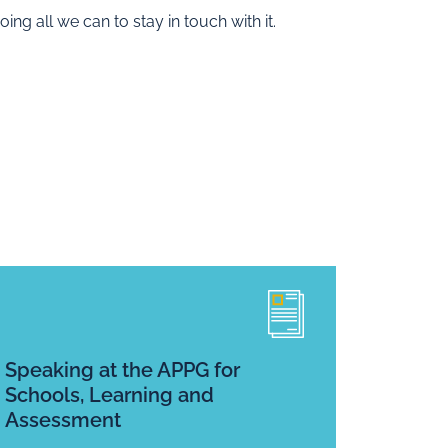
ing all we can to stay in touch with it.
Speaking at the APPG for
Schools, Learning and
Assessment