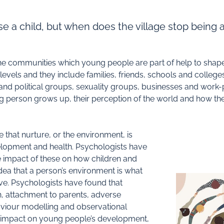
aise a child, but when does the village stop being a
The communities which young people are part of help to sha
ls and they include families, friends, schools and colleges,
and political groups, sexuality groups, businesses and work
 person grows up, their perception of the world and how they
te that nurture, or the environment, is
elopment and health. Psychologists have
e impact of these on how children and
dea that a person’s environment is what
e. Psychologists have found that
n, attachment to parents, adverse
aviour modelling and observational
ly impact on young people’s development,