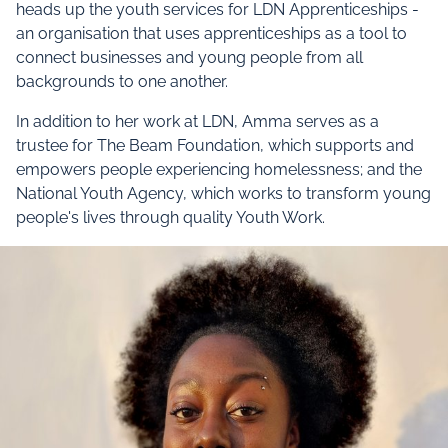
heads up the youth services for LDN Apprenticeships -
an organisation that uses apprenticeships as a tool to
connect businesses and young people from all
backgrounds to one another.
In addition to her work at LDN, Amma serves as a
trustee for The Beam Foundation, which supports and
empowers people experiencing homelessness; and the
National Youth Agency, which works to transform young
people's lives through quality Youth Work.