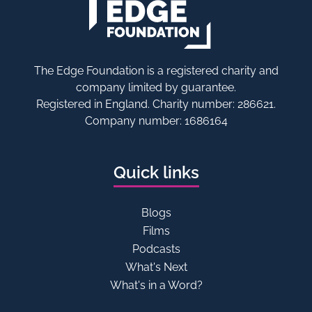
The Edge Foundation is a registered charity and
company limited by guarantee.
Registered in England. Charity number: 286621.
Company number: 1686164
Quick links
Blogs
Films
Podcasts
What's Next
What's in a Word?