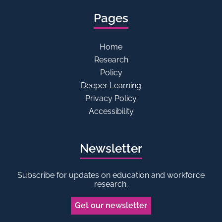
Pages
Home
Research
Policy
Deeper Learning
Privacy Policy
Accessibility
Newsletter
Subscribe for updates on education and workforce
research.
Get our newsletter