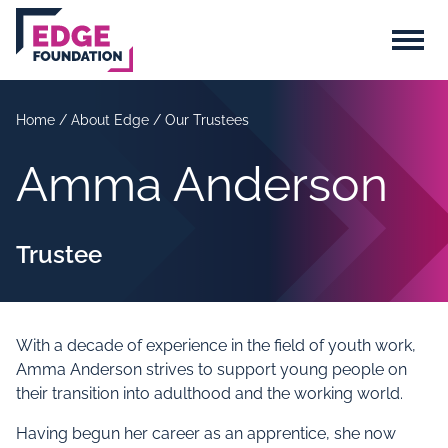
Skip to main content
Menu
Home
/
About Edge
/
Our Trustees
Amma Anderson
Trustee
With a decade of experience in the field of youth work,
Amma Anderson strives to support young people on
their transition into adulthood and the working world.
Having begun her career as an apprentice, she now