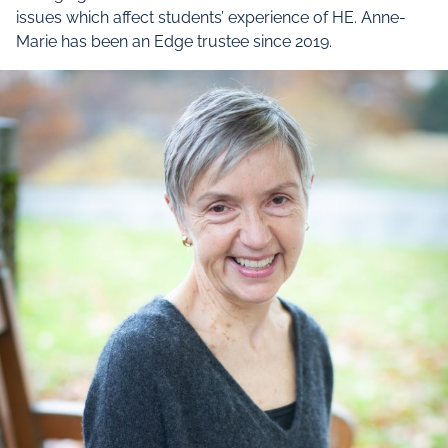
issues which affect students’ experience of HE. Anne-
Marie has been an Edge trustee since 2019.