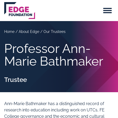
Skip to main content
Menu
Home
/
About Edge
/
Our Trustees
Professor Ann-
Marie Bathmaker
Trustee
Ann-Marie Bathmaker has a distinguished record of
research into education including work on UTCs, FE
College governance and the economic and cultural