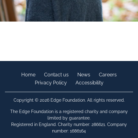
Home
Contact us
News
Careers
Privacy Policy
Accessibility
Copyright © 2026 Edge Foundation. All rights reserved.
The Edge Foundation is a registered charity and company
limited by guarantee.
Registered in England. Charity number: 286621. Company
number: 1686164