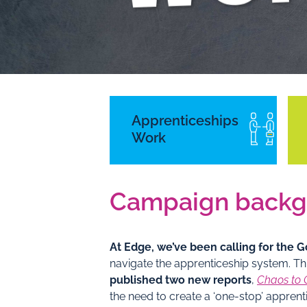
Campaign background
Apprenticeships
Work
Campaign backg
At Edge, we’ve been calling for the
navigate the apprenticeship system. Th
published two new reports
,
Chaos to 
the need to create a ‘one-stop’ appre