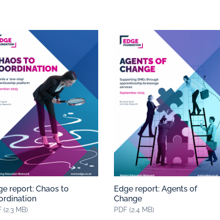
e report: Chaos to
Edge report: Agents of
ordination
Change
 (2.3 MB)
PDF (2.4 MB)