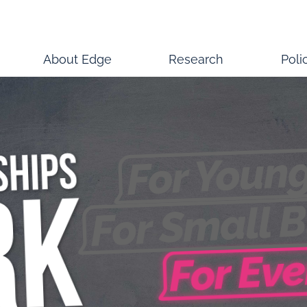
About Edge
Research
Poli