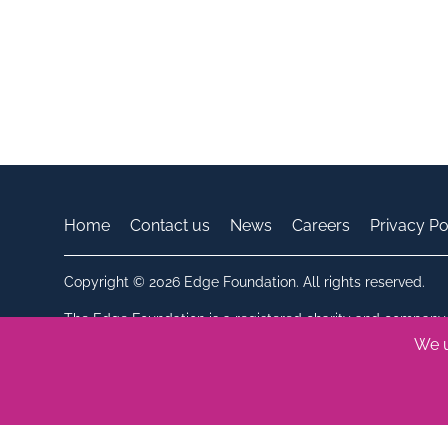
Home
Contact us
News
Careers
Privacy Po
Copyright © 2026 Edge Foundation. All rights reserved.
The Edge Foundation is a registered charity and company 
Registered in England. Charity number: 286621. Company
We u
Bluesky
Linkedin