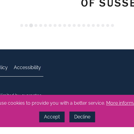
licy
Accessibility
limited by guarantee.
 number: 1686164
se cookies to provide you with a better service.
More inform
Accept
Decline