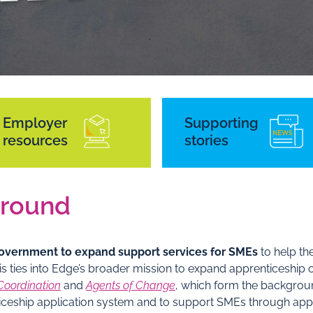
Employer
Supporting
resources
stories
round
 Government to expand support services for SMEs
to help th
is ties into Edge’s broader mission to expand apprenticeship
Coordination
and
Agents of Change
, which form the backgrou
nticeship application system and to support SMEs through ap