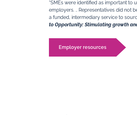
“SMEs were identified as important to 
employers. .. Representatives did not b
a funded, intermediary service to sou
to Opportunity: Stimulating growth an
Employer resources