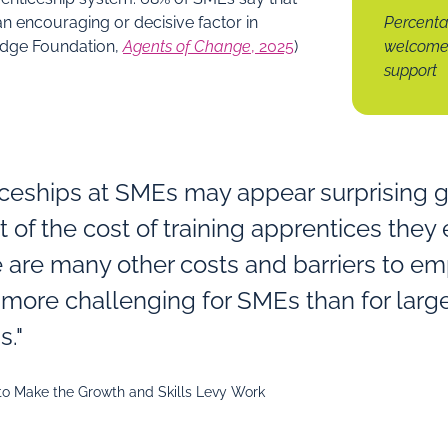
n encouraging or decisive factor in
Percenta
(Edge Foundation,
Agents of Change
, 2025
)
welcome 
support
iceships at SMEs may appear surprising 
t of the cost of training apprentices they
 are many other costs and barriers to e
e more challenging for SMEs than for larg
s."
 to Make the Growth and Skills Levy Work