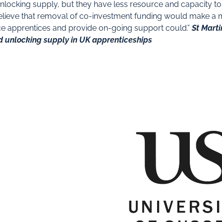
unlocking supply, but they have less resource and capacity t
elieve that removal of co-investment funding would make a mat
rce apprentices and provide on-going support could.”
St Marti
d unlocking supply in UK apprenticeships