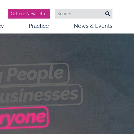
Get our Newsletter
Search
Search
cy
Practice
News & Events