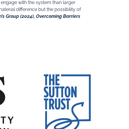
o engage with the system than larger
erial difference but the possibility of
n’s Group (2024), Overcoming Barriers