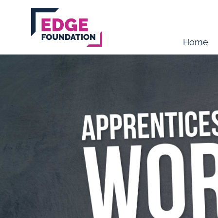
Skip to main content
Home