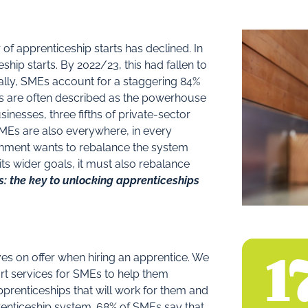
 of apprenticeship starts has declined. In
hip starts. By 2022/23, this had fallen to
ally, SMEs account for a staggering 84%
Es are often described as the powerhouse
nesses, three fifths of private-sector
SMEs are also everywhere, in every
ernment wants to rebalance the system
its wider goals, it must also rebalance
: the key to unlocking apprenticeships
3
es on offer when hiring an apprentice. We
t services for SMEs to help them
apprenticeships that will work for them and
renticeship system. 68% of SMEs say that