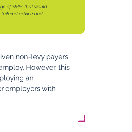
ge of SMEs that would
tailored advice and
given non-levy payers
 employ. However, this
mploying an
er employers with