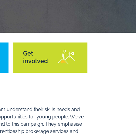
Get
involved
em understand their skills needs and
 opportunities for young people. We've
nd to this campaign. They emphasise
prenticeship brokerage services and