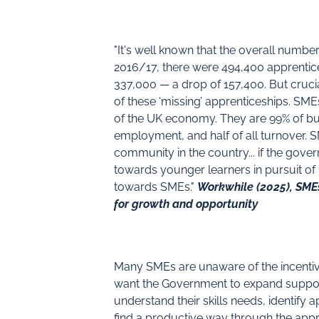
"It's well known that the overall number
2016/17, there were 494,400 apprentices
337,000 — a drop of 157,400. But cruci
of these ‘missing’ apprenticeships. SM
of the UK economy. They are 99% of busi
employment, and half of all turnover. 
community in the country... if the gov
towards younger learners in pursuit of 
towards SMEs."
Workwhile (2025), SMEs
for growth and opportunity
Many SMEs are unaware of the incentiv
want the Government to expand suppor
understand their skills needs, identify 
find a productive way through the app