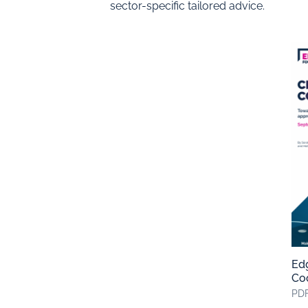
sector-specific tailored advice.
Edg
Co
PDF