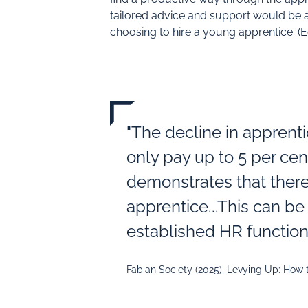
tailored advice and support would be a
choosing to hire a young apprentice. 
"The decline in apprent
only pay up to 5 per cen
demonstrates that there
apprentice...This can b
established HR function
Fabian Society (2025), Levying Up: How