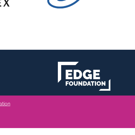
ation