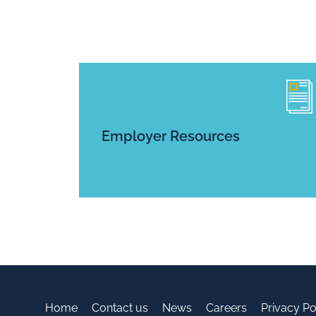
Employer Resources
Home
Contact us
News
Careers
Privacy Po