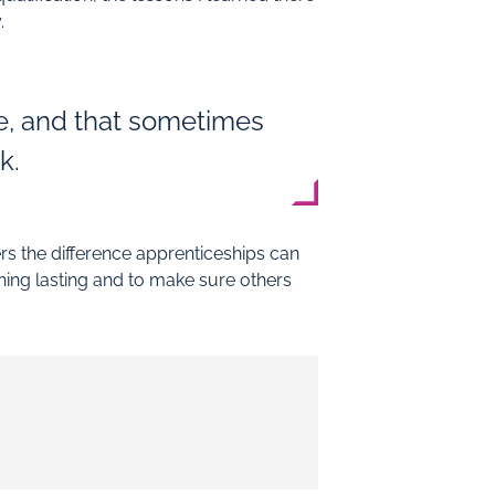
.
ne, and that sometimes
k.
s the difference apprenticeships can
hing lasting and to make sure others