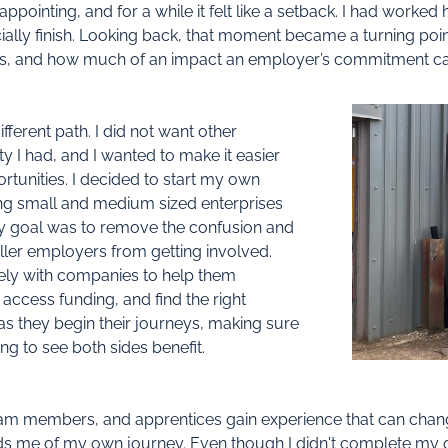
ppointing, and for a while it felt like a setback. I had worke
ially finish. Looking back, that moment became a turning poin
ices, and how much of an impact an employer’s commitment c
fferent path. I did not want other
y I had, and I wanted to make it easier
rtunities. I decided to start my own
ng small and medium sized enterprises
 My goal was to remove the confusion and
ler employers from getting involved.
ely with companies to help them
ccess funding, and find the right
as they begin their journeys, making sure
ing to see both sides benefit.
m members, and apprentices gain experience that can change t
inds me of my own journey. Even though I didn't complete my qu