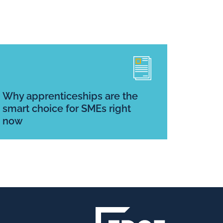
Why apprenticeships are the
smart choice for SMEs right
now