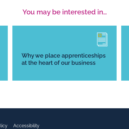
You may be interested in…
Why we place apprenticeships
at the heart of our business
licy
Accessibility