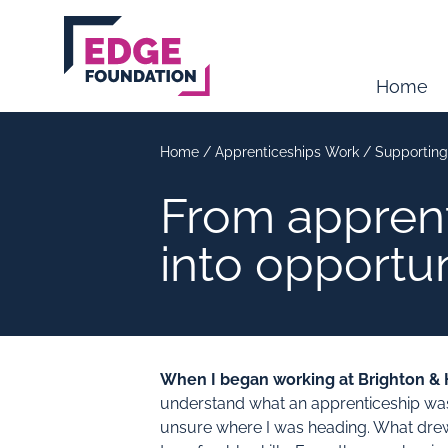
Skip to main content
Home
Home
/
Apprenticeships Work
/
Supporting
From apprent
into opportu
When I began working at Brighton & H
understand what an apprenticeship was or
unsure where I was heading. What drew 