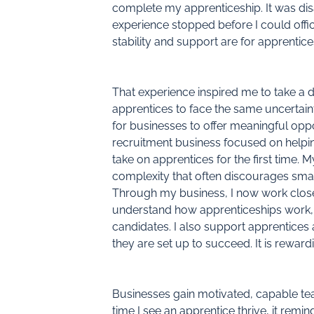
complete my apprenticeship. It was disa
experience stopped before I could offic
stability and support are for apprent
That experience inspired me to take a di
apprentices to face the same uncertaint
for businesses to offer meaningful oppo
recruitment business focused on helpi
take on apprentices for the first time.
complexity that often discourages smal
Through my business, I now work clos
understand how apprenticeships work, a
candidates. I also support apprentices 
they are set up to succeed. It is reward
Businesses gain motivated, capable tea
time I see an apprentice thrive, it rem