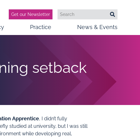
Get our Newsletter
Search
Search
cy
Practice
News & Events
rning setback
ation Apprentice
, I didn’t fully
y studied at university, but I was still
ironment while developing real,