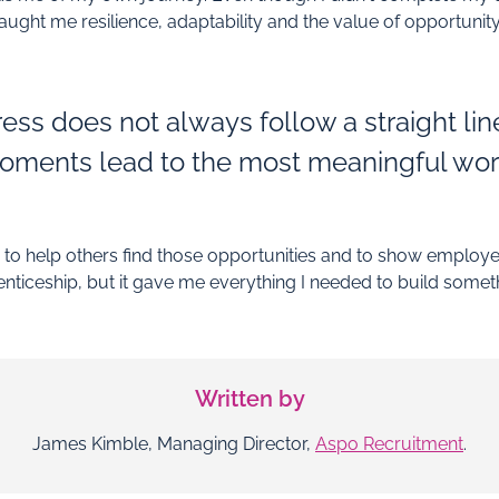
ught me resilience, adaptability and the value of opportunity
ess does not always follow a straight li
oments lead to the most meaningful wor
o help others find those opportunities and to show employer
nticeship, but it gave me everything I needed to build somet
Written by
James Kimble, Managing Director,
Aspo Recruitment
.