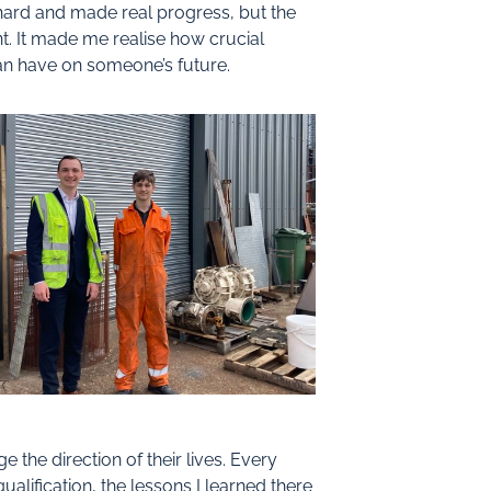
d hard and made real progress, but the
t. It made me realise how crucial
an have on someone’s future.
he direction of their lives. Every
alification, the lessons I learned there