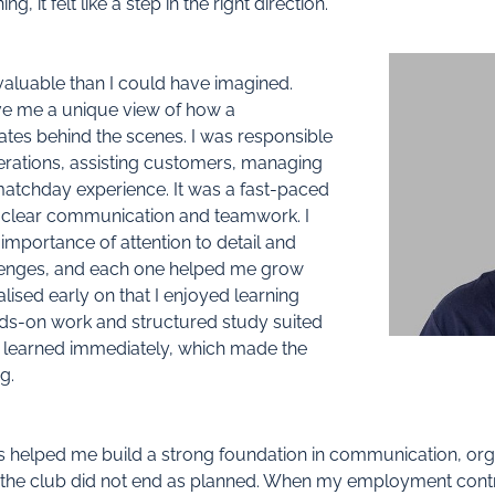
g, it felt like a step in the right direction.
aluable than I could have imagined.
ave me a unique view of how a
ates behind the scenes. I was responsible
erations, assisting customers, managing
matchday experience. It was a fast-paced
 clear communication and teamwork. I
mportance of attention to detail and
allenges, and each one helped me grow
alised early on that I enjoyed learning
ds-on work and structured study suited
 I learned immediately, which made the
g.
 helped me build a strong foundation in communication, organ
at the club did not end as planned. When my employment cont