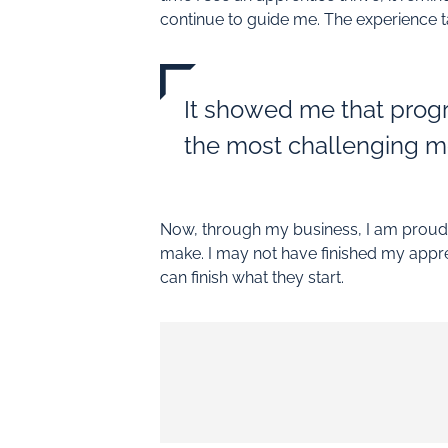
continue to guide me. The experience ta
It showed me that progr
the most challenging m
Now, through my business, I am proud t
make. I may not have finished my appre
can finish what they start.