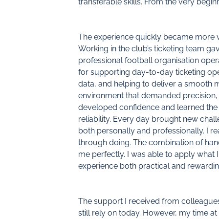
transferable skills. From the very beginnin
The experience quickly became more v
Working in the club’s ticketing team g
professional football organisation oper
for supporting day-to-day ticketing op
data, and helping to deliver a smooth 
environment that demanded precision,
developed confidence and learned the i
reliability. Every day brought new ch
both personally and professionally. I re
through doing. The combination of han
me perfectly. I was able to apply what
experience both practical and rewardin
The support I received from colleagues
still rely on today. However, my time 