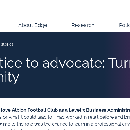
About Edge
Research
Poli
 stories
ice to advocate: Tu
nity
ove Albion Football Club as a Level 3 Business Administr
 what it could lead to. I had worked in retail before and briefl
me to the role was the chance to learn in a professional env