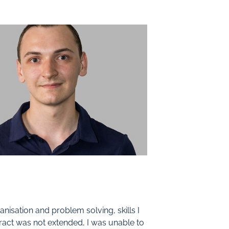
isation and problem solving, skills I
ract was not extended, I was unable to