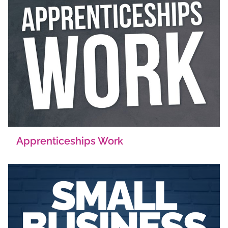
Apprenticeships Work