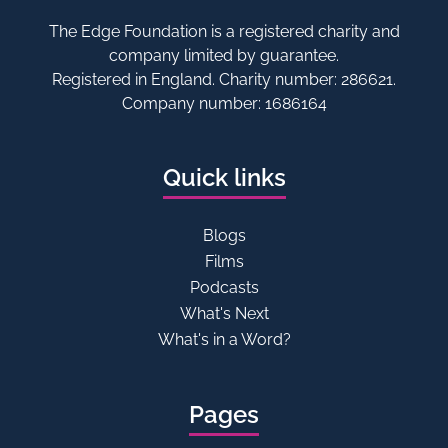
The Edge Foundation is a registered charity and
company limited by guarantee.
Registered in England. Charity number: 286621.
Company number: 1686164
Quick links
Blogs
Films
Podcasts
What's Next
What's in a Word?
Pages