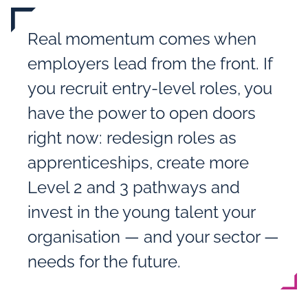
Real momentum comes when
employers lead from the front. If
you recruit entry‑level roles, you
have the power to open doors
right now: redesign roles as
apprenticeships, create more
Level 2 and 3 pathways and
invest in the young talent your
organisation — and your sector —
needs for the future.