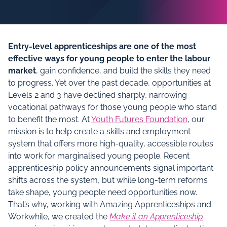
Entry‑level apprenticeships are one of the most
effective ways for young people to enter the labour
market
, gain confidence, and build the skills they need
to progress. Yet over the past decade, opportunities at
Levels 2 and 3 have declined sharply, narrowing
vocational pathways for those young people who stand
to benefit the most. At
Youth Futures Foundation
, our
mission is to help create a skills and employment
system that offers more high‑quality, accessible routes
into work for marginalised young people. Recent
apprenticeship policy announcements signal important
shifts across the system, but while long‑term reforms
take shape, young people need opportunities now.
That’s why, working with Amazing Apprenticeships and
Workwhile, we created the
Make it an Apprenticeship