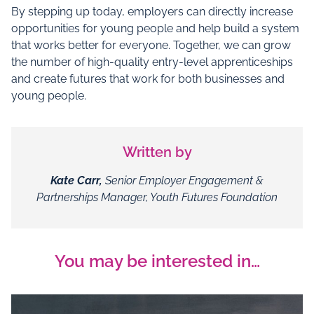
By stepping up today, employers can directly increase
opportunities for young people and help build a system
that works better for everyone. Together, we can grow
the number of high‑quality entry‑level apprenticeships
and create futures that work for both businesses and
young people.
Written by
Kate Carr,
Senior Employer Engagement &
Partnerships Manager, Youth Futures Foundation
You may be interested in…