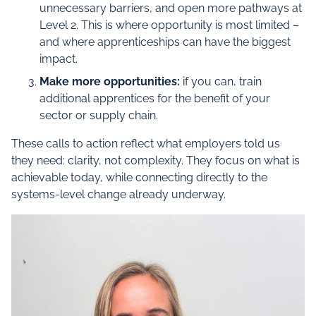
unnecessary barriers, and open more pathways at
Level 2. This is where opportunity is most limited –
and where apprenticeships can have the biggest
impact.
Make more opportunities:
if you can, train
additional apprentices for the benefit of your
sector or supply chain.
These calls to action reflect what employers told us
they need: clarity, not complexity. They focus on what is
achievable today, while connecting directly to the
systems-level change already underway.