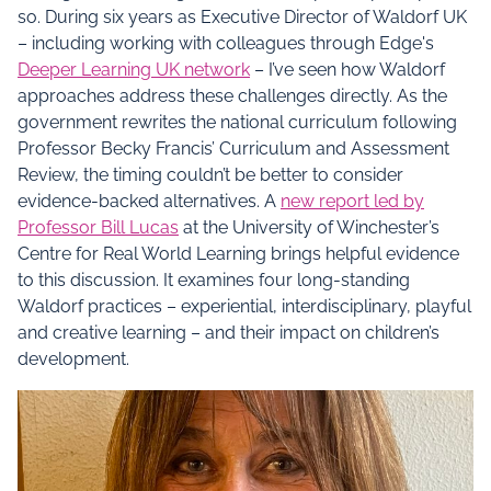
so. During six years as Executive Director of Waldorf UK
– including working with colleagues through Edge's
Deeper Learning UK network
– I’ve seen how Waldorf
approaches address these challenges directly. As the
government rewrites the national curriculum following
Professor Becky Francis’ Curriculum and Assessment
Review, the timing couldn’t be better to consider
evidence-backed alternatives. A
new report led by
Professor Bill Lucas
at the University of Winchester’s
Centre for Real World Learning brings helpful evidence
to this discussion. It examines four long-standing
Waldorf practices – experiential, interdisciplinary, playful
and creative learning – and their impact on children’s
development.