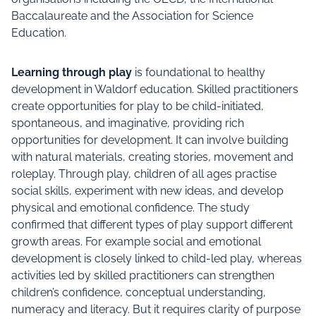
Baccalaureate and the Association for Science
Education.
Learning through play
is foundational to healthy
development in Waldorf education. Skilled practitioners
create opportunities for play to be child-initiated,
spontaneous, and imaginative, providing rich
opportunities for development. It can involve building
with natural materials, creating stories, movement and
roleplay. Through play, children of all ages practise
social skills, experiment with new ideas, and develop
physical and emotional confidence. The study
confirmed that different types of play support different
growth areas. For example social and emotional
development is closely linked to child-led play, whereas
activities led by skilled practitioners can strengthen
children’s confidence, conceptual understanding,
numeracy and literacy. But it requires clarity of purpose