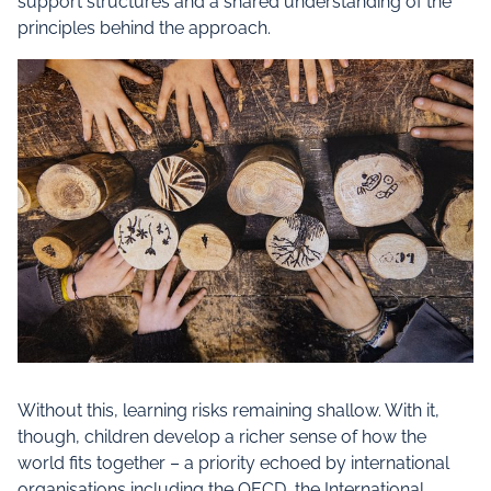
support structures and a shared understanding of the
principles behind the approach.
Without this, learning risks remaining shallow. With it,
though, children develop a richer sense of how the
world fits together – a priority echoed by international
organisations including the OECD, the International