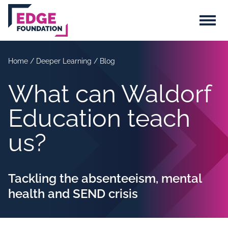
Skip to main content
Menu
Home
/
Deeper Learning
/
Blog
What can Waldorf
Education teach
us?
Tackling the absenteeism, mental
health and SEND crisis