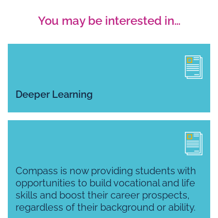
You may be interested in…
Deeper Learning
Compass is now providing students with
opportunities to build vocational and life
skills and boost their career prospects,
regardless of their background or ability.