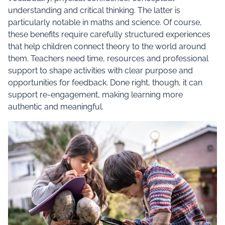
understanding and critical thinking. The latter is
particularly notable in maths and science. Of course,
these benefits require carefully structured experiences
that help children connect theory to the world around
them. Teachers need time, resources and professional
support to shape activities with clear purpose and
opportunities for feedback. Done right, though, it can
support re-engagement, making learning more
authentic and meaningful.