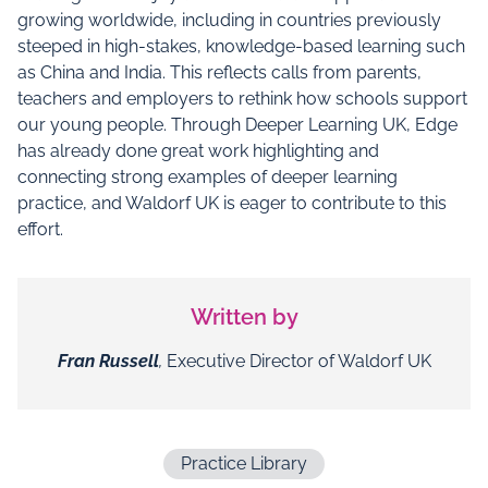
growing worldwide, including in countries previously
steeped in high-stakes, knowledge-based learning such
as China and India. This reflects calls from parents,
teachers and employers to rethink how schools support
our young people. Through Deeper Learning UK, Edge
has already done great work highlighting and
connecting strong examples of deeper learning
practice, and Waldorf UK is eager to contribute to this
effort.
Written by
Fran Russell
,
Executive Director of Waldorf UK
Practice Library