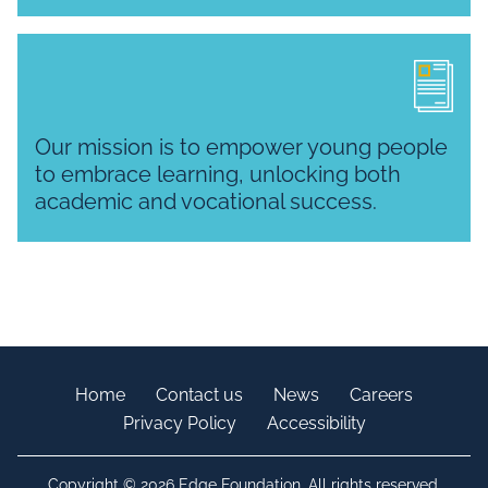
Our mission is to empower young people
to embrace learning, unlocking both
academic and vocational success.
Home
Contact us
News
Careers
Privacy Policy
Accessibility
Copyright © 2026 Edge Foundation. All rights reserved.