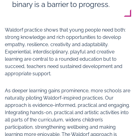
binary is a barrier to progress.
Waldorf practice shows that young people need both:
strong knowledge and rich opportunities to develop
empathy, resilience, creativity and adaptability.
Experiential, interdisciplinary, playful and creative
learning are central to a rounded education but to
succeed, teachers need sustained development and
appropriate support.
As deeper learning gains prominence, more schools are
naturally piloting Waldorf-inspired practices. Our
approach is evidence-informed, practical and engaging.
Integrating hands-on, practical and artistic activities into
all parts of the curriculum, widens children’s
participation, strengthening wellbeing and making
learning more enjoyable. The Waldorf approach is