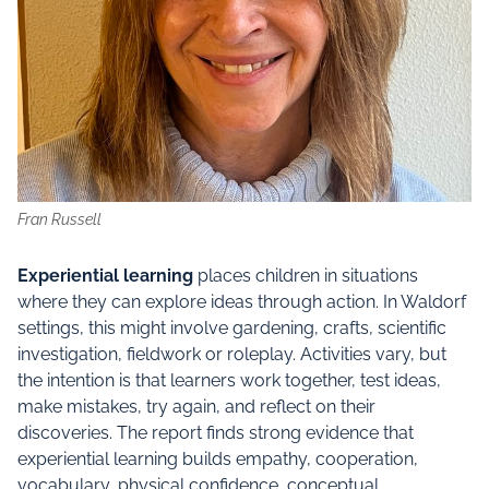
Fran Russell
Experiential learning
places children in situations
where they can explore ideas through action. In Waldorf
settings, this might involve gardening, crafts, scientific
investigation, fieldwork or roleplay. Activities vary, but
the intention is that learners work together, test ideas,
make mistakes, try again, and reflect on their
discoveries. The report finds strong evidence that
experiential learning builds empathy, cooperation,
vocabulary, physical confidence, conceptual