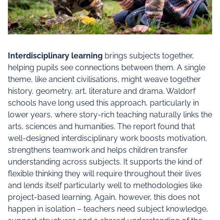
Interdisciplinary learning
brings subjects together,
helping pupils see connections between them. A single
theme, like ancient civilisations, might weave together
history, geometry, art, literature and drama. Waldorf
schools have long used this approach, particularly in
lower years, where story-rich teaching naturally links the
arts, sciences and humanities. The report found that
well-designed interdisciplinary work boosts motivation,
strengthens teamwork and helps children transfer
understanding across subjects. It supports the kind of
flexible thinking they will require throughout their lives
and lends itself particularly well to methodologies like
project-based learning. Again, however, this does not
happen in isolation – teachers need subject knowledge,