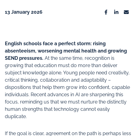
13 January 2026
Facebook
Linkedin
Emai
English schools face a perfect storm: rising
absenteeism, worsening mental health and growing
SEND pressures.
At the same time, recognition is
growing that education must do more than deliver
subject knowledge alone. Young people need creativity,
critical thinking, collaboration and adaptability –
dispositions that help them grow into confident, capable
individuals. Recent advances in AI are sharpening this
focus, reminding us that we must nurture the distinctly
human strengths that technology cannot easily
duplicate.
If the goal is clear, agreement on the path is perhaps less