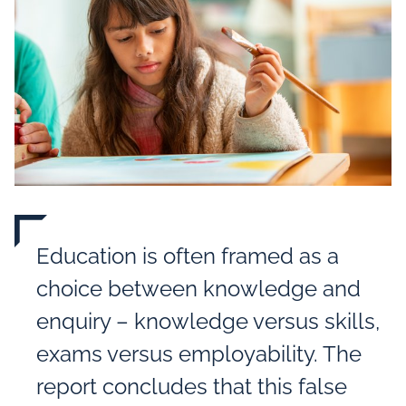
Education is often framed as a
choice between knowledge and
enquiry – knowledge versus skills,
exams versus employability. The
report concludes that this false