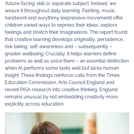
‘future-facing’ skill or separate subject. Instead, we
weave it throughout daily learning. Painting, music,
handwork and eurythmy (expressive movement) offer
children varied ways to express their ideas, explore
feelings and stretch their imaginations. The report found
that creative learning develops originality, persistence,
risk-taking, self-awareness and – subsequently –
greater wellbeing. Crucially, it helps learners define
problems as well as solve them – an essential distinction
when AI performs some tasks well but lacks human
insight. These findings reinforce calls from the Times
Education Commission, Arts Council England and
recent PISA research into creative thinking. England
remains unusual by not embedding creativity more
explicitly across education.