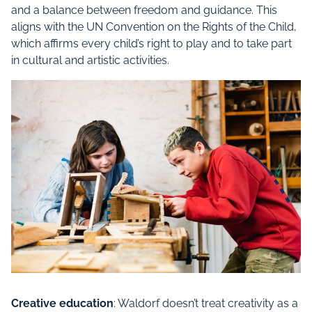
and a balance between freedom and guidance. This
aligns with the UN Convention on the Rights of the Child,
which affirms every child’s right to play and to take part
in cultural and artistic activities.
Creative education
: Waldorf doesn’t treat creativity as a