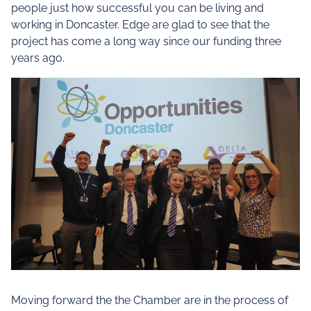
people just how successful you can be living and
working in Doncaster. Edge are glad to see that the
project has come a long way since our funding three
years ago.
Moving forward the the Chamber are in the process of