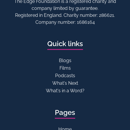
The Edge Foundation is a registered charity and
company limited by guarantee.
Registered in England. Charity number: 286621.
Company number: 1686164
Quick links
Blogs
Films
Podcasts
What's Next
What's in a Word?
Pages
Home