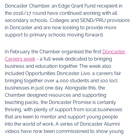
Doncaster Chamber, an Edge Grant Fund recepient in
the 2016/17 round have continued working with all
secondary schools, Colleges and SEND/PRU provisions
in Doncaster and are now looking to provide more
support to primary schools moving forward.
In February the Chamber organised the first
Doncaster
Careers week
- a full week dedicated to bringing
business and education together. The week also
included Opportunities Doncaster Live, a careers fair
bringing together over 4,000 students and 100 locl
businesses in just one day. Alongside this, the
Chamber designed resources and supporting
teaching packs, the Doncaster Promise is certainly
thriving, with plenty of support from local businesses
that are keen to mentor and support young people
into the world of work. A series of Doncaster Alumni
videos have now been commissioned to show young