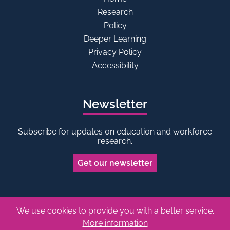
Research
Policy
Deeper Learning
Privacy Policy
Accessibility
Newsletter
Subscribe for updates on education and workforce
research.
Get our newsletter
We use cookies to provide you with a better service.
Bluesky
Linkedin
More information
Copyright © 2026 Edge Foundation. All rights reserved.