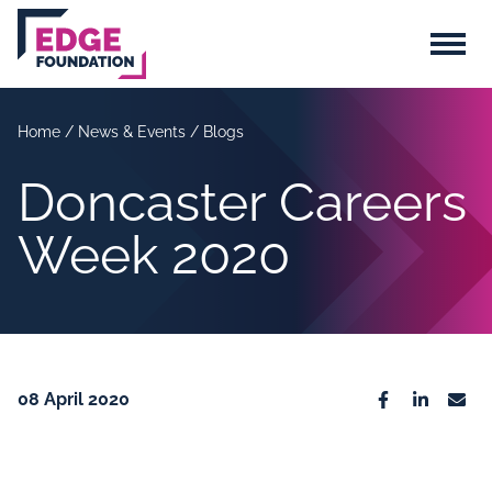
Skip to main content
Menu
Home
/
News & Events
/
Blogs
Doncaster Careers
Week 2020
08 April 2020
Facebook
Linkedin
Emai