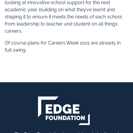
looking at innovative school support for the next
academic year, building on what they’ve learnt and
shaping it to ensure it meets the needs of each school
from leadership to teacher and student on all things
careers.
Of course plans for Careers Week 2021 are already in
full swing.