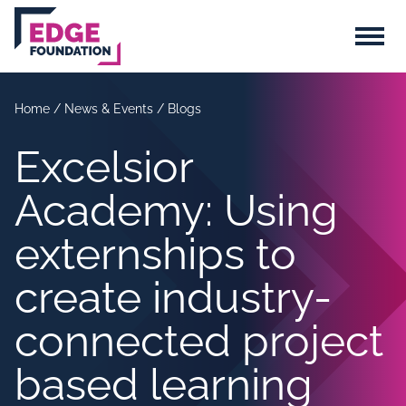
Skip to main content
Menu
Home
/
News & Events
/
Blogs
Excelsior
Academy: Using
externships to
create industry-
connected project
based learning