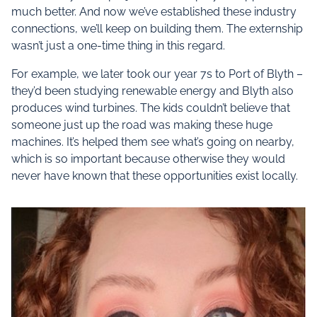
much better. And now we’ve established these industry
connections, we’ll keep on building them. The externship
wasn’t just a one-time thing in this regard.
For example, we later took our year 7s to Port of Blyth –
they’d been studying renewable energy and Blyth also
produces wind turbines. The kids couldn’t believe that
someone just up the road was making these huge
machines. It’s helped them see what’s going on nearby,
which is so important because otherwise they would
never have known that these opportunities exist locally.