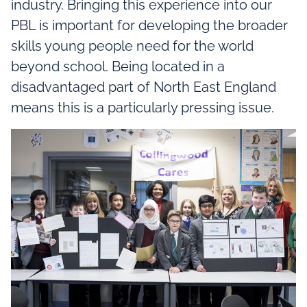
industry. Bringing this experience into our
PBL is important for developing the broader
skills young people need for the world
beyond school. Being located in a
disadvantaged part of North East England
means this is a particularly pressing issue.