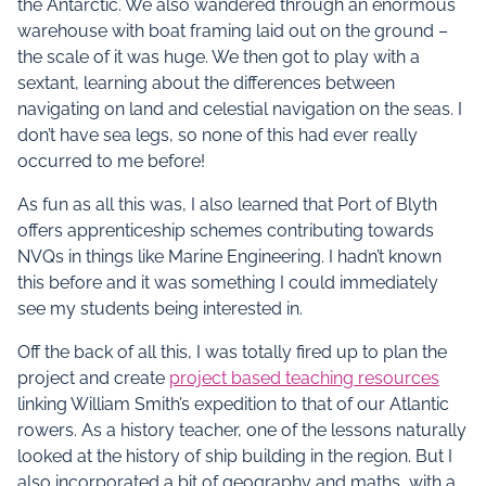
the Antarctic. We also wandered through an enormous
warehouse with boat framing laid out on the ground –
the scale of it was huge. We then got to play with a
sextant, learning about the differences between
navigating on land and celestial navigation on the seas. I
don’t have sea legs, so none of this had ever really
occurred to me before!
As fun as all this was, I also learned that Port of Blyth
offers apprenticeship schemes contributing towards
NVQs in things like Marine Engineering. I hadn’t known
this before and it was something I could immediately
see my students being interested in.
Off the back of all this, I was totally fired up to plan the
project and create
project based teaching resources
linking William Smith’s expedition to that of our Atlantic
rowers. As a history teacher, one of the lessons naturally
looked at the history of ship building in the region. But I
also incorporated a bit of geography and maths, with a