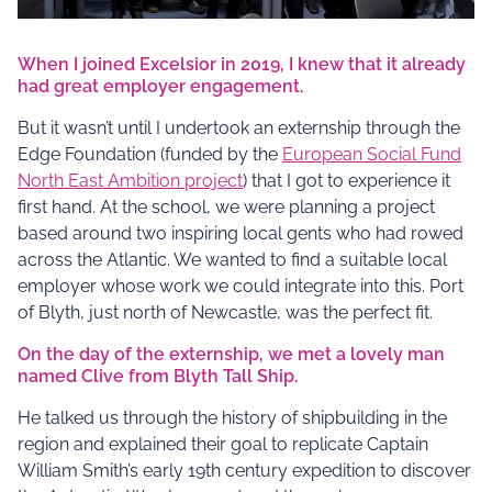
When I joined Excelsior in 2019, I knew that it already
had great employer engagement.
But it wasn’t until I undertook an externship through the
Edge Foundation (funded by the
European Social Fund
North East Ambition project
) that I got to experience it
first hand. At the school, we were planning a project
based around two inspiring local gents who had rowed
across the Atlantic. We wanted to find a suitable local
employer whose work we could integrate into this. Port
of Blyth, just north of Newcastle, was the perfect fit.
On the day of the externship, we met a lovely man
named Clive from Blyth Tall Ship.
He talked us through the history of shipbuilding in the
region and explained their goal to replicate Captain
William Smith’s early 19th century expedition to discover