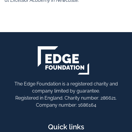
at Excelsior Academy in Newcastle.
The Edge Foundation is a registered charity and
company limited by guarantee.
Registered in England. Charity number: 286621.
Company number: 1686164
Quick links