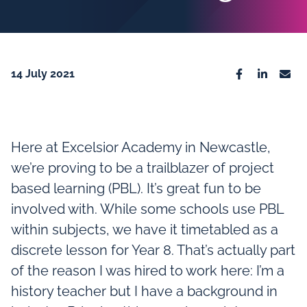
14 July 2021
Facebook
Linkedin
Emai
Here at Excelsior Academy in Newcastle,
we’re proving to be a trailblazer of project
based learning (PBL). It’s great fun to be
involved with. While some schools use PBL
within subjects, we have it timetabled as a
discrete lesson for Year 8. That’s actually part
of the reason I was hired to work here: I’m a
history teacher but I have a background in