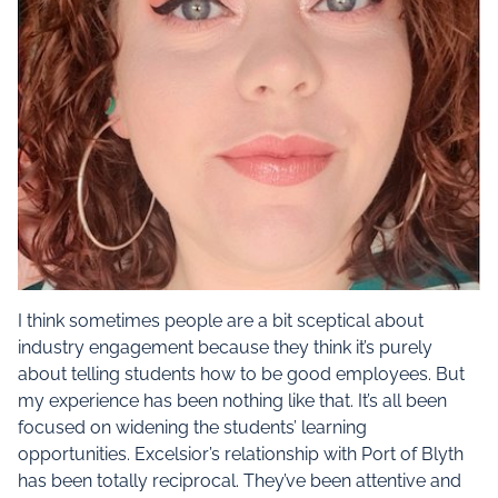
I think sometimes people are a bit sceptical about
industry engagement because they think it’s purely
about telling students how to be good employees. But
my experience has been nothing like that. It’s all been
focused on widening the students’ learning
opportunities. Excelsior’s relationship with Port of Blyth
has been totally reciprocal. They’ve been attentive and