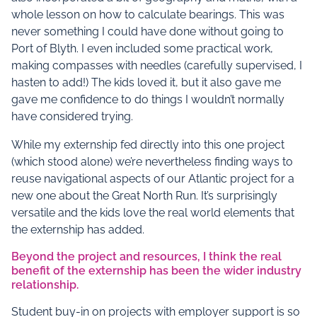
whole lesson on how to calculate bearings. This was
never something I could have done without going to
Port of Blyth. I even included some practical work,
making compasses with needles (carefully supervised, I
hasten to add!) The kids loved it, but it also gave me
gave me confidence to do things I wouldn’t normally
have considered trying.
While my externship fed directly into this one project
(which stood alone) we’re nevertheless finding ways to
reuse navigational aspects of our Atlantic project for a
new one about the Great North Run. It’s surprisingly
versatile and the kids love the real world elements that
the externship has added.
Beyond the project and resources, I think the real
benefit of the externship has been the wider industry
relationship.
Student buy-in on projects with employer support is so