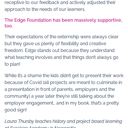
receptive to our feedback and actively adjusted their
approach to the needs of our learners.
The Edge Foundation has been massively supportive,
too.
Their expectations of the externship were always clear
but they gave us plenty of flexibility and creative
freedom. Edge stands out because they understand
what teaching involves and that things don’t always go
to plan!
While it’s a shame the kids didn’t get to present their work
because of Covid (all projects are meant to culminate in
a presentation in front of parents, employers and the
community) a year later they’re still talking about the
employer engagement… and in my book, that’s a pretty
good sign!
Laura Thursby teaches history and project based learning