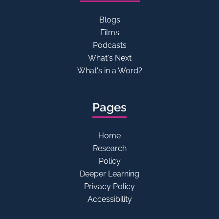
Blogs
Films
Podcasts
What's Next
What's in a Word?
Pages
Home
Research
Policy
Deeper Learning
Privacy Policy
Accessibility