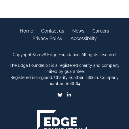
Home
Contact us
News
Careers
Privacy Policy
Accessibility
Copyright © 2026 Edge Foundation. All rights reserved.
The Edge Foundation is a registered charity and company
limited by guarantee.
Registered in England. Charity number: 286621. Company
number: 1686164
Bluesky
Linkedin