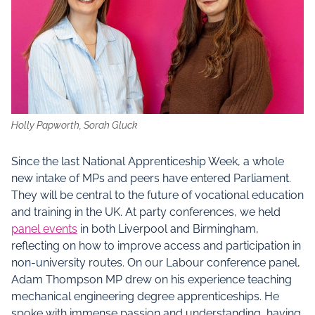
Holly Papworth, Sorah Gluck
Since the last National Apprenticeship Week, a whole
new intake of MPs and peers have entered Parliament.
They will be central to the future of vocational education
and training in the UK. At party conferences, we held
panel events
in both Liverpool and Birmingham,
reflecting on how to improve access and participation in
non-university routes. On our Labour conference panel,
Adam Thompson MP drew on his experience teaching
mechanical engineering degree apprenticeships. He
spoke with immense passion and understanding, having