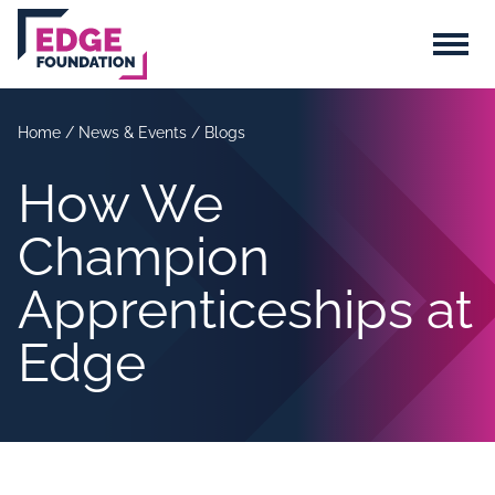
Skip to main content
Menu
Home
/
News & Events
/
Blogs
How We
Champion
Apprenticeships at
Edge