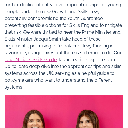
further decline of entry-level apprenticeships for young
people under the new Growth and Skills Levy,
potentially compromising the Youth Guarantee,
presenting feasible options for Skills England to mitigate
that risk. We were thrilled to hear the Prime Minister and
Skills Minister Jacqui Smith take heed of these
arguments, promising to “rebalance” levy funding in
favour of younger hires but there is still more to do. Our
Four Nations Skills Guide
, launched in 2024, offers an
up-to-date deep dive into the apprenticeships and skills
systems across the UK, serving as a helpful guide to
policymakers who want to understand the different
systems.