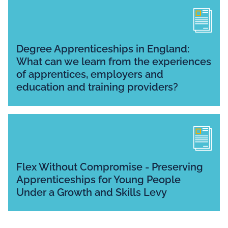
Degree Apprenticeships in England:
What can we learn from the experiences
of apprentices, employers and
education and training providers?
Flex Without Compromise - Preserving
Apprenticeships for Young People
Under a Growth and Skills Levy