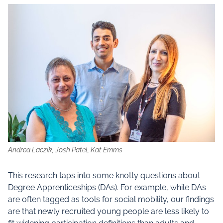
Andrea Laczik, Josh Patel, Kat Emms
This research taps into some knotty questions about
Degree Apprenticeships (DAs). For example, while DAs
are often tagged as tools for social mobility, our findings
are that newly recruited young people are less likely to