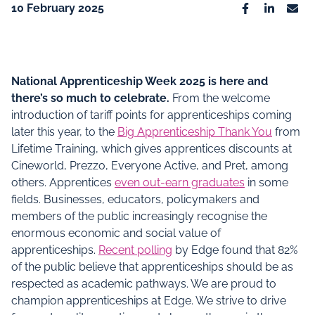
10 February 2025
Facebook
Linkedin
Emai
National Apprenticeship Week 2025 is here and
there’s so much to celebrate.
From the welcome
introduction of tariff points for apprenticeships coming
later this year, to the
Big Apprenticeship Thank You
from
Lifetime Training, which gives apprentices discounts at
Cineworld, Prezzo, Everyone Active, and Pret, among
others. Apprentices
even out-earn graduates
in some
fields. Businesses, educators, policymakers and
members of the public increasingly recognise the
enormous economic and social value of
apprenticeships.
Recent polling
by Edge found that 82%
of the public believe that apprenticeships should be as
respected as academic pathways. We are proud to
champion apprenticeships at Edge. We strive to drive