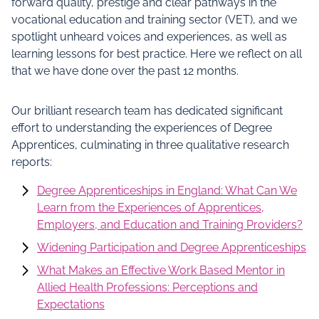
forward quality, prestige and clear pathways in the
vocational education and training sector (VET), and we
spotlight unheard voices and experiences, as well as
learning lessons for best practice. Here we reflect on all
that we have done over the past 12 months.
Our brilliant research team has dedicated significant
effort to understanding the experiences of Degree
Apprentices, culminating in three qualitative research
reports:
Degree Apprenticeships in England: What Can We
Learn from the Experiences of Apprentices,
Employers, and Education and Training Providers?
Widening Participation and Degree Apprenticeships
What Makes an Effective Work Based Mentor in
Allied Health Professions: Perceptions and
Expectations