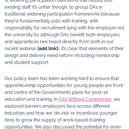
fit widening participation definitions than adults and
existing staff. It’s unfair though, to group DAs in
traditional widening participation frameworks because
they’re fundamentally jobs with training, with
responsibility for recruitment lying with the employer not
the university.So although DAs benefit both employers
and apprentices (we heard directly from both in our
recent webinar
[add link]
), it’s clear that elements of their
design and delivery need reform including mentorship
and student support.
Our policy team has been working hard to ensure that
apprenticeship opportunities for young people are front
and centre of the Government’s plans for post-16
education and training. In
Flex Without Compromise
, we
explored barriers employers face across different
industries and how we ‘de-risk’ or incentivise younger
hires to grow the supply of work-based training
opportunities. We also discussed the potential for even