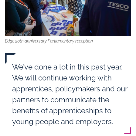
Edge 20th anniversary Parliamentary reception
We’ve done a lot in this past year.
We will continue working with
apprentices, policymakers and our
partners to communicate the
benefits of apprenticeships to
young people and employers.