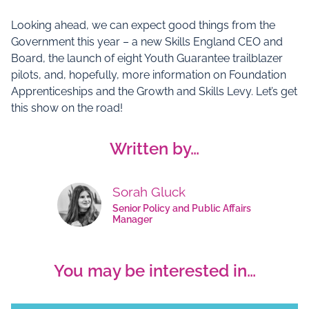
Looking ahead, we can expect good things from the
Government this year – a new Skills England CEO and
Board, the launch of eight Youth Guarantee trailblazer
pilots, and, hopefully, more information on Foundation
Apprenticeships and the Growth and Skills Levy. Let’s get
this show on the road!
Written by…
Sorah Gluck
Senior Policy and Public Affairs
Manager
You may be interested in…