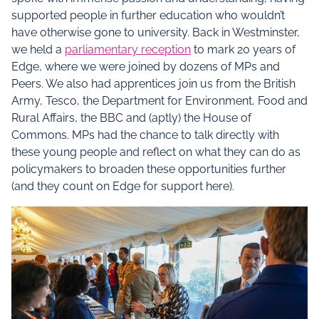
supported people in further education who wouldn’t
have otherwise gone to university. Back in Westminster,
we held a
parliamentary reception
to mark 20 years of
Edge, where we were joined by dozens of MPs and
Peers. We also had apprentices join us from the British
Army, Tesco, the Department for Environment, Food and
Rural Affairs, the BBC and (aptly) the House of
Commons. MPs had the chance to talk directly with
these young people and reflect on what they can do as
policymakers to broaden these opportunities further
(and they count on Edge for support here).