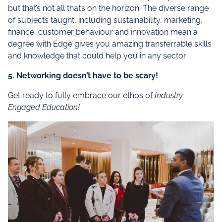
but that’s not all that’s on the horizon. The diverse range
of subjects taught, including sustainability, marketing,
finance, customer behaviour and innovation mean a
degree with Edge gives you amazing transferrable skills
and knowledge that could help you in any sector.
5. Networking doesn’t have to be scary!
Get ready to fully embrace our ethos of
Industry
Engaged Education!