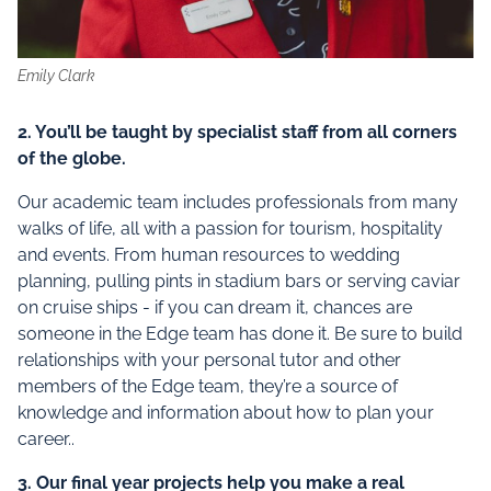
Emily Clark
2. You’ll be taught by specialist staff from all corners
of the globe.
Our academic team includes professionals from many
walks of life, all with a passion for tourism, hospitality
and events. From human resources to wedding
planning, pulling pints in stadium bars or serving caviar
on cruise ships - if you can dream it, chances are
someone in the Edge team has done it. Be sure to build
relationships with your personal tutor and other
members of the Edge team, they’re a source of
knowledge and information about how to plan your
career..
3. Our final year projects help you make a real