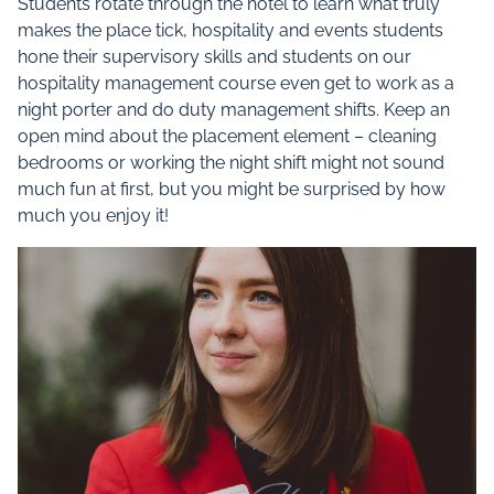
Students rotate through the hotel to learn what truly
makes the place tick, hospitality and events students
hone their supervisory skills and students on our
hospitality management course even get to work as a
night porter and do duty management shifts. Keep an
open mind about the placement element – cleaning
bedrooms or working the night shift might not sound
much fun at first, but you might be surprised by how
much you enjoy it!