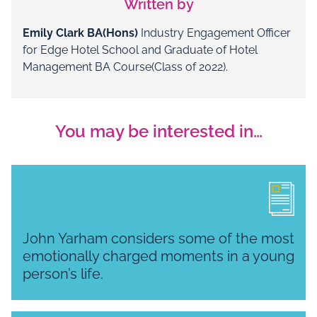
Written by
Emily Clark BA(Hons)
Industry Engagement Officer
for Edge Hotel School and Graduate of Hotel
Management BA Course(Class of 2022).
You may be interested in…
John Yarham considers some of the most
emotionally charged moments in a young
person’s life.