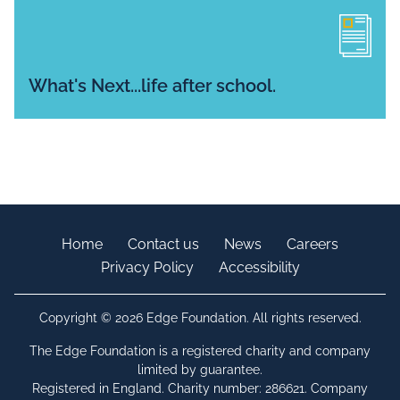
What's Next...life after school.
Home
Contact us
News
Careers
Privacy Policy
Accessibility
Copyright © 2026 Edge Foundation. All rights reserved.
The Edge Foundation is a registered charity and company
limited by guarantee.
Registered in England. Charity number: 286621. Company