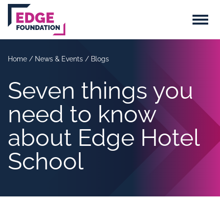
Skip to main content
Menu
Home
/
News & Events
/
Blogs
Seven things you
need to know
about Edge Hotel
School