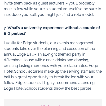
invite them back as guest lecturers – you’ll probably
meet a few while you’re a student yourself so be sure to
introduce yourself, you might just find a role model.
7.
What’s a university experience without a couple of
BIG parties?
Luckily for Edge students, our events management
students take over the planning and execution of the
annual Edge Ball – an all-night themed party in
Wivenhoe House with dinner, drinks and dancing,
creating lasting memories with your classmates. Edge
Hotel School lecturers make up the serving staff and the
ball is a great opportunity to break the ice with your
fellow Edge students. I highly recommend attending -
Edge Hotel School students throw the best parties!