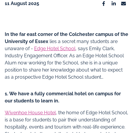
11 August 2025
Facebook
Linkedin
Emai
In the far east corner of the Colchester campus of the
University of Essex
lies a secret many students are
unaware of -
Edge Hotel School
, says Emily Clark,
Industry Engagement Officer. As an Edge Hotel School
Alum now working for the School, she is in a unique
position to share her knowledge about what to expect
as a prospective Edge Hotel School student…
1. We have a fully commercial hotel on campus for
our students to learn in.
Wivenhoe House Hotel
, the home of Edge Hotel School,
is a base for students to pair their understanding of
hospitality, events and tourism with real-life experience.