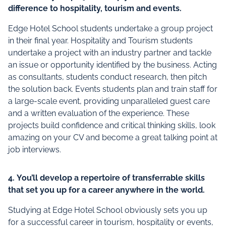
difference to hospitality, tourism and events.
Edge Hotel School students undertake a group project
in their final year. Hospitality and Tourism students
undertake a project with an industry partner and tackle
an issue or opportunity identified by the business. Acting
as consultants, students conduct research, then pitch
the solution back. Events students plan and train staff for
a large-scale event, providing unparalleled guest care
and a written evaluation of the experience. These
projects build confidence and critical thinking skills, look
amazing on your CV and become a great talking point at
job interviews.
4.
You’ll develop a repertoire of transferrable skills
that set you up for a career anywhere in the world.
Studying at Edge Hotel School obviously sets you up
for a successful career in tourism, hospitality or events,