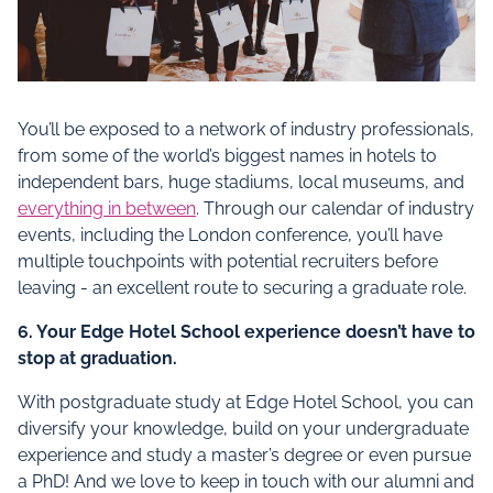
You’ll be exposed to a network of industry professionals,
from some of the world’s biggest names in hotels to
independent bars, huge stadiums, local museums, and
everything in between
. Through our calendar of industry
events, including the London conference, you’ll have
multiple touchpoints with potential recruiters before
leaving - an excellent route to securing a graduate role.
6. Your Edge Hotel School experience doesn’t have to
stop at graduation.
With postgraduate study at Edge Hotel School, you can
diversify your knowledge, build on your undergraduate
experience and study a master’s degree or even pursue
a PhD! And we love to keep in touch with our alumni and