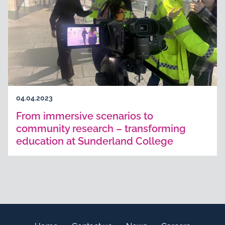
04.04.2023
From immersive scenarios to
community research – transforming
education at Sunderland College