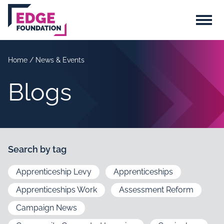
Skip to main content
Menu
Home
/
News & Events
Blogs
Search by tag
Apprenticeship Levy
Apprenticeships
Apprenticeships Work
Assessment Reform
Campaign News