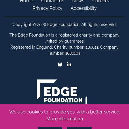
Home
Contact us
News
Careers
Privacy Policy
Accessibility
Copyright © 2026 Edge Foundation. All rights reserved.
The Edge Foundation is a registered charity and company
limited by guarantee.
Registered in England. Charity number: 286621. Company
number: 1686164
Bluesky
Linkedin
We use cookies to provide you with a better service.
More information