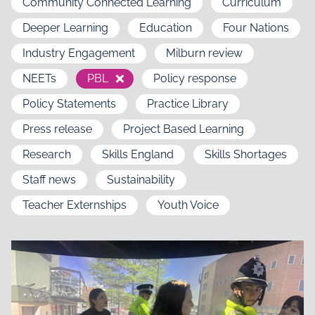
Community Connected Learning
Curriculum
Deeper Learning
Education
Four Nations
Industry Engagement
Milburn review
NEETs
PBL
Policy response
Policy Statements
Practice Library
Press release
Project Based Learning
Research
Skills England
Skills Shortages
Staff news
Sustainability
Teacher Externships
Youth Voice