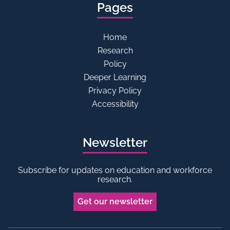
Pages
Home
Research
Policy
Deeper Learning
Privacy Policy
Accessibility
Newsletter
Subscribe for updates on education and workforce
research.
Get our newsletter