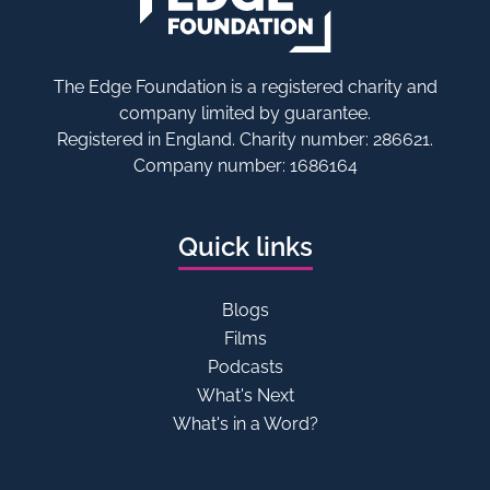
The Edge Foundation is a registered charity and
company limited by guarantee.
Registered in England. Charity number: 286621.
Company number: 1686164
Quick links
Blogs
Films
Podcasts
What's Next
What's in a Word?