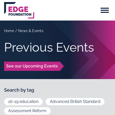
Skip to main content
Menu
Home
/
News & Events
Previous Events
See our Upcoming Events
Search by tag
16-19 education
Advanced British Standard
Assessment Reform