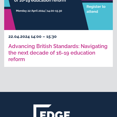
22.04.2024 14:00 – 15:30
Advancing British Standards: Navigating
the next decade of 16-19 education
reform