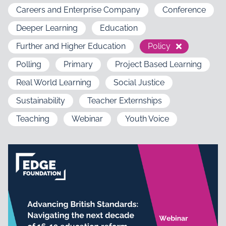
Careers and Enterprise Company
Conference
Deeper Learning
Education
Further and Higher Education
Policy
Polling
Primary
Project Based Learning
Real World Learning
Social Justice
Sustainability
Teacher Externships
Teaching
Webinar
Youth Voice