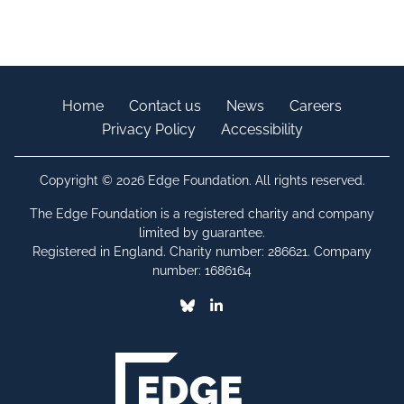
Home
Contact us
News
Careers
Privacy Policy
Accessibility
Copyright © 2026 Edge Foundation. All rights reserved.
The Edge Foundation is a registered charity and company
limited by guarantee.
Registered in England. Charity number: 286621. Company
number: 1686164
Bluesky
Linkedin