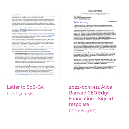
Documents
Letter to SoS-GK
2022-0034412 Alice
Barnard CEO Edge
PDF (150.1 KB)
Foundation - Signed
response
PDF (160.9 KB)