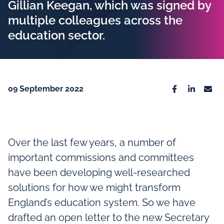
Gillian Keegan, which was signed by
multiple colleagues across the
education sector.
09 September 2022
Facebook
Linkedin
Emai
Over the last few years, a number of
important commissions and committees
have been developing well-researched
solutions for how we might transform
England’s education system. So we have
drafted an open letter to the new Secretary