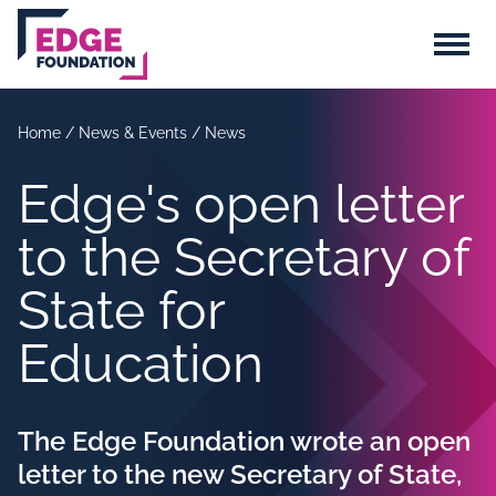
Skip to main content
Menu
Home
/
News & Events
/
News
Edge's open letter
to the Secretary of
State for
Education
The Edge Foundation wrote an open
letter to the new Secretary of State,