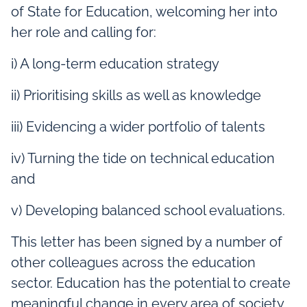
of State for Education, welcoming her into
her role and calling for:
i) A long-term education strategy
ii) Prioritising skills as well as knowledge
iii) Evidencing a wider portfolio of talents
iv) Turning the tide on technical education
and
v) Developing balanced school evaluations.
This letter has been signed by a number of
other colleagues across the education
sector. Education has the potential to create
meaningful change in every area of society