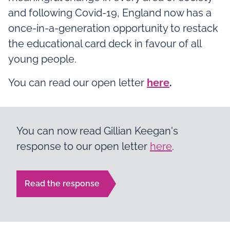
and following Covid-19, England now has a
once-in-a-generation opportunity to restack
the educational card deck in favour of all
young people.
You can read our open letter
here
.
You can now read Gillian Keegan's
response to our open letter
here
.
Read the response