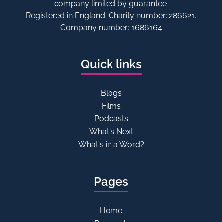
company limited by guarantee.
Registered in England. Charity number: 286621.
Company number: 1686164
Quick links
Blogs
Films
Podcasts
What's Next
What's in a Word?
Pages
Home