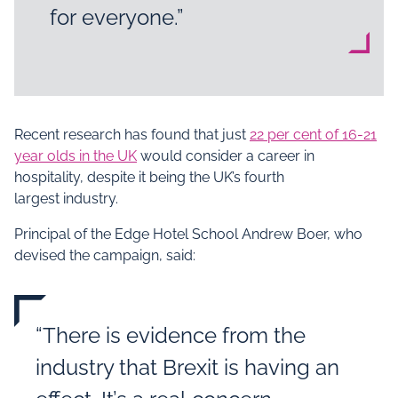
for everyone.”
Recent research has found that just
22 per cent of 16-21
year olds in the UK
would consider a career in
hospitality, despite it being the UK’s fourth
largest industry.
Principal of the Edge Hotel School Andrew Boer, who
devised the campaign, said:
“There is evidence from the
industry that Brexit is having an