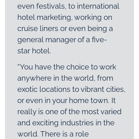
even festivals, to international
hotel marketing, working on
cruise liners or even being a
general manager of a five-
star hotel.
“You have the choice to work
anywhere in the world, from
exotic locations to vibrant cities,
or even in your home town. It
really is one of the most varied
and exciting industries in the
world. There is a role