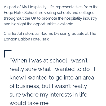
As part of My Hospitality Life, representatives from the
Edge Hotel School are visiting schools and colleges
throughout the UK to promote the hospitality industry
and highlight the opportunities available.
Charlie Johnston, 22, Rooms Division graduate at The
London Edition Hotel, said:
“When I was at school I wasn’t
really sure what I wanted to do. I
knew I wanted to go into an area
of business, but I wasn’t really
sure where my interests in life
would take me.