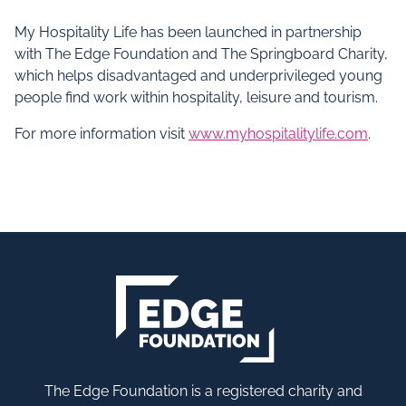
My Hospitality Life has been launched in partnership
with The Edge Foundation and The Springboard Charity,
which helps disadvantaged and underprivileged young
people find work within hospitality, leisure and tourism.
For more information visit
www.myhospitalitylife.com
.
The Edge Foundation is a registered charity and