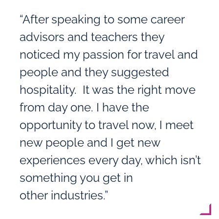
“After speaking to some career
advisors and teachers they
noticed my passion for travel and
people and they suggested
hospitality. It was the right move
from day one. I have the
opportunity to travel now, I meet
new people and I get new
experiences every day, which isn’t
something you get in
other industries.”