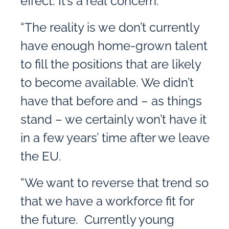
effect. It’s a real concern.
“The reality is we don’t currently
have enough home-grown talent
to fill the positions that are likely
to become available. We didn’t
have that before and – as things
stand – we certainly won’t have it
in a few years’ time after we leave
the EU.
“We want to reverse that trend so
that we have a workforce fit for
the future. Currently young