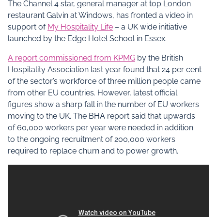
The Channel 4 star, general manager at top London
restaurant Galvin at Windows, has fronted a video in
support of
My Hospitality Life
– a UK wide initiative
launched by the Edge Hotel School in Essex.
A report commissioned from KPMG
by the British
Hospitality Association last year found that 24 per cent
of the sector’s workforce of three million people came
from other EU countries. However, latest official
figures show a sharp fall in the number of EU workers
moving to the UK. The BHA report said that upwards
of 60,000 workers per year were needed in addition
to the ongoing recruitment of 200,000 workers
required to replace churn and to power growth.