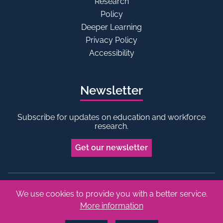
Research
Policy
Deeper Learning
Privacy Policy
Accessibility
Newsletter
Subscribe for updates on education and workforce
research.
Get our newsletter
We use cookies to provide you with a better service.
Bluesky
Linkedin
More information
Copyright © 2026 Edge Foundation. All rights reserved.