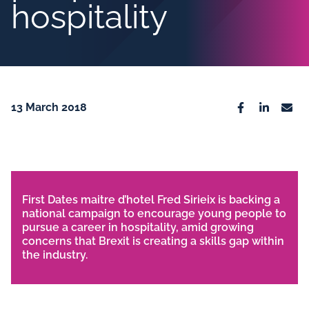
hospitality
13 March 2018
Facebook
Linkedin
Emai
First Dates maitre d’hotel Fred Sirieix is backing a
national campaign to encourage young people to
pursue a career in hospitality, amid growing
concerns that Brexit is creating a skills gap within
the industry.