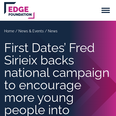
Skip to main content
Menu
Home
/
News & Events
/
News
First Dates’ Fred
Sirieix backs
national campaign
to encourage
more young
people into