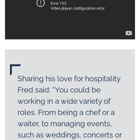
Sharing his love for hospitality
Fred said: “You could be
working in a wide variety of
roles. From being a chef or a
waiter, to managing events,
such as weddings, concerts or