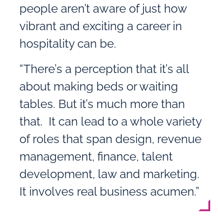
people aren’t aware of just how
vibrant and exciting a career in
hospitality can be.
“There’s a perception that it’s all
about making beds or waiting
tables. But it’s much more than
that. It can lead to a whole variety
of roles that span design, revenue
management, finance, talent
development, law and marketing.
It involves real business acumen.”