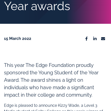
Year awards
15 March 2022
Facebook
Linkedin
Emai
This year The Edge Foundation proudly
sponsored the Young Student of the Year
Award. The award shines a light on
individuals who have made a significant
impact in their college and community.
Edge is pleased to announce Kizzy Wade, a Level 3