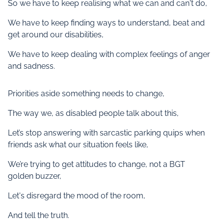
So we have to keep realising what we can and can't do,
We have to keep finding ways to understand, beat and
get around our disabilities,
We have to keep dealing with complex feelings of anger
and sadness.
Priorities aside something needs to change,
The way we, as disabled people talk about this,
Let’s stop answering with sarcastic parking quips when
friends ask what our situation feels like,
We’re trying to get attitudes to change, not a BGT
golden buzzer,
Let's disregard the mood of the room,
And tell the truth.