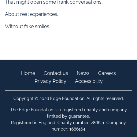
That might open some frank conversations,
About real experiences,
Without fake smiles.
Home
Contact us
News
Careers
Privacy Policy
Accessibility
Copyright © 2026 Edge Foundation. All rights reserved.
The Edge Foundation is a registered charity and company
limited by guarantee.
Registered in England. Charity number: 286621. Company
number: 1686164