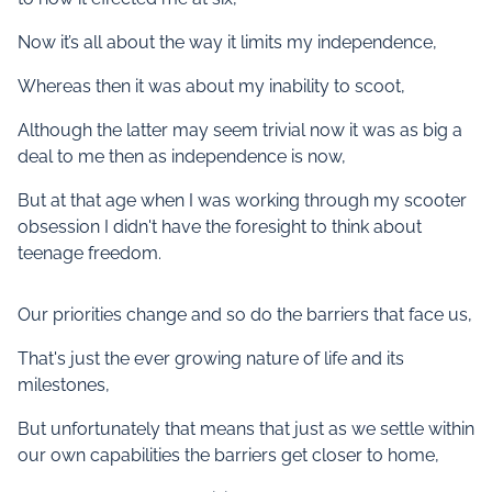
Now it’s all about the way it limits my independence,
Whereas then it was about my inability to scoot,
Although the latter may seem trivial now it was as big a
deal to me then as independence is now,
But at that age when I was working through my scooter
obsession I didn't have the foresight to think about
teenage freedom.
Our priorities change and so do the barriers that face us,
That's just the ever growing nature of life and its
milestones,
But unfortunately that means that just as we settle within
our own capabilities the barriers get closer to home,