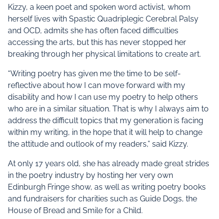
Kizzy, a keen poet and spoken word activist, whom
herself lives with Spastic Quadriplegic Cerebral Palsy
and OCD, admits she has often faced difficulties
accessing the arts, but this has never stopped her
breaking through her physical limitations to create art.
“Writing poetry has given me the time to be self-
reflective about how I can move forward with my
disability and how I can use my poetry to help others
who are in a similar situation. That is why I always aim to
address the difficult topics that my generation is facing
within my writing, in the hope that it will help to change
the attitude and outlook of my readers,” said Kizzy.
At only 17 years old, she has already made great strides
in the poetry industry by hosting her very own
Edinburgh Fringe show, as well as writing poetry books
and fundraisers for charities such as Guide Dogs, the
House of Bread and Smile for a Child.