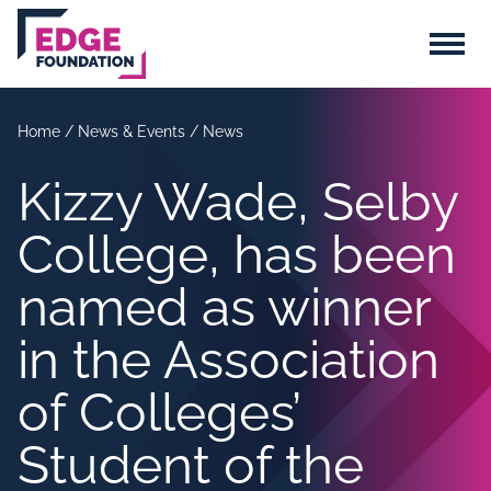
Skip to main content
Menu
Home
/
News & Events
/
News
Kizzy Wade, Selby
College, has been
named as winner
in the Association
of Colleges’
Student of the