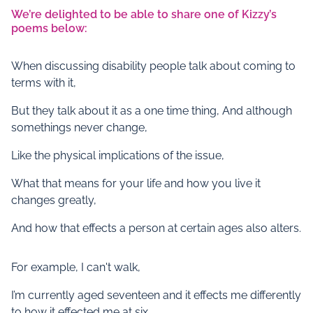
We’re delighted to be able to share one of Kizzy’s
poems below:
When discussing disability people talk about coming to
terms with it,
But they talk about it as a one time thing, And although
somethings never change,
Like the physical implications of the issue,
What that means for your life and how you live it
changes greatly,
And how that effects a person at certain ages also alters.
For example, I can't walk,
I’m currently aged seventeen and it effects me differently
to how it effected me at six,