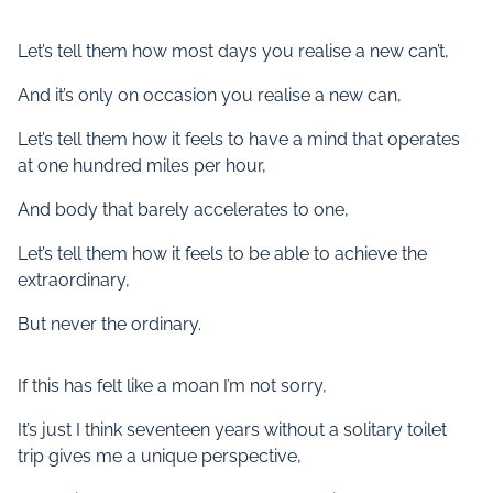
Let’s tell them how most days you realise a new can’t,
And it’s only on occasion you realise a new can,
Let’s tell them how it feels to have a mind that operates
at one hundred miles per hour,
And body that barely accelerates to one,
Let’s tell them how it feels to be able to achieve the
extraordinary,
But never the ordinary.
If this has felt like a moan I’m not sorry,
It’s just I think seventeen years without a solitary toilet
trip gives me a unique perspective,