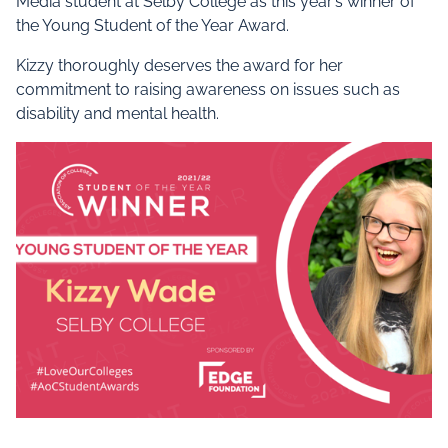
Media student at Selby College as this year’s winner of
the Young Student of the Year Award.
Kizzy thoroughly deserves the award for her
commitment to raising awareness on issues such as
disability and mental health.