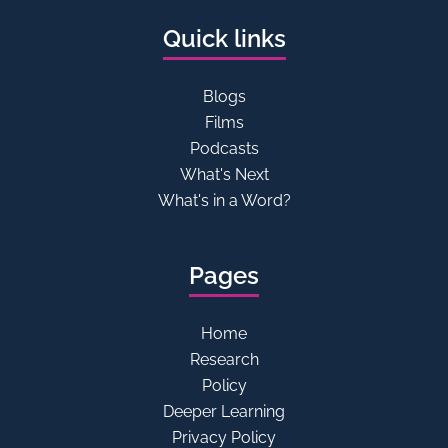
Quick links
Blogs
Films
Podcasts
What's Next
What's in a Word?
Pages
Home
Research
Policy
Deeper Learning
Privacy Policy