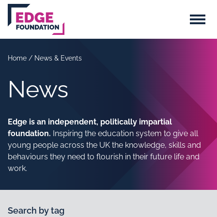
Skip to main content
Menu
Home
/
News & Events
News
Edge is an independent, politically impartial
foundation.
Inspiring the education system to give all
young people across the UK the knowledge, skills and
behaviours they need to flourish in their future life and
work.
Search by tag