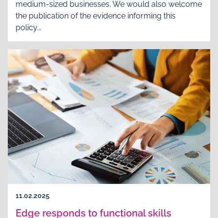
medium-sized businesses. We would also welcome
the publication of the evidence informing this
policy...
11.02.2025
Edge responds to functional skills