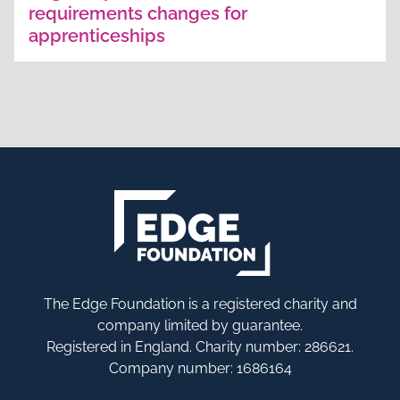
requirements changes for
apprenticeships
The Edge Foundation is a registered charity and
company limited by guarantee.
Registered in England. Charity number: 286621.
Company number: 1686164