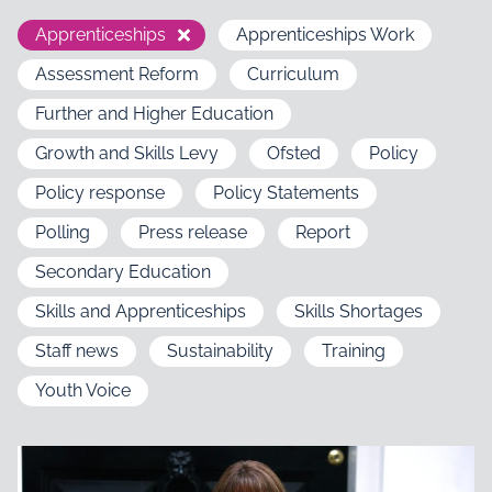
Apprenticeships
Apprenticeships Work
Assessment Reform
Curriculum
Further and Higher Education
Growth and Skills Levy
Ofsted
Policy
Policy response
Policy Statements
Polling
Press release
Report
Secondary Education
Skills and Apprenticeships
Skills Shortages
Staff news
Sustainability
Training
Youth Voice