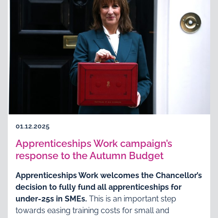
01.12.2025
Apprenticeships Work campaign’s
response to the Autumn Budget
Apprenticeships Work welcomes the Chancellor’s
decision to fully fund all apprenticeships for
under-25s in SMEs.
This is an important step
towards easing training costs for small and