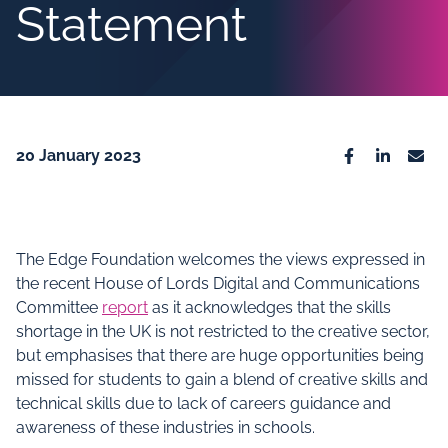
Statement
20 January 2023
Facebook
Linkedin
Emai
The Edge Foundation welcomes the views expressed in
the recent House of Lords Digital and Communications
Committee
report
as it acknowledges that the skills
shortage in the UK is not restricted to the creative sector,
but emphasises that there are huge opportunities being
missed for students to gain a blend of creative skills and
technical skills due to lack of careers guidance and
awareness of these industries in schools.