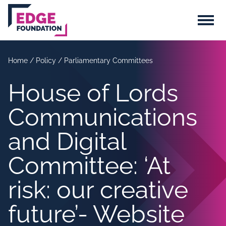
Skip to main content
Menu
Home
/
Policy
/
Parliamentary Committees
House of Lords
Communications
and Digital
Committee: ‘At
risk: our creative
future’- Website