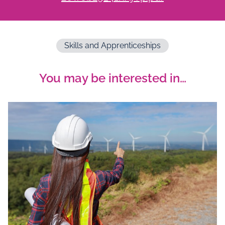
Skills and Apprenticeships
You may be interested in…