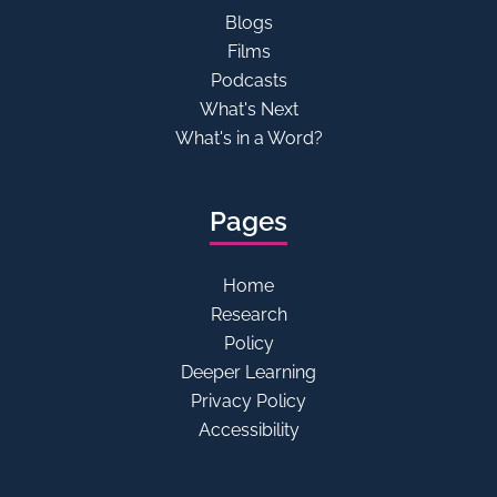
Blogs
Films
Podcasts
What's Next
What's in a Word?
Pages
Home
Research
Policy
Deeper Learning
Privacy Policy
Accessibility