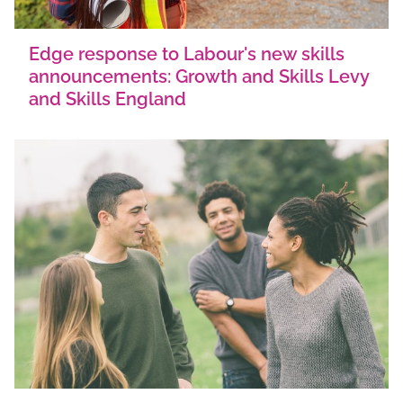
Edge response to Labour's new skills
announcements: Growth and Skills Levy
and Skills England