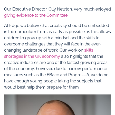
Our Executive Director, Olly Newton, very much enjoyed
giving evidence to the Committee
.
At Edge we believe that creativity should be embedded
in the curriculum from as early as possible as this allows
children to grow up with a mindset and the skills to
overcome challenges that they will face in the ever-
changing landscape of work. Our work on
skills
shortages in the UK economy
also highlights that the
creative industries are one of the fastest growing areas
of the economy, however, due to narrow performance
measures such as the EBacc and Progress 8, we do not
have enough young people taking the subjects that
would best help them prepare for them.