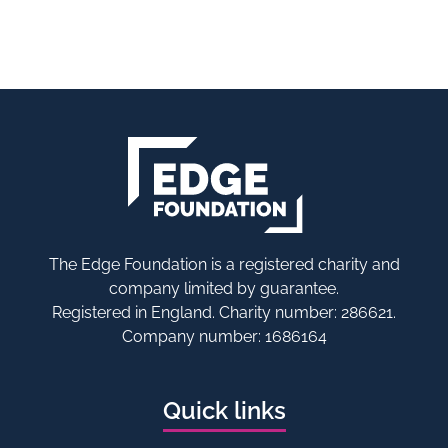
The Edge Foundation is a registered charity and
company limited by guarantee.
Registered in England. Charity number: 286621.
Company number: 1686164
Quick links