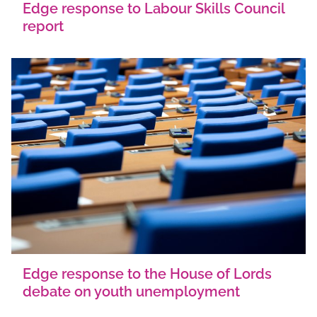
Edge response to Labour Skills Council
report
Edge response to the House of Lords
debate on youth unemployment