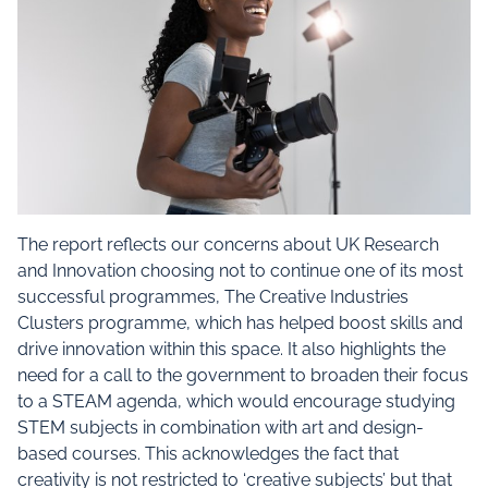
The report reflects our concerns about UK Research
and Innovation choosing not to continue one of its most
successful programmes, The Creative Industries
Clusters programme, which has helped boost skills and
drive innovation within this space. It also highlights the
need for a call to the government to broaden their focus
to a STEAM agenda, which would encourage studying
STEM subjects in combination with art and design-
based courses. This acknowledges the fact that
creativity is not restricted to ‘creative subjects’ but that