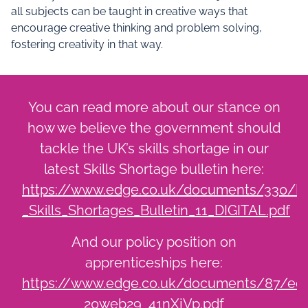
all subjects can be taught in creative ways that
encourage creative thinking and problem solving,
fostering creativity in that way.
You can read more about our stance on
how we believe the government should
tackle the UK’s skills shortage in our
latest Skills Shortage bulletin here:
https://www.edge.co.uk/documents/330/D
_Skills_Shortages_Bulletin_11_DIGITAL.pdf
And our policy position on
apprenticeships here:
https://www.edge.co.uk/documents/87/edg
20web29_41nXjVp.pdf