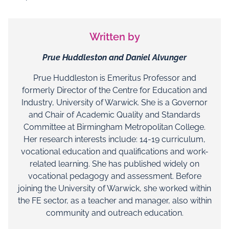
Written by
Prue Huddleston and Daniel Alvunger
Prue Huddleston is Emeritus Professor and
formerly Director of the Centre for Education and
Industry, University of Warwick. She is a Governor
and Chair of Academic Quality and Standards
Committee at Birmingham Metropolitan College.
Her research interests include: 14-19 curriculum,
vocational education and qualifications and work-
related learning. She has published widely on
vocational pedagogy and assessment. Before
joining the University of Warwick, she worked within
the FE sector, as a teacher and manager, also within
community and outreach education.