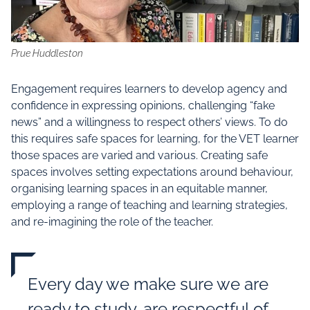
Prue Huddleston
Engagement requires learners to develop agency and
confidence in expressing opinions, challenging “fake
news” and a willingness to respect others’ views. To do
this requires safe spaces for learning, for the VET learner
those spaces are varied and various. Creating safe
spaces involves setting expectations around behaviour,
organising learning spaces in an equitable manner,
employing a range of teaching and learning strategies,
and re-imagining the role of the teacher.
Every day we make sure we are
ready to study, are respectful of