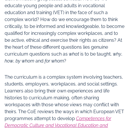
educate young people and adults in vocational
education and training (VET) in the face of such a
complex world? How do we encourage them to think
critically, to be informed and knowledgeable, to become
qualified for increasingly complex workplaces, and to
be active, ethical and exercise their rights as citizens? At
the heart of these different questions lies genuine
curriculum questions such as
what
is to be taught,
why
,
how
,
by whom
and
for whom
?
The curriculum is a complex system involving teachers,
students, employers, workplaces, and social settings.
Learners also bring their own experiences and life
histories to curriculum making, often sharing
workspaces with those whose views may conflict with
theirs. The CoE reviews the ways in which European VET
programmes attempt to develop
Competences for
Democratic Culture and Vocational Education and