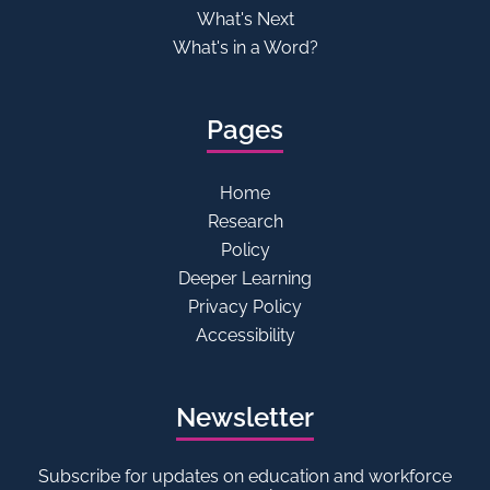
What's Next
What's in a Word?
Pages
Home
Research
Policy
Deeper Learning
Privacy Policy
Accessibility
Newsletter
Subscribe for updates on education and workforce