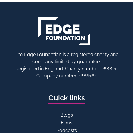
The Edge Foundation is a registered charity and
company limited by guarantee.
Registered in England. Charity number: 286621.
Company number: 1686164
Quick links
Blogs
Films
Podcasts