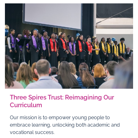
Three Spires Trust: Reimagining Our
Curriculum
Our mission is to empower young people to
embrace learning, unlocking both academic and
vocational success.