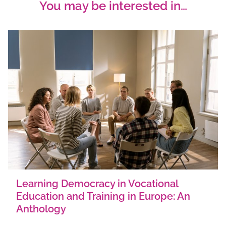
You may be interested in…
Learning Democracy in Vocational
Education and Training in Europe: An
Anthology