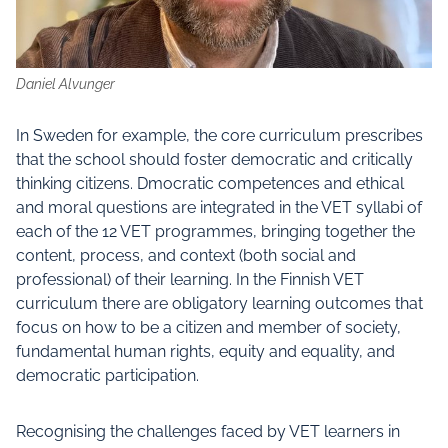
Daniel Alvunger
In Sweden for example, the core curriculum prescribes
that the school should foster democratic and critically
thinking citizens. Dmocratic competences and ethical
and moral questions are integrated in the VET syllabi of
each of the 12 VET programmes, bringing together the
content, process, and context (both social and
professional) of their learning. In the Finnish VET
curriculum there are obligatory learning outcomes that
focus on how to be a citizen and member of society,
fundamental human rights, equity and equality, and
democratic participation.
Recognising the challenges faced by VET learners in