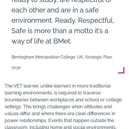
each other and are in a safe
environment. Ready, Respectful,
Safe is more than a motto it’s a
way of life at BMet.
Birmingham Metropolitan College, UK, Strategic Plan,
2030
The VET learner, unlike learners in more traditional
learning environments, is required to traverse
boundaries between workplaces and school or college
settings. This brings challenges when attitudes and
values differ and where there are clear differences in
power relationships. Events that happen outside the
classroom, including home and social environments,