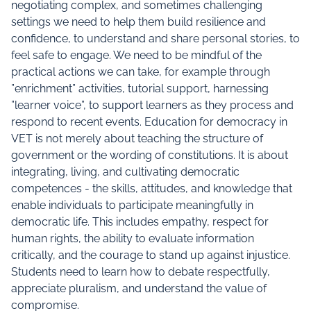
negotiating complex, and sometimes challenging
settings we need to help them build resilience and
confidence, to understand and share personal stories, to
feel safe to engage. We need to be mindful of the
practical actions we can take, for example through
”enrichment” activities, tutorial support, harnessing
”learner voice”, to support learners as they process and
respond to recent events. Education for democracy in
VET is not merely about teaching the structure of
government or the wording of constitutions. It is about
integrating, living, and cultivating democratic
competences - the skills, attitudes, and knowledge that
enable individuals to participate meaningfully in
democratic life. This includes empathy, respect for
human rights, the ability to evaluate information
critically, and the courage to stand up against injustice.
Students need to learn how to debate respectfully,
appreciate pluralism, and understand the value of
compromise.