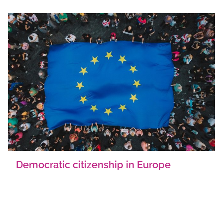
Democratic citizenship in Europe