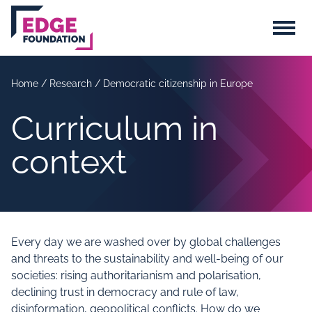
Skip to main content
Menu
Home
/
Research
/
Democratic citizenship in Europe
Curriculum in
context
Every day we are washed over by global challenges
and threats to the sustainability and well-being of our
societies: rising authoritarianism and polarisation,
declining trust in democracy and rule of law,
disinformation, geopolitical conflicts. How do we