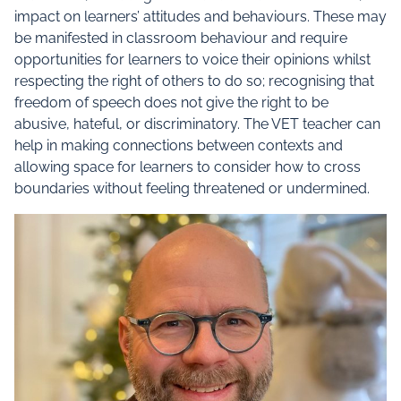
impact on learners’ attitudes and behaviours. These may
be manifested in classroom behaviour and require
opportunities for learners to voice their opinions whilst
respecting the right of others to do so; recognising that
freedom of speech does not give the right to be
abusive, hateful, or discriminatory. The VET teacher can
help in making connections between contexts and
allowing space for learners to consider how to cross
boundaries without feeling threatened or undermined.