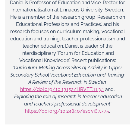
Daniel is Professor of Education and Vice-Rector for
Internationalisation at Linnaeus University, Sweden.
He is a member of the research group ‘Research on
Educational Professions and Practices’, and his
research focuses on curriculum making, vocational
education and training, teacher professionalism and
teacher education. Daniel is leader of the
interdisciplinary ‘Forum for Education and
Vocational Knowledge’. Recent publications:
'Curriculum-Making Across Sites of Activity in Upper
Secondary School Vocational Education and Training:
A Review of the Research in Sweden'
https://doi.org/10.13152/IJRVET.11.3.1
and,
'Exploring the role of research in teacher education
and teachers’ professional development'
https://doi.org/10.24840/esc.vi67.775
.