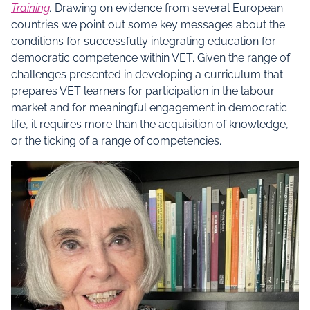
Training
.
Drawing on evidence from several European
countries we point out some key messages about the
conditions for successfully integrating education for
democratic competence within VET. Given the range of
challenges presented in developing a curriculum that
prepares VET learners for participation in the labour
market and for meaningful engagement in democratic
life, it requires more than the acquisition of knowledge,
or the ticking of a range of competencies.