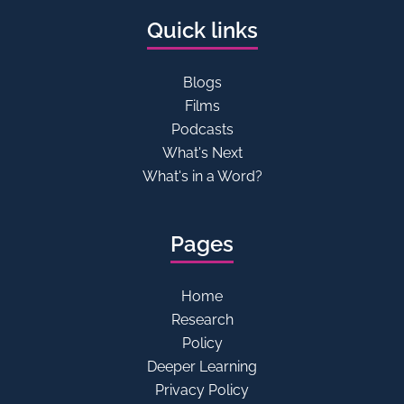
Quick links
Blogs
Films
Podcasts
What's Next
What's in a Word?
Pages
Home
Research
Policy
Deeper Learning
Privacy Policy