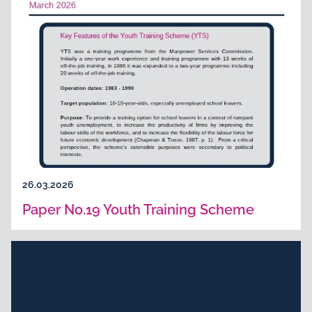
26.03.2026
Paper No.19 Youth Training Scheme