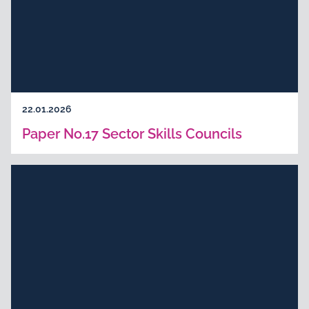
22.01.2026
Paper No.17 Sector Skills Councils