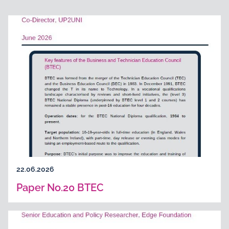
22.06.2026
Paper No.20 BTEC