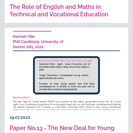
The Role of English and Maths in
Technical and Vocational Education
19.07.2022
Paper No.13 - The New Deal for Young