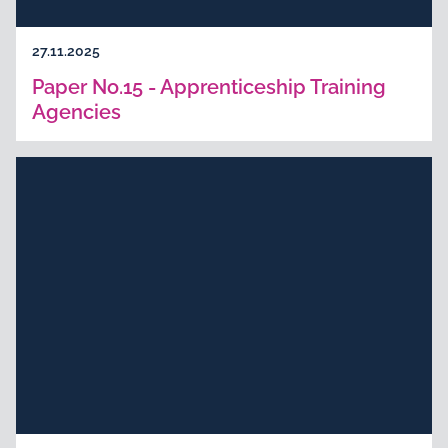
27.11.2025
Paper No.15 - Apprenticeship Training
Agencies