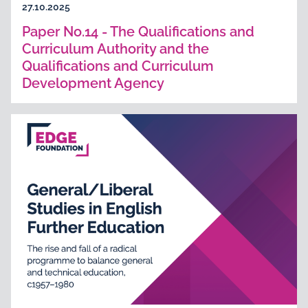
27.10.2025
Paper No.14 - The Qualifications and
Curriculum Authority and the
Qualifications and Curriculum
Development Agency