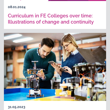
08.01.2024
Curriculum in FE Colleges over time:
Illustrations of change and continuity
31.05.2023