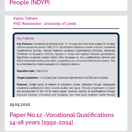
People (NDYP)
19.05.2022
Paper No.12 -Vocational Qualifications
14-18 years [1992-2014]