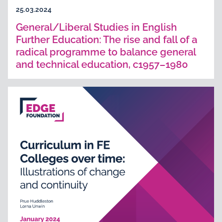
25.03.2024
General/Liberal Studies in English
Further Education: The rise and fall of a
radical programme to balance general
and technical education, c1957–1980