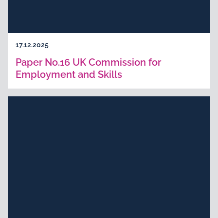
17.12.2025
Paper No.16 UK Commission for
Employment and Skills