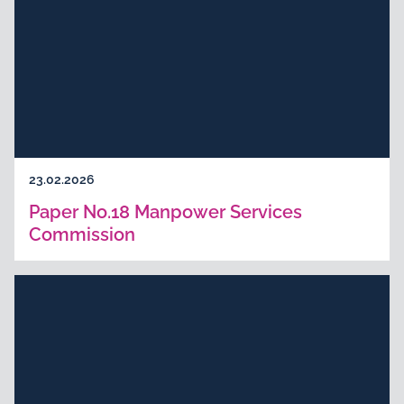
23.02.2026
Paper No.18 Manpower Services
Commission