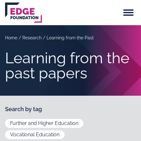
Skip to main content
Menu
Home
/
Research
/
Learning from the Past
Learning from the
past papers
Search by tag
Further and Higher Education
Vocational Education