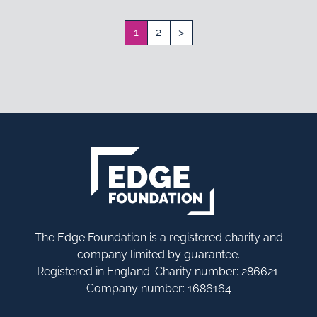
1
2
>
The Edge Foundation is a registered charity and
company limited by guarantee.
Registered in England. Charity number: 286621.
Company number: 1686164