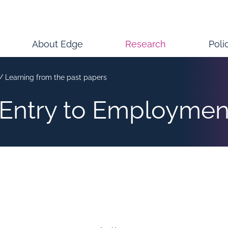
About Edge
Research
Poli
/
Learning from the past papers
 Entry to Employmen