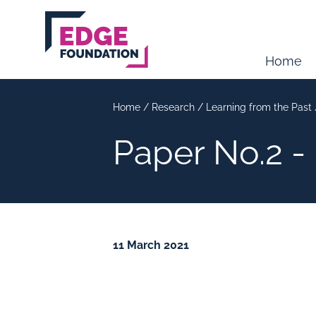
Skip to main content
Home
Home
/
Research
/
Learning from the Past
Paper No.2 -
11 March 2021