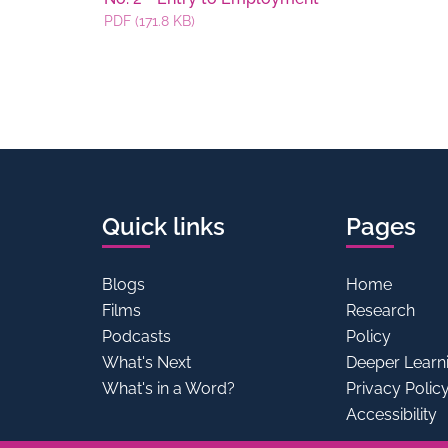
PDF (171.8 KB)
Quick links
Pages
Blogs
Home
Films
Research
Podcasts
Policy
What's Next
Deeper Learn
What's in a Word?
Privacy Polic
Accessibility