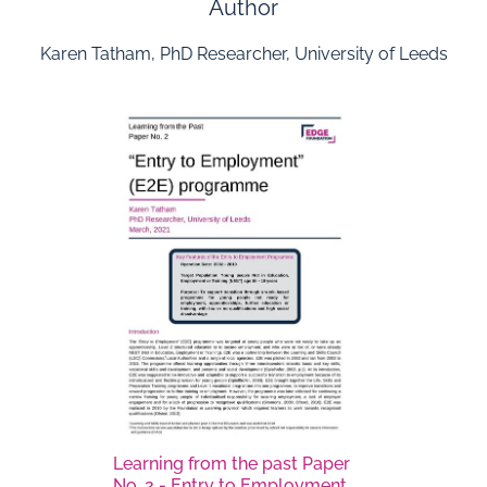
Author
Karen Tatham, PhD Researcher, University of Leeds
Learning from the past Paper
No. 2 - Entry to Employment