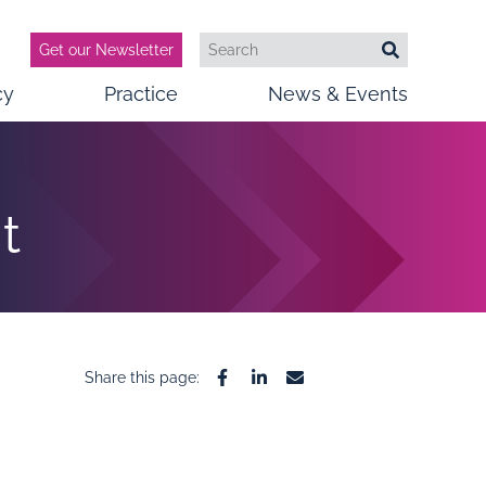
Get our Newsletter
Search
Search
cy
Practice
News & Events
t
Share this page:
Facebook
Linkedin
Email