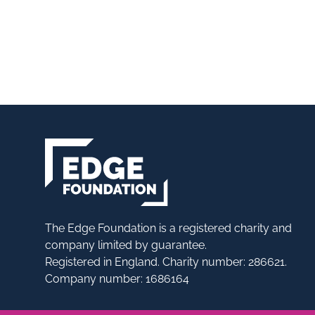
The Edge Foundation is a registered charity and
company limited by guarantee.
Registered in England. Charity number: 286621.
Company number: 1686164