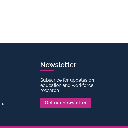
Newsletter
Subscribe for updates on
education and workforce
research.
Get our newsletter
ing
y