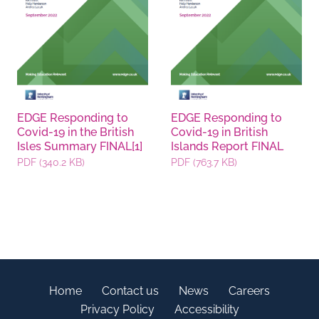
EDGE Responding to
EDGE Responding to
Covid-19 in the British
Covid-19 in British
Isles Summary FINAL[1]
Islands Report FINAL
PDF (340.2 KB)
PDF (763.7 KB)
Home
Contact us
News
Careers
Privacy Policy
Accessibility