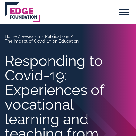
Skip to main content
Menu
Home
/
Research
/
Publications
/
The Impact of Covid-19 on Education
Responding to
Covid-19:
Experiences of
vocational
learning and
teaching from