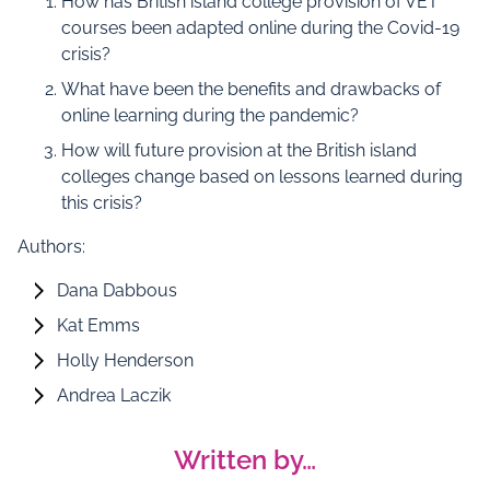
How has British island college provision of VET
courses been adapted online during the Covid-19
crisis?
What have been the benefits and drawbacks of
online learning during the pandemic?
How will future provision at the British island
colleges change based on lessons learned during
this crisis?
Authors:
Dana Dabbous
Kat Emms
Holly Henderson
Andrea Laczik
Written by…