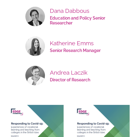
Dana Dabbous
Education and Policy Senior
Researcher
Katherine Emms
Senior Research Manager
Andrea Laczik
Director of Research
Documents