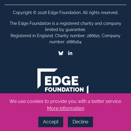
Copyright © 2026 Edge Foundation. All rights reserved.
The Edge Foundation is a registered charity and company
limited by guarantee.
Registered in England. Charity number: 286621. Company
number: 1686164
Bluesky
Linkedin
We use cookies to provide you with a better service.
More information
Accept
Decline
Made by Vohm