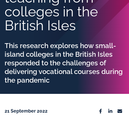
colleges in the
British Isles
This research explores how small-
island colleges in the British Isles
responded to the challenges of
delivering vocational courses during
the pandemic
21 September 2022
Facebook
Linkedin
Emai