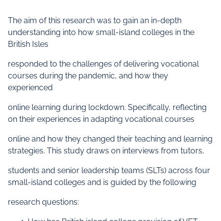
The aim of this research was to gain an in-depth
understanding into how small-island colleges in the
British Isles
responded to the challenges of delivering vocational
courses during the pandemic, and how they
experienced
online learning during lockdown. Specifically, reflecting
on their experiences in adapting vocational courses
online and how they changed their teaching and learning
strategies. This study draws on interviews from tutors,
students and senior leadership teams (SLTs) across four
small-island colleges and is guided by the following
research questions: