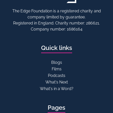
The Edge Foundation is a registered charity and
company limited by guarantee.
Registered in England. Charity number: 286621.
Company number: 1686164
Quick links
Blogs
Films
Podcasts
What's Next
What's in a Word?
Pages