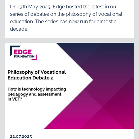
On 13th May 2025, Edge hosted the latest in our
series of debates on the philosophy of vocational
education. The series has now run for almost a
decade.
22.07.2025