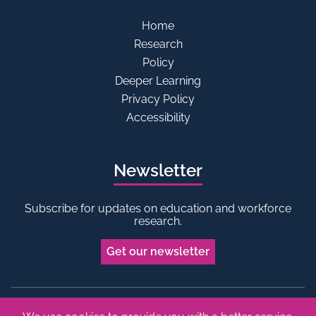
Home
Research
Policy
Deeper Learning
Privacy Policy
Accessibility
Newsletter
Subscribe for updates on education and workforce
research.
Get our newsletter