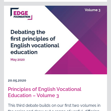
20.05.2020
Principles of English Vocational
Education – Volume 3
This third debate builds on our first two volumes in