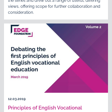
the series and drew out a range of useful, differing
views, offering scope for further collaboration and
consideration.
12.03.2019
Principles of English Vocational