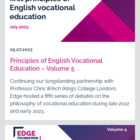
05.07.2023
Principles of English Vocational
Education – Volume 5
Continuing our longstanding partnership with
Professor Chris Winch (King’s College London),
Edge hosted a fifth series of debates on the
philosophy of vocational education during late 2022
and early 2023.