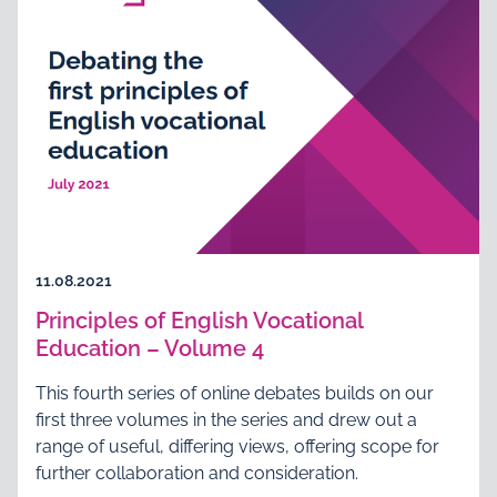
11.08.2021
Principles of English Vocational
Education – Volume 4
This fourth series of online debates builds on our
first three volumes in the series and drew out a
range of useful, differing views, offering scope for
further collaboration and consideration.