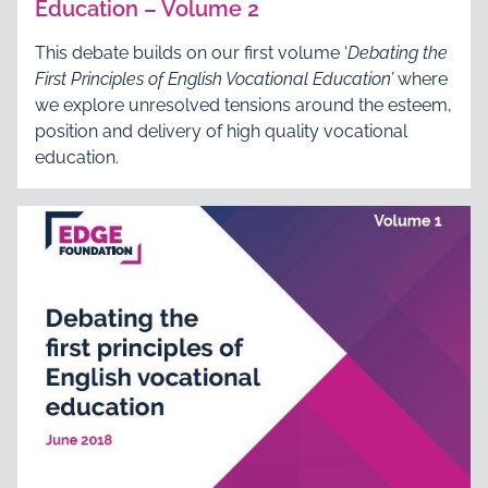
Education – Volume 2
This debate builds on our first volume ‘
Debating the
First Principles of English Vocational Education’
where
we explore unresolved tensions around the esteem,
position and delivery of high quality vocational
education.