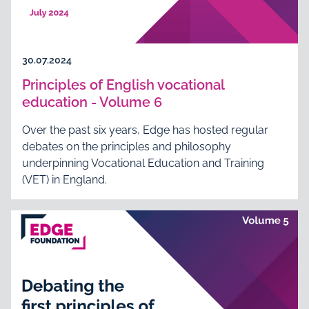
30.07.2024
Principles of English vocational
education - Volume 6
Over the past six years, Edge has hosted regular
debates on the principles and philosophy
underpinning Vocational Education and Training
(VET) in England.