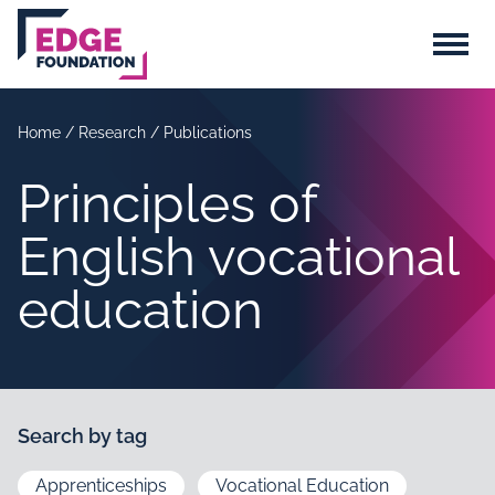
Skip to main content
Menu
Home
/
Research
/
Publications
Principles of
English vocational
education
Search by tag
Apprenticeships
Vocational Education