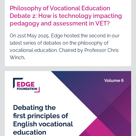
Philosophy of Vocational Education
Debate 2: How is technology impacting
pedagogy and assessment in VET?
On 21st May 2025, Edge hosted the second in our
latest series of debates on the philosophy of
vocational education. Chaired by Professor Chris
Winch
.