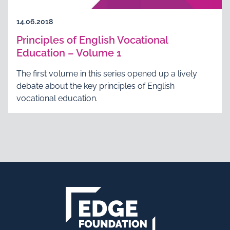
14.06.2018
Principles of English Vocational
Education – Volume 1
The first volume in this series opened up a lively
debate about the key principles of English
vocational education.