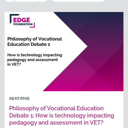
29.07.2025
Philosophy of Vocational Education
Debate 1: How is technology impacting
pedagogy and assessment in VET?