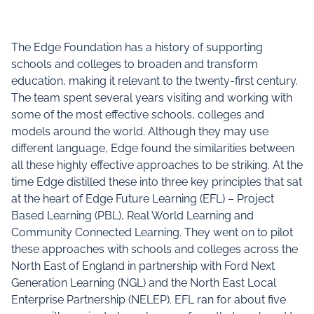
The Edge Foundation has a history of supporting
schools and colleges to broaden and transform
education, making it relevant to the twenty-first century.
The team spent several years visiting and working with
some of the most effective schools, colleges and
models around the world. Although they may use
different language, Edge found the similarities between
all these highly effective approaches to be striking. At the
time Edge distilled these into three key principles that sat
at the heart of Edge Future Learning (EFL) – Project
Based Learning (PBL), Real World Learning and
Community Connected Learning. They went on to pilot
these approaches with schools and colleges across the
North East of England in partnership with Ford Next
Generation Learning (NGL) and the North East Local
Enterprise Partnership (NELEP). EFL ran for about five