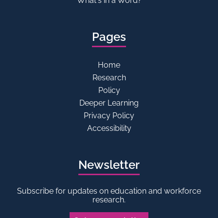
What's in a Word?
Pages
Home
Research
Policy
Deeper Learning
Privacy Policy
Accessibility
Newsletter
Subscribe for updates on education and workforce
research.