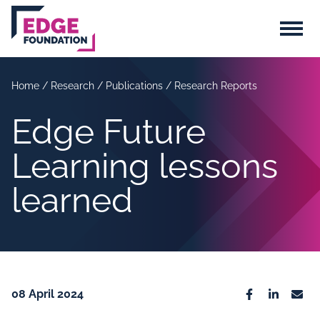
Skip to main content
Menu
Home
/
Research
/
Publications
/
Research Reports
Edge Future
Learning lessons
learned
08 April 2024
Facebook
Linkedin
Emai