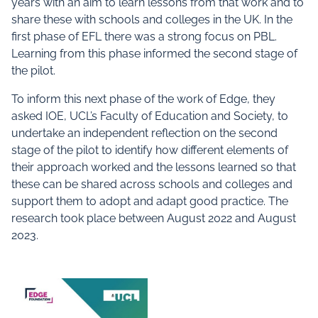
years with an aim to learn lessons from that work and to
share these with schools and colleges in the UK. In the
first phase of EFL there was a strong focus on PBL.
Learning from this phase informed the second stage of
the pilot.
To inform this next phase of the work of Edge, they
asked IOE, UCL’s Faculty of Education and Society, to
undertake an independent reflection on the second
stage of the pilot to identify how different elements of
their approach worked and the lessons learned so that
these can be shared across schools and colleges and
support them to adopt and adapt good practice. The
research took place between August 2022 and August
2023.
Documents