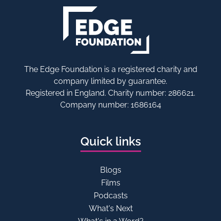
The Edge Foundation is a registered charity and
company limited by guarantee.
Registered in England. Charity number: 286621.
Company number: 1686164
Quick links
Blogs
Films
Podcasts
What's Next