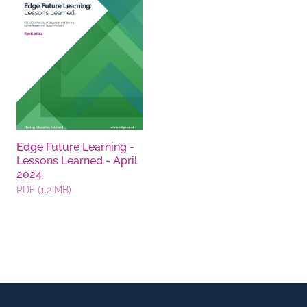
Edge Future Learning -
Lessons Learned - April
2024
PDF (1.2 MB)