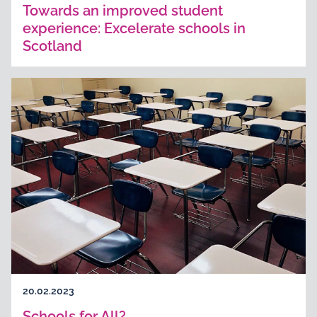
Towards an improved student
experience: Excelerate schools in
Scotland
20.02.2023
Schools for All?