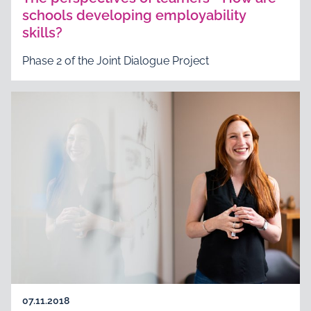
schools developing employability
skills?
Phase 2 of the Joint Dialogue Project
07.11.2018