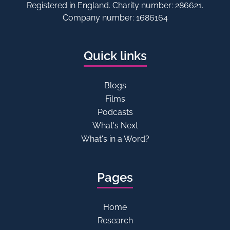
Registered in England. Charity number: 286621.
Company number: 1686164
Quick links
Blogs
Films
Podcasts
What's Next
What's in a Word?
Pages
Home
Research