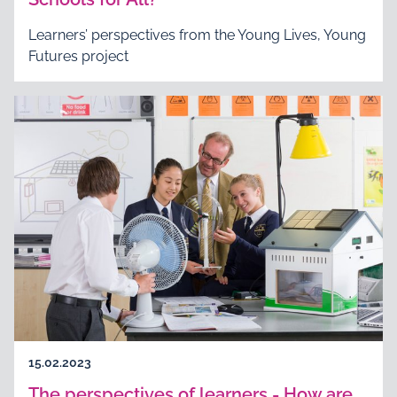
Learners’ perspectives from the Young Lives, Young
Futures project
15.02.2023
The perspectives of learners - How are