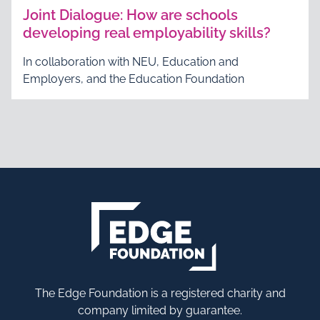
Joint Dialogue: How are schools
developing real employability skills?
In collaboration with NEU, Education and
Employers, and the Education Foundation
The Edge Foundation is a registered charity and
company limited by guarantee.