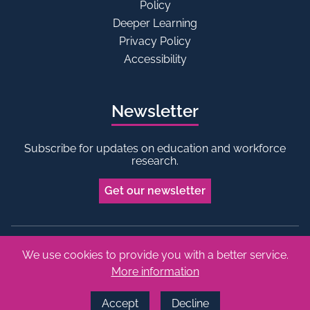
Policy
Deeper Learning
Privacy Policy
Accessibility
Newsletter
Subscribe for updates on education and workforce
research.
Get our newsletter
We use cookies to provide you with a better service.
Bluesky
Linkedin
More information
Copyright © 2026 Edge Foundation. All rights reserved.
Made by Vohm
Accept
Decline