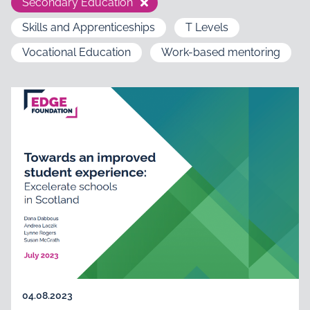
Secondary Education
Skills and Apprenticeships
T Levels
Vocational Education
Work-based mentoring
04.08.2023