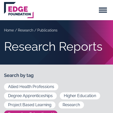
Skip to main content
Menu
Home
/
Research
/
Publications
Research Reports
Search by tag
Allied Health Professions
Degree Apprenticeships
Higher Education
Project Based Learning
Research