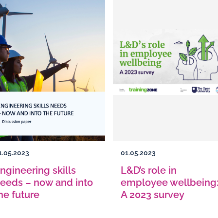
1.05.2023
01.05.2023
ngineering skills
L&D’s role in
eeds – now and into
employee wellbeing
he future
A 2023 survey