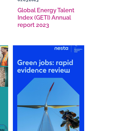
Global Energy Talent
Index (GETI) Annual
report 2023