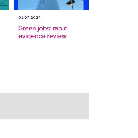
01.03.2023
Green jobs: rapid
evidence review