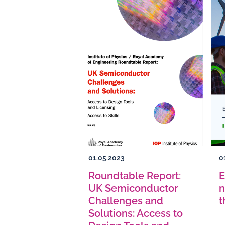
01.05.2023
0
Roundtable Report:
E
UK Semiconductor
n
Challenges and
t
Solutions: Access to