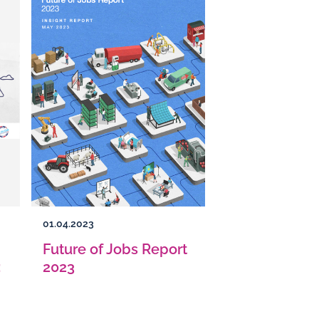
01.04.2023
Future of Jobs Report
:
2023