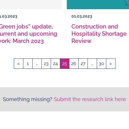
1.03.2023
01.03.2023
Green jobs” update,
Construction and
urrent and upcoming
Hospitality Shortage
ork: March 2023
Review
<
1
…
23
24
25
26
27
…
30
>
Something missing?
Submit the research link here