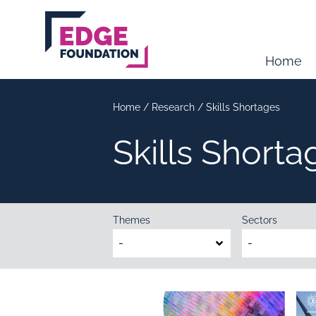
Skip to main content
Home
Home
/
Research
/
Skills Shortages
Skills Shorta
Themes
Sectors