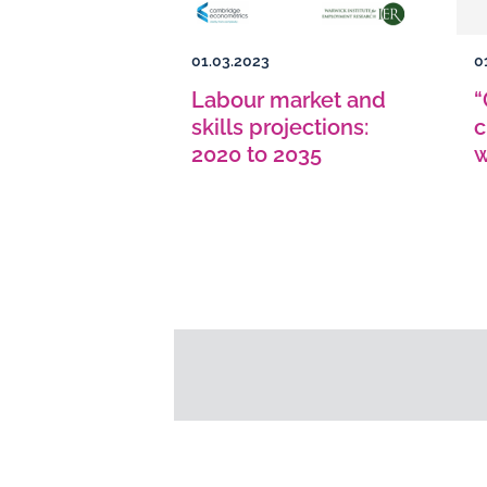
01.03.2023
0
Labour market and
“
skills projections:
c
2020 to 2035
w