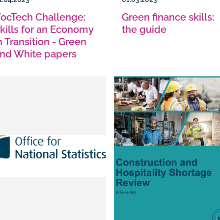
ocTech Challenge:
Green finance skills:
kills for an Economy
the guide
n Transition - Green
nd White papers