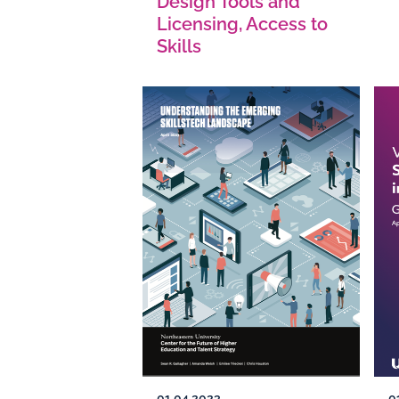
Design Tools and
Licensing, Access to
Skills
01.04.2023
0