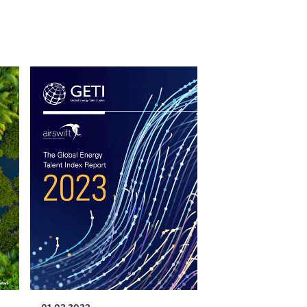
01.03.2023