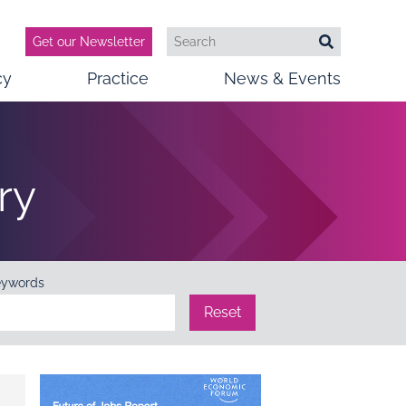
Get our Newsletter
Search
Search
cy
Practice
News & Events
ry
eywords
Reset