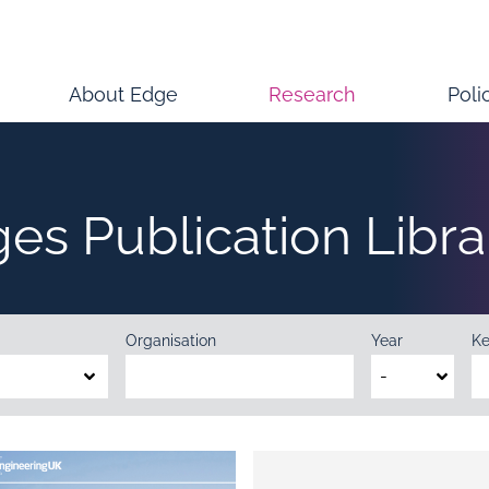
About Edge
Research
Poli
ges Publication Libra
Organisation
Year
K