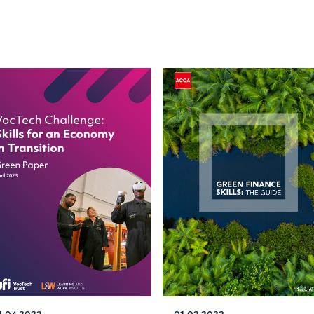
1.04.2023
01.03.2023