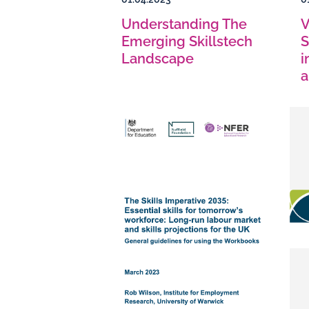
Understanding The
V
Emerging Skillstech
S
Landscape
i
a