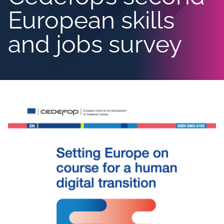
European skills
and jobs survey