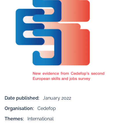
Date published:
January 2022
Organisation:
Cedefop
Themes:
International