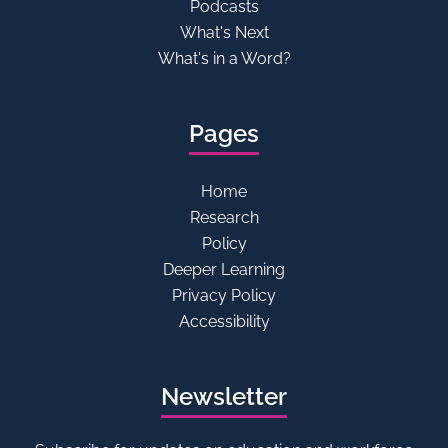
Podcasts
What's Next
What's in a Word?
Pages
Home
Research
Policy
Deeper Learning
Privacy Policy
Accessibility
Newsletter