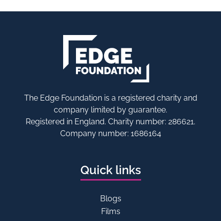
The Edge Foundation is a registered charity and
company limited by guarantee.
Registered in England. Charity number: 286621.
Company number: 1686164
Quick links
Blogs
Films