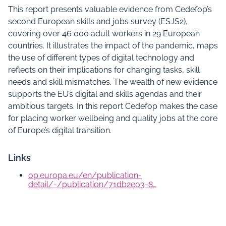
This report presents valuable evidence from Cedefop’s
second European skills and jobs survey (ESJS2),
covering over 46 000 adult workers in 29 European
countries. It illustrates the impact of the pandemic, maps
the use of different types of digital technology and
reflects on their implications for changing tasks, skill
needs and skill mismatches. The wealth of new evidence
supports the EU’s digital and skills agendas and their
ambitious targets. In this report Cedefop makes the case
for placing worker wellbeing and quality jobs at the core
of Europe’s digital transition.
Links
op.europa.eu/en/publication-
detail/-/publication/71db2e03-8…