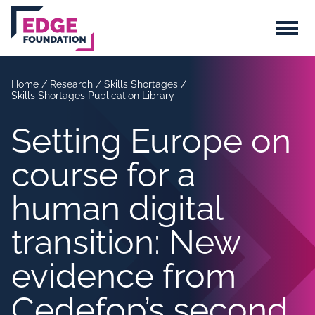
Skip to main content
Menu
Home
/
Research
/
Skills Shortages
/
Skills Shortages Publication Library
Setting Europe on
course for a
human digital
transition: New
evidence from
Cedefop’s second