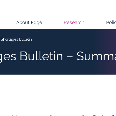
About Edge
Research
Poli
s Shortages Bulletin
ages Bulletin – Summ