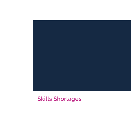
Skills Shortages