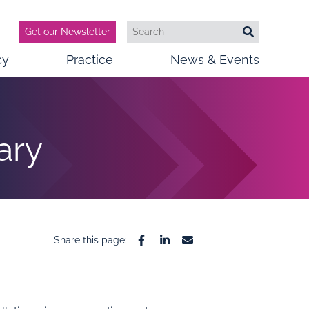
Get our Newsletter
Search
Search
cy
Practice
News & Events
ary
Share this page:
Facebook
Linkedin
Email