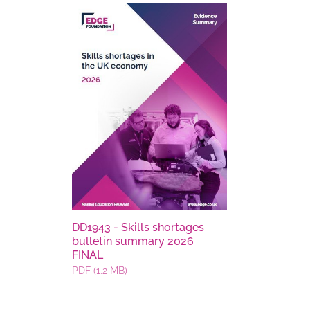
DD1943 - Skills shortages
bulletin summary 2026
FINAL
PDF (1.2 MB)