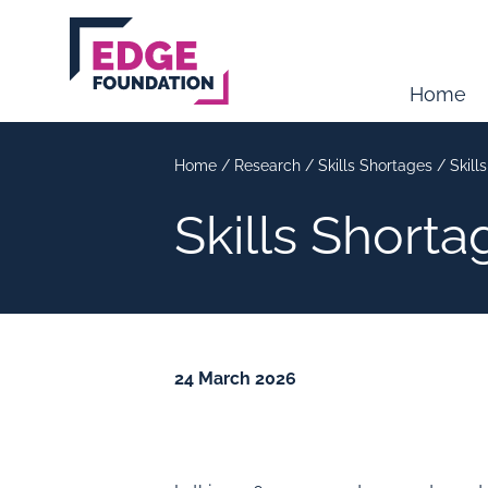
Skip to main content
Home
Home
/
Research
/
Skills Shortages
/
Skill
Skills Short
24 March 2026