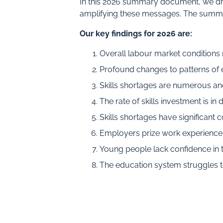
In this 2026 summary document, we dra
amplifying these messages. The summa
Our key findings for 2026 are:
Overall labour market conditions
Profound changes to patterns of 
Skills shortages are numerous an
The rate of skills investment is in 
Skills shortages have significant
Employers prize work experience a
Young people lack confidence in th
The education system struggles t