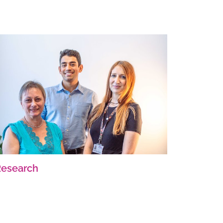
Research