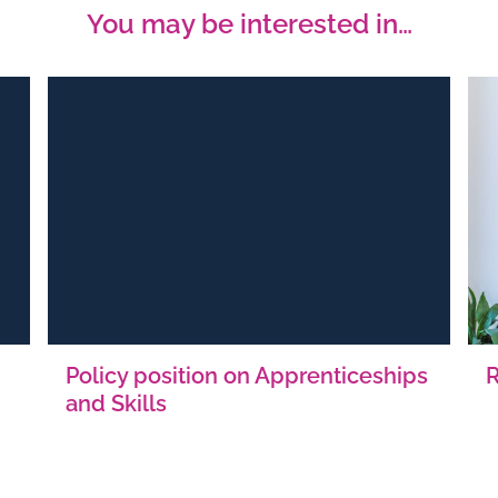
You may be interested in…
Policy position on Apprenticeships
and Skills