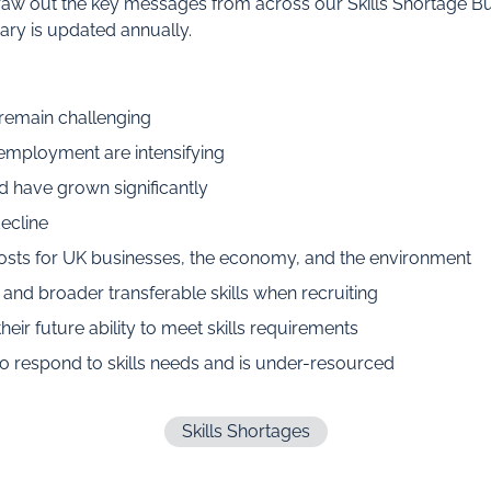
w out the key messages from across our Skills Shortage Bull
ry is updated annually.
 remain challenging
employment are intensifying
d have grown significantly
decline
 costs for UK businesses, the economy, and the environment
nd broader transferable skills when recruiting
eir future ability to meet skills requirements
o respond to skills needs and is under-resourced
Skills Shortages