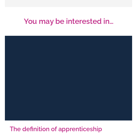
You may be interested in…
The definition of apprenticeship