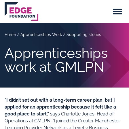
Skip to main content
Menu
Home
/
Apprenticeships Work
/
Supporting stories
Apprenticeships
work at GMLPN
"I didn’t set out with a long-term career plan, but I
applied for an apprenticeship because it felt like a
good place to start,"
says Charlotte Jones, Head of
Operations at GMLPN. "I joined the Greater Manchester
Learning Provider Network as a Level 3 Business