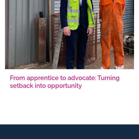
From apprentice to advocate: Turning
setback into opportunity