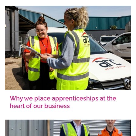
Why we place apprenticeships at the
heart of our business