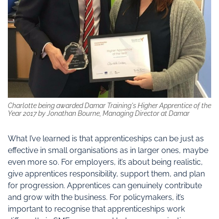
Charlotte being awarded Damar Training's Higher Apprentice of the
Year 2017 by Jonathan Bourne, Managing Director at Damar
What I’ve learned is that apprenticeships can be just as
effective in small organisations as in larger ones, maybe
even more so. For employers, it’s about being realistic,
give apprentices responsibility, support them, and plan
for progression. Apprentices can genuinely contribute
and grow with the business. For policymakers, it’s
important to recognise that apprenticeships work