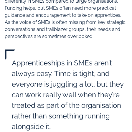
differently in SMEs compared to large organisations.
Funding helps, but SMEs often need more practical
guidance and encouragement to take on apprentices.
As the voice of SMEs is often missing from key strategic
conversations and trailblazer groups, their needs and
perspectives are sometimes overlooked.
Apprenticeships in SMEs aren’t
always easy. Time is tight, and
everyone is juggling a lot, but they
can work really well when they’re
treated as part of the organisation
rather than something running
alongside it.