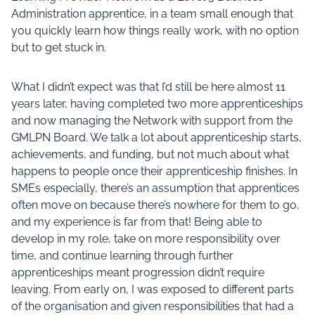
Administration apprentice, in a team small enough that
you quickly learn how things really work, with no option
but to get stuck in.
What I didn’t expect was that I’d still be here almost 11
years later, having completed two more apprenticeships
and now managing the Network with support from the
GMLPN Board. We talk a lot about apprenticeship starts,
achievements, and funding, but not much about what
happens to people once their apprenticeship finishes. In
SMEs especially, there’s an assumption that apprentices
often move on because there’s nowhere for them to go,
and my experience is far from that! Being able to
develop in my role, take on more responsibility over
time, and continue learning through further
apprenticeships meant progression didn’t require
leaving. From early on, I was exposed to different parts
of the organisation and given responsibilities that had a