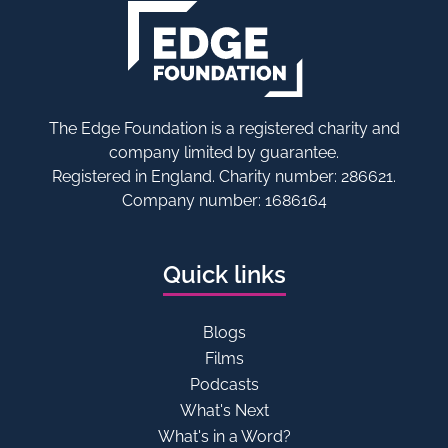
The Edge Foundation is a registered charity and
company limited by guarantee.
Registered in England. Charity number: 286621.
Company number: 1686164
Quick links
Blogs
Films
Podcasts
What's Next
What's in a Word?