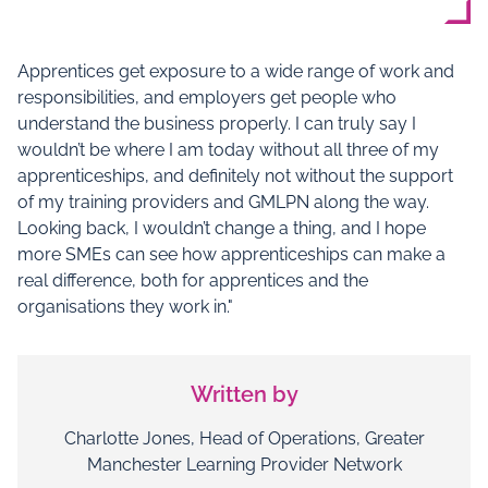
Apprentices get exposure to a wide range of work and
responsibilities, and employers get people who
understand the business properly. I can truly say I
wouldn’t be where I am today without all three of my
apprenticeships, and definitely not without the support
of my training providers and GMLPN along the way.
Looking back, I wouldn’t change a thing, and I hope
more SMEs can see how apprenticeships can make a
real difference, both for apprentices and the
organisations they work in."
Written by
Charlotte Jones, Head of Operations, Greater
Manchester Learning Provider Network