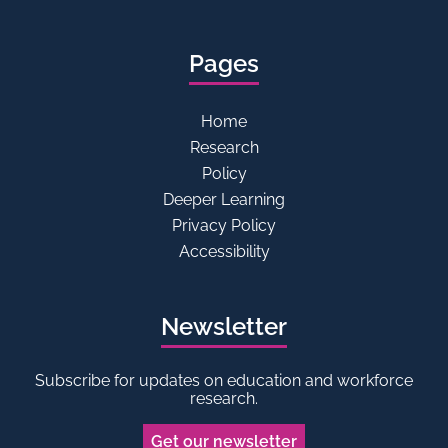
Pages
Home
Research
Policy
Deeper Learning
Privacy Policy
Accessibility
Newsletter
Subscribe for updates on education and workforce
research.
Get our newsletter