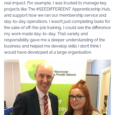
real impact. For example, I was trusted to manage key
projects like The #SEEDIFFEREENT Apprenticeship Hub,
and support how we ran our membership service and
day-to-day operations. I wasn’t just completing tasks for
the sake of off-the-job training, I could see the difference
my work made day-to-day. That variety and
responsibility gave me a deeper understanding of the
business and helped me develop skills I don’t think I
would have developed at a large organisation.