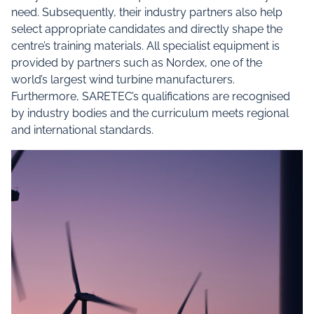
need. Subsequently, their industry partners also help
select appropriate candidates and directly shape the
centre’s training materials. All specialist equipment is
provided by partners such as Nordex, one of the
world’s largest wind turbine manufacturers.
Furthermore, SARETEC’s qualifications are recognised
by industry bodies and the curriculum meets regional
and international standards.