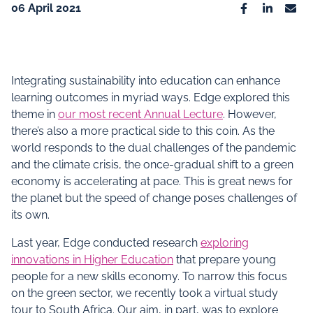
06 April 2021
Facebook
Linkedin
Emai
Integrating sustainability into education can enhance
learning outcomes in myriad ways. Edge explored this
theme in
our most recent Annual Lecture
. However,
there’s also a more practical side to this coin. As the
world responds to the dual challenges of the pandemic
and the climate crisis, the once-gradual shift to a green
economy is accelerating at pace. This is great news for
the planet but the speed of change poses challenges of
its own.
Last year, Edge conducted research
exploring
innovations in Higher Education
that prepare young
people for a new skills economy. To narrow this focus
on the green sector, we recently took a virtual study
tour to South Africa. Our aim, in part, was to explore