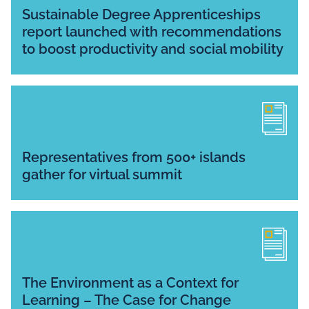
Sustainable Degree Apprenticeships
report launched with recommendations
to boost productivity and social mobility
Representatives from 500+ islands
gather for virtual summit
The Environment as a Context for
Learning – The Case for Change