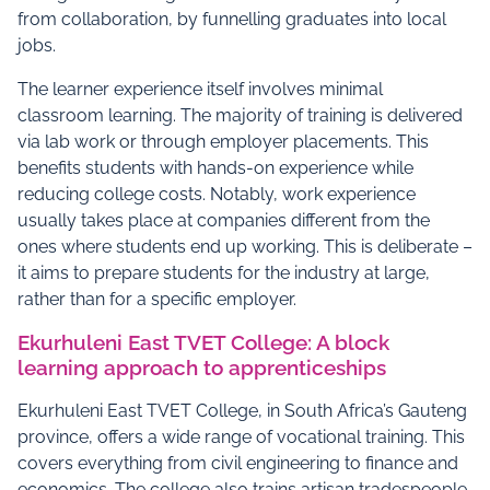
from collaboration, by funnelling graduates into local
jobs.
The learner experience itself involves minimal
classroom learning. The majority of training is delivered
via lab work or through employer placements. This
benefits students with hands-on experience while
reducing college costs. Notably, work experience
usually takes place at companies different from the
ones where students end up working. This is deliberate –
it aims to prepare students for the industry at large,
rather than for a specific employer.
Ekurhuleni East TVET College: A block
learning approach to apprenticeships
Ekurhuleni East TVET College, in South Africa’s Gauteng
province, offers a wide range of vocational training. This
covers everything from civil engineering to finance and
economics. The college also trains artisan tradespeople