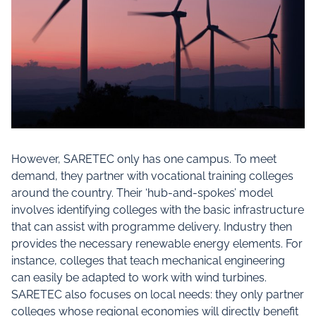
However, SARETEC only has one campus. To meet
demand, they partner with vocational training colleges
around the country. Their ‘hub-and-spokes’ model
involves identifying colleges with the basic infrastructure
that can assist with programme delivery. Industry then
provides the necessary renewable energy elements. For
instance, colleges that teach mechanical engineering
can easily be adapted to work with wind turbines.
SARETEC also focuses on local needs: they only partner
colleges whose regional economies will directly benefit