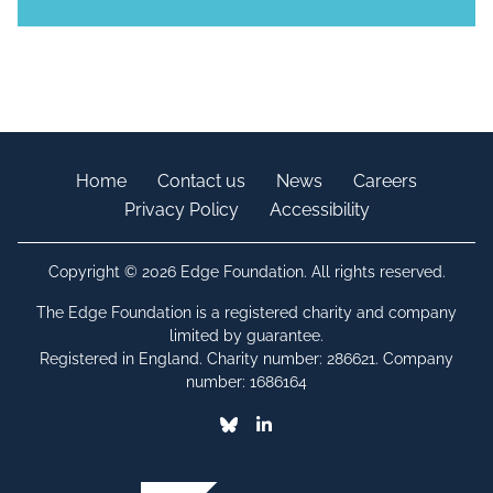
Home
Contact us
News
Careers
Privacy Policy
Accessibility
Copyright © 2026 Edge Foundation. All rights reserved.
The Edge Foundation is a registered charity and company
limited by guarantee.
Registered in England. Charity number: 286621. Company
number: 1686164
Bluesky
Linkedin