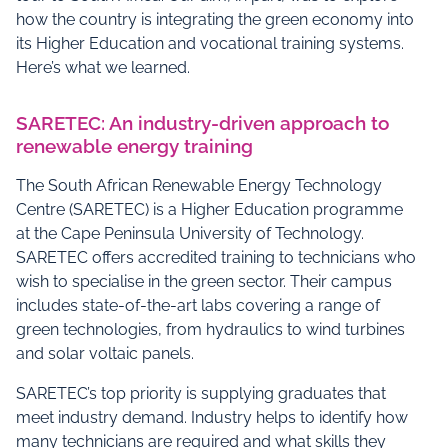
how the country is integrating the green economy into
its Higher Education and vocational training systems.
Here’s what we learned.
SARETEC: An industry-driven approach to
renewable energy training
The South African Renewable Energy Technology
Centre (SARETEC) is a Higher Education programme
at the Cape Peninsula University of Technology.
SARETEC offers accredited training to technicians who
wish to specialise in the green sector. Their campus
includes state-of-the-art labs covering a range of
green technologies, from hydraulics to wind turbines
and solar voltaic panels.
SARETEC’s top priority is supplying graduates that
meet industry demand. Industry helps to identify how
many technicians are required and what skills they