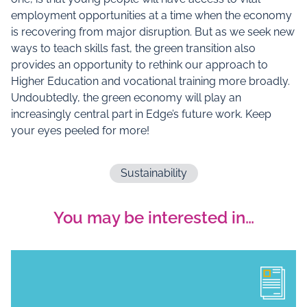
employment opportunities at a time when the economy
is recovering from major disruption. But as we seek new
ways to teach skills fast, the green transition also
provides an opportunity to rethink our approach to
Higher Education and vocational training more broadly.
Undoubtedly, the green economy will play an
increasingly central part in Edge’s future work. Keep
your eyes peeled for more!
Sustainability
You may be interested in…