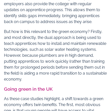
employers also provide the college with regular
updates on apprentice progress. This allows them to
identify skills gaps immediately, bringing apprentices
back on campus to address issues as they arise.
But how is this relevant to the green economy? Firstly,
and most directly, the dual approach is being used to
teach apprentices how to install and maintain renewable
technologies, such as solar water heating systems.
However, because plumbers are in high demand,
putting apprentices to work quickly (rather than training
them for prolonged periods before sending them out in
the field) is aiding a more rapid transition to a sustainable
economy.
Going green in the UK
As these case studies highlight, a shift towards a green
economy offers twin benefits. The first, most obvious
one, is that young people will have access to vital