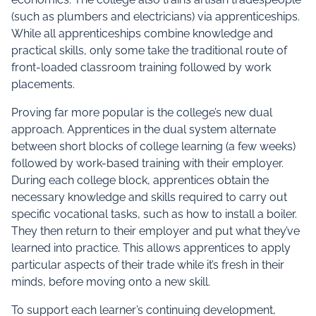
(such as plumbers and electricians) via apprenticeships.
While all apprenticeships combine knowledge and
practical skills, only some take the traditional route of
front-loaded classroom training followed by work
placements.
Proving far more popular is the college’s new dual
approach. Apprentices in the dual system alternate
between short blocks of college learning (a few weeks)
followed by work-based training with their employer.
During each college block, apprentices obtain the
necessary knowledge and skills required to carry out
specific vocational tasks, such as how to install a boiler.
They then return to their employer and put what they’ve
learned into practice. This allows apprentices to apply
particular aspects of their trade while it’s fresh in their
minds, before moving onto a new skill.
To support each learner’s continuing development,