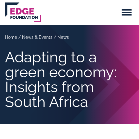
Skip to main content
Menu
Home
/
News & Events
/
News
Adapting to a
green economy:
Insights from
South Africa