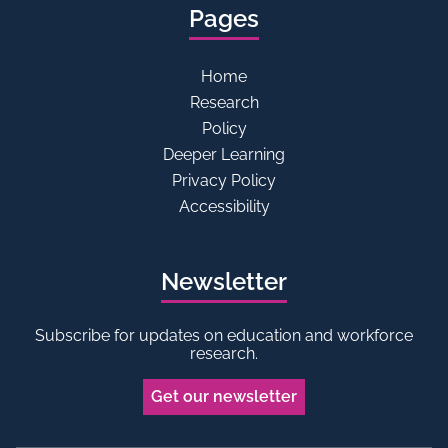
Pages
Home
Research
Policy
Deeper Learning
Privacy Policy
Accessibility
Newsletter
Subscribe for updates on education and workforce
research.
Get our newsletter