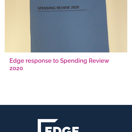
Edge response to Spending Review
2020