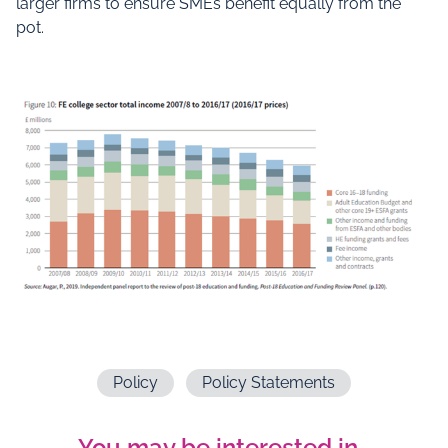
larger firms to ensure SMEs benefit equally from the
pot.
Policy
Policy Statements
You may be interested in…