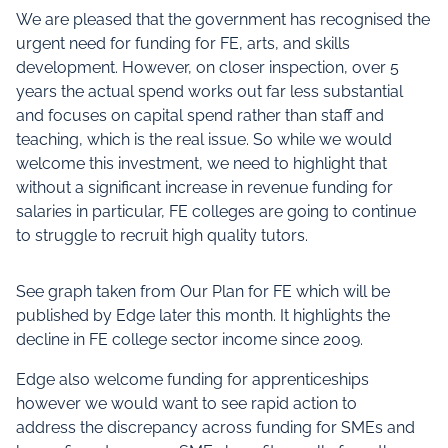
We are pleased that the government has recognised the
urgent need for funding for FE, arts, and skills
development. However, on closer inspection, over 5
years the actual spend works out far less substantial
and focuses on capital spend rather than staff and
teaching, which is the real issue. So while we would
welcome this investment, we need to highlight that
without a significant increase in revenue funding for
salaries in particular, FE colleges are going to continue
to struggle to recruit high quality tutors.
See graph taken from Our Plan for FE which will be
published by Edge later this month. It highlights the
decline in FE college sector income since 2009.
Edge also welcome funding for apprenticeships
however we would want to see rapid action to
address the discrepancy across funding for SMEs and