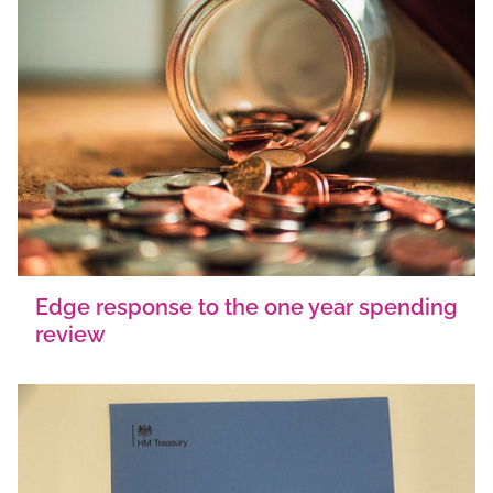
Edge response to the one year spending
review