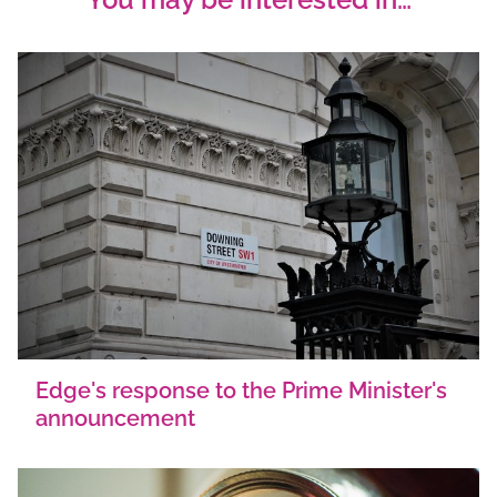
Edge's response to the Prime Minister's
announcement