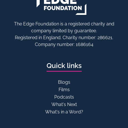
The Edge Foundation is a registered charity and
company limited by guarantee.
Registered in England. Charity number: 286621.
Company number: 1686164
Quick links
Blogs
Films
Podcasts
What's Next
What's in a Word?