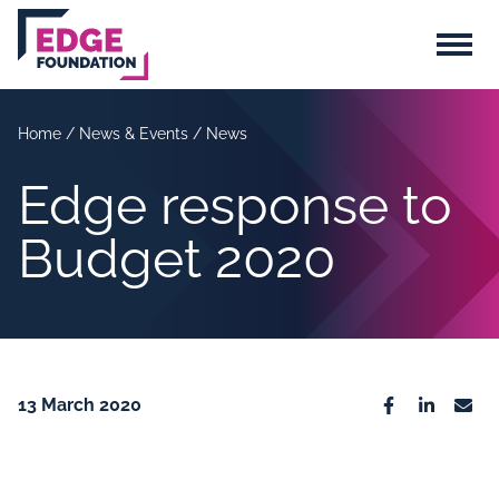
Skip to main content
Menu
Home
/
News & Events
/
News
Edge response to
Budget 2020
13 March 2020
Facebook
Linkedin
Emai