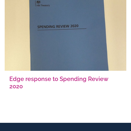
Edge response to Spending Review
2020