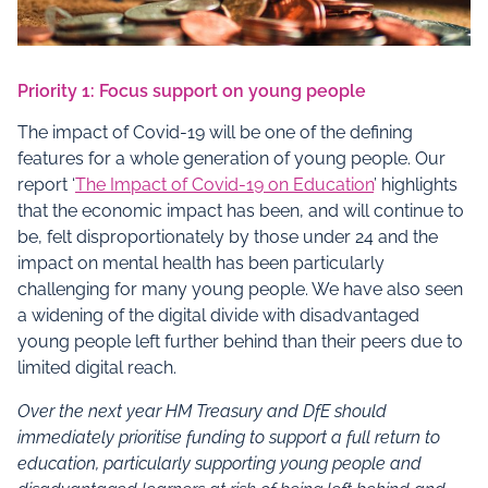
Priority 1: Focus support on young people
The impact of Covid-19 will be one of the defining
features for a whole generation of young people. Our
report ‘
The Impact of Covid-19 on Education
’ highlights
that the economic impact has been, and will continue to
be, felt disproportionately by those under 24 and the
impact on mental health has been particularly
challenging for many young people. We have also seen
a widening of the digital divide with disadvantaged
young people left further behind than their peers due to
limited digital reach.
Over the next year
HM
Treasury and DfE should
immediately prioritise funding to support a full return to
education, particularly supporting young people and