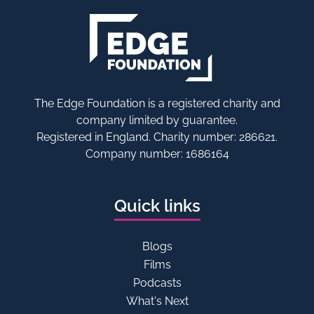
The Edge Foundation is a registered charity and
company limited by guarantee.
Registered in England. Charity number: 286621.
Company number: 1686164
Quick links
Blogs
Films
Podcasts
What's Next