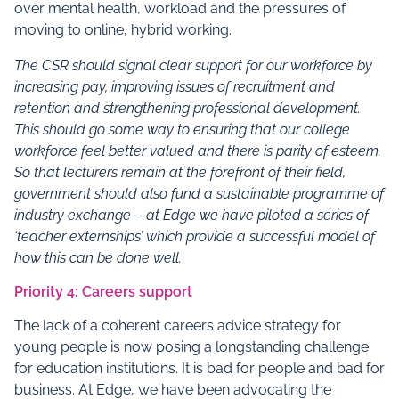
over mental health, workload and the pressures of
moving to online, hybrid working.
The
CSR
should signal clear support for our workforce by
increasing pay, improving issues of recruitment and
retention and strengthening professional development.
This should go some way to ensuring that our college
workforce feel better valued and there is parity of esteem.
So that lecturers remain at the forefront of their field,
government should also fund a sustainable programme of
industry exchange – at Edge we have piloted a series of
‘teacher externships’ which provide a successful model of
how this can be done well.
Priority 4: Careers support
The lack of a coherent careers advice strategy for
young people is now posing a longstanding challenge
for education institutions. It is bad for people and bad for
business. At Edge, we have been advocating the