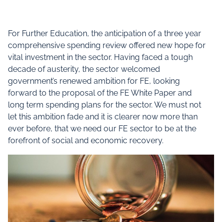
For Further Education, the anticipation of a three year
comprehensive spending review offered new hope for
vital investment in the sector. Having faced a tough
decade of austerity, the sector welcomed
government’s renewed ambition for FE, looking
forward to the proposal of the FE White Paper and
long term spending plans for the sector. We must not
let this ambition fade and it is clearer now more than
ever before, that we need our FE sector to be at the
forefront of social and economic recovery.