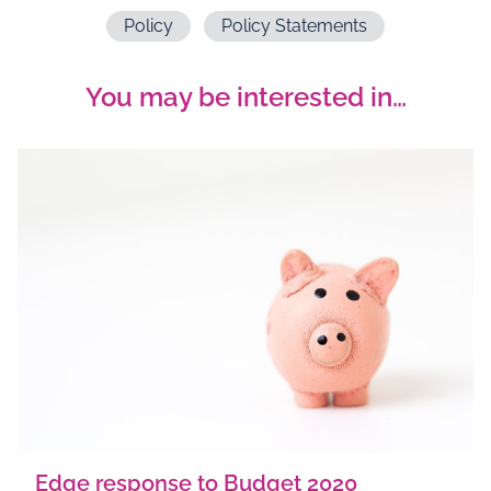
Policy
Policy Statements
You may be interested in…
Edge response to Budget 2020