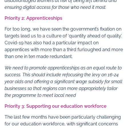
disadvantaged learners at risk of being left behind and
ensuring digital access for those who need it most.
Priority 2: Apprenticeships
For too long, we have seen the government’s fixation on
targets lead us to a culture of ‘quantity ahead of quality’.
Covid-19 has also had a particular impact on
apprentices with more than a third furloughed and more
than one in ten made redundant.
We need to promote apprenticeships as an equal route to
success. This should include refocusing the levy on 16-24
year olds and offering a significant wage subsidy for small
businesses so that regions can more appropriately tailor
the programme to meet local need
Priority 3: Supporting our education workforce
The last few months have been particularly challenging
for our education workforce, with significant concerns