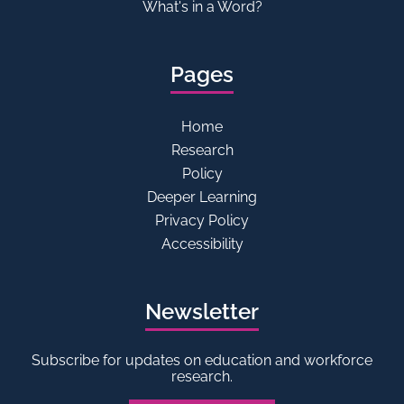
What's in a Word?
Pages
Home
Research
Policy
Deeper Learning
Privacy Policy
Accessibility
Newsletter
Subscribe for updates on education and workforce
research.