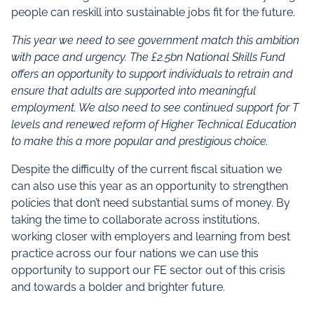
people can reskill into sustainable jobs fit for the future.
This year we need to see government match this ambition
with pace and urgency. The £2.5bn National Skills Fund
offers an opportunity to support individuals to retrain and
ensure that adults are supported into meaningful
employment. We also need to see continued support for T
levels and renewed reform of Higher Technical Education
to make this a more popular and prestigious choice.
Despite the difficulty of the current fiscal situation we
can also use this year as an opportunity to strengthen
policies that don’t need substantial sums of money. By
taking the time to collaborate across institutions,
working closer with employers and learning from best
practice across our four nations we can use this
opportunity to support our FE sector out of this crisis
and towards a bolder and brighter future.