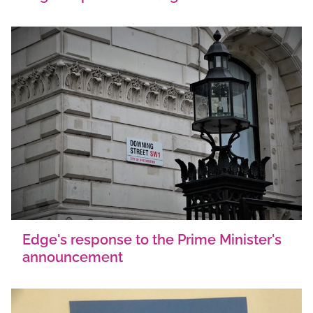
Edge's response to the Prime Minister's
announcement