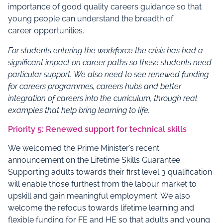
importance of good quality careers guidance so that
young people can understand the breadth of
career opportunities.
For students entering the workforce the crisis has had a
significant impact on career paths so these students need
particular support.
We also need to see renewed funding
for careers programmes, careers hubs and better
integration of careers into the curriculum, through real
examples that help bring learning to life.
Priority 5: Renewed support for technical skills
We welcomed the Prime Minister’s recent
announcement on the Lifetime Skills Guarantee.
Supporting adults towards their first level 3 qualification
will enable those furthest from the labour market to
upskill and gain meaningful employment. We also
welcome the refocus towards lifetime learning and
flexible funding for FE and HE so that adults and young