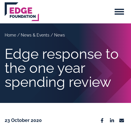
Skip to main content
Menu
Home
/
News & Events
/
News
Edge response to
the one year
spending review
23 October 2020
Facebook
Linkedin
Emai