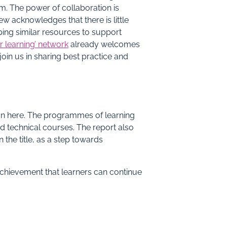
m. The power of collaboration is
ew acknowledges that there is little
ping similar resources to support
r learning’ network
already welcomes
oin us in sharing best practice and
ion here. The programmes of learning
d technical courses. The report also
 the title, as a step towards
achievement that learners can continue