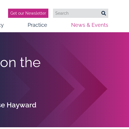
Get our Newsletter
Search
Search
cy
Practice
News & Events
 on the
ise Hayward