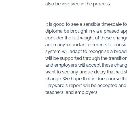
also be involved in the process.
It is good to see a sensible timescale f
diploma be brought in via a phased app
consider the full weight of these chang
are many important elements to consid
system will adapt to recognise a broa
will be supported through the transition
and employers will accept these chang
want to see any undue delay that will 
change. We hope that in due course th
Hayward's report will be accepted and 
teachers, and employers.