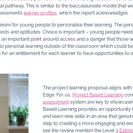
nal pathway. This is similar to the baccalaureate model that w
ssessment’s
learner profiles
, which the report acknowledges.
esire for young people to personalise their learning. The pe
rests and aptitudes. Choice is important – young people need t
s an important point around access and a danger that those wh
o personal learning outside of the classroom which could be e
g for an entitlement for each learner to have opportunities to 
The project learning proposal aligns with
Edge. For us,
Project Based Learning
com
assessment
system are key to showcasing 
Based Learning provides an opportunity f
and learn new skills in an area that genui
step to creating a more engaging and exc
see the review mention the Level 3
Extend