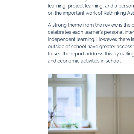
learning, project learning, and a perso
on the important work of Rethinking A
A strong theme from the review is the d
celebrates each learner’s personal inte
independent learning. However, there i
outside of school have greater access t
to see the report address this by callin
and economic activities in school.