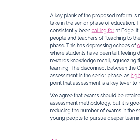
A key plank of the proposed reform is
take in the senior phase of education. 
consistently been
calling for
at Edge. It
people and teachers of “teaching to the 
phase. This has depressing echoes of
o
where students have been left feeling
rewards knowledge recall, squeezing t
learning. The disconnect between the 
assessment in the senior phase, as
high
point that assessment is a key lever t
We agree that exams should be retained
assessment methodology, but it is good
reducing the number of exams in the sen
young people to pursue deeper learning 