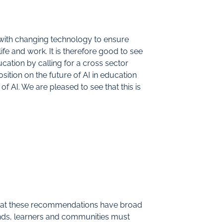
with changing technology to ensure
ife and work. It is therefore good to see
cation by calling for a cross sector
ition on the future of AI in education
 of AI. We are pleased to see that this is
 that these recommendations have broad
ds, learners and communities must