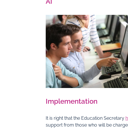
AI
Implementation
It is right that the Education Secretary
h
support from those who will be charg