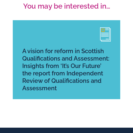
You may be interested in…
A vision for reform in Scottish
Qualifications and Assessment:
Insights from ‘It’s Our Future’
the report from Independent
Review of Qualifications and
Assessment