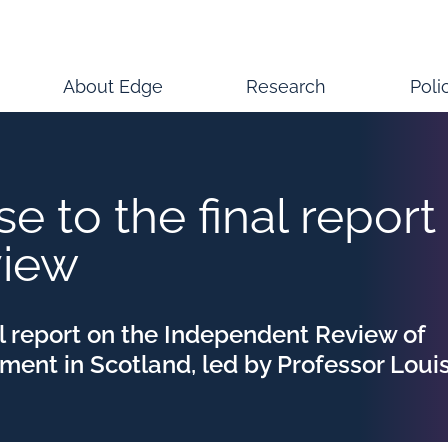
About Edge
Research
Poli
 to the final report
view
l report on the Independent Review of
sment in Scotland, led by Professor Lou