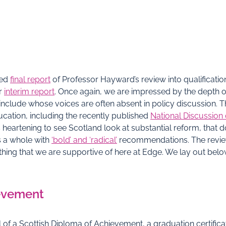
ted
final report
of Professor Hayward’s review into qualificati
er
interim report
. Once again, we are impressed by the depth 
nclude whose voices are often absent in policy discussion. The 
cation, including the recently published
National Discussion
 is heartening to see Scotland look at substantial reform, that
s a whole with
‘bold’ and ‘radical’
recommendations. The review’
ething that we are supportive of here at Edge. We lay out bel
ievement
l of a Scottish Diploma of Achievement, a graduation certifi