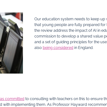
Our education system needs to keep up 
that young people are fully prepared for l
the review address the impact of AI in edu
commission to develop a shared value pos
and a set of guiding principles for the use
also
being considered
in England.
as committed
to consulting with teachers on this to ensure
ed with implementing them. As Professor Hayward recommen