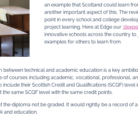
an example that Scotland could learn fro
another important aspect of this. The revi
point in every school and college develo
project learning. Here at Edge our
‘deepe
innovative schools across the country to j
examples for others to learn from.
steem between technical and academic education is a key ambit
 of courses including academic, vocational, professional, an
clude their Scottish Credit and Qualifications (SCQF) level in
at the same SCQF level with the same credit points.
t the diploma not be graded. It would rightly be a record of 
rk and education.