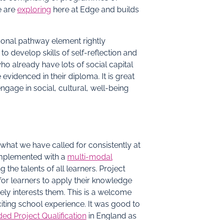
e are
exploring
here at Edge and builds
rsonal pathway element rightly
o develop skills of self-reflection and
o already have lots of social capital
videnced in their diploma. It is great
engage in social, cultural, well-being
 what we have called for consistently at
plemented with a
multi-modal
the talents of all learners. Project
or learners to apply their knowledge
nely interests them. This is a welcome
iting school experience. It was good to
ed Project Qualification
in England as