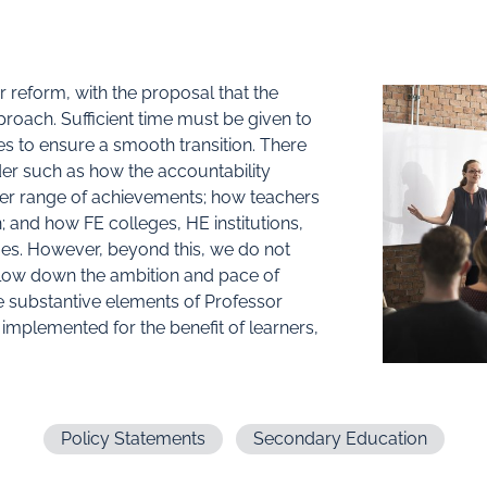
or reform, with the proposal that the
roach. Sufficient time must be given to
es to ensure a smooth transition. There
er such as how the accountability
der range of achievements; how teachers
; and how FE colleges, HE institutions,
es. However, beyond this, we do not
slow down the ambition and pace of
e substantive elements of Professor
implemented for the benefit of learners,
Policy Statements
Secondary Education