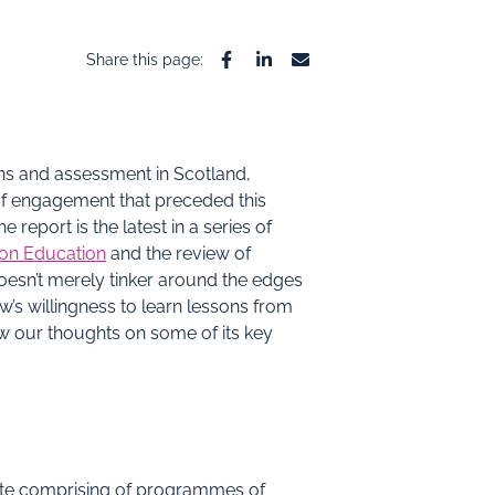
Share this page:
Facebook
Linkedin
Email
ons and assessment in Scotland,
of engagement that preceded this
report is the latest in a series of
 on Education
and the review of
 doesn’t merely tinker around the edges
s willingness to learn lessons from
ow our thoughts on some of its key
cate comprising of programmes of