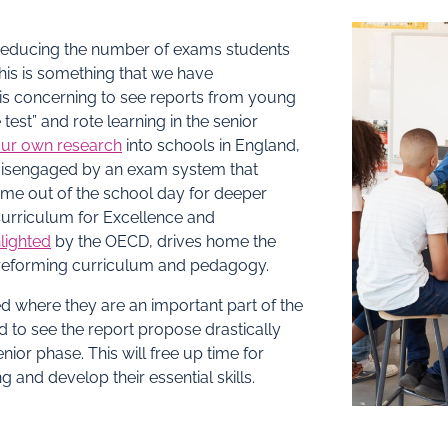
 reducing the number of exams students
This is something that we have
 is concerning to see reports from young
test” and rote learning in the senior
ur own research
into schools in England,
 disengaged by an exam system that
ime out of the school day for deeper
Curriculum for Excellence and
lighted
by the OECD, drives home the
o reforming curriculum and pedagogy.
 where they are an important part of the
 to see the report propose drastically
ior phase. This will free up time for
and develop their essential skills.