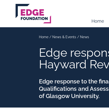
Skip to main content
Home
Home
/
News & Events
/
News
Edge response
Hayward Re
Edge response to the fina
Qualifications and Asses
of Glasgow University.