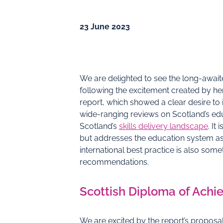
23 June 2023
We are delighted to see the long-awai
following the excitement created by h
report, which showed a clear desire to i
wide-ranging reviews on Scotland’s edu
Scotland’s
skills delivery landscape
. It
but addresses the education system a
international best practice is also som
recommendations.
Scottish Diploma of Ach
We are excited by the report’s proposa