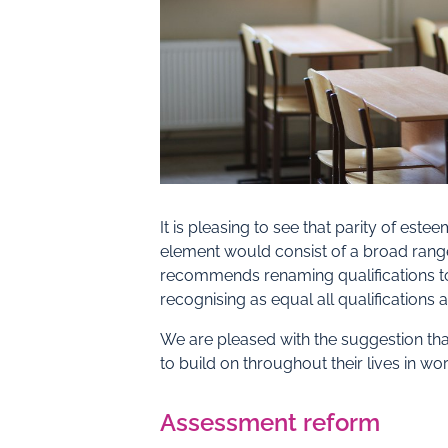
It is pleasing to see that parity of e
element would consist of a broad range
recommends renaming qualifications to in
recognising as equal all qualifications 
We are pleased with the suggestion tha
to build on throughout their lives in wo
Assessment reform