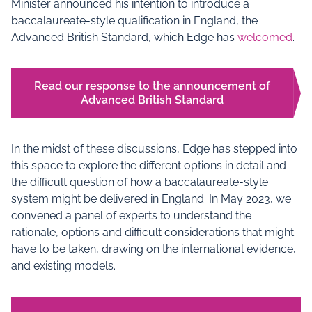
Minister announced his intention to introduce a
baccalaureate-style qualification in England, the
Advanced British Standard, which Edge has
welcomed
.
Read our response to the announcement of
Advanced British Standard
In the midst of these discussions, Edge has stepped into
this space to explore the different options in detail and
the difficult question of how a baccalaureate-style
system might be delivered in England. In May 2023, we
convened a panel of experts to understand the
rationale, options and difficult considerations that might
have to be taken, drawing on the international evidence,
and existing models.