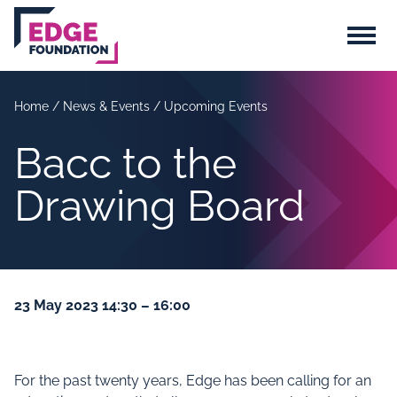
Skip to main content
Menu
Home
/
News & Events
/
Upcoming Events
Bacc to the
Drawing Board
23 May 2023 14:30 – 16:00
For the past twenty years, Edge has been calling for an