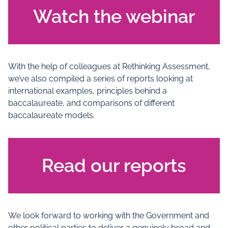
Watch the webinar
With the help of colleagues at Rethinking Assessment,
we’ve also compiled a series of reports looking at
international examples, principles behind a
baccalaureate, and comparisons of different
baccalaureate models.
Read our reports
We look forward to working with the Government and
other political parties to deliver a genuinely broad and