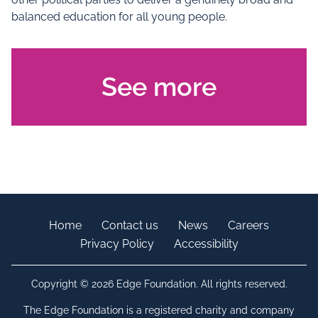
balanced education for all young people.
See more
Home
Contact us
News
Careers
Privacy Policy
Accessibility
Copyright © 2026 Edge Foundation. All rights reserved.
The Edge Foundation is a registered charity and company