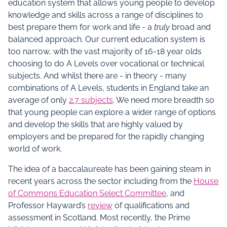
education system that allows young people to develop
knowledge and skills across a range of disciplines to
best prepare them for work and life - a
truly
broad and
balanced approach. Our current education system is
too narrow, with the vast majority of 16-18 year olds
choosing to do A Levels over vocational or technical
subjects. And whilst there are - in theory - many
combinations of A Levels, students in England take an
average of only
2.7 subjects
. We need more breadth so
that young people can explore a wider range of options
and develop the skills that are highly valued by
employers and be prepared for the rapidly changing
world of work.
The idea of a baccalaureate has been gaining steam in
recent years across the sector including from the
House
of Commons Education Select Committee
, and
Professor Hayward’s
review
of qualifications and
assessment in Scotland. Most recently, the Prime