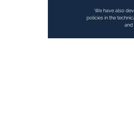
We have also deve
policies in the techn
and 