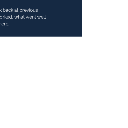
k back at previous
worked, what went well
here
.