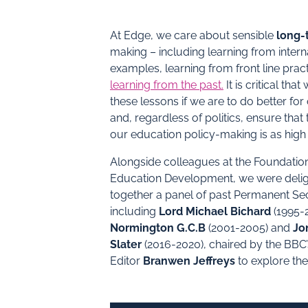
At Edge, we care about sensible
long-
making – including learning from intern
examples, learning from front line prac
learning from the past
.
It is critical tha
these lessons if we are to do better for
and, regardless of politics, ensure that 
our education policy-making is as high 
Alongside colleagues at the Foundation
Education Development, we were delig
together a panel of past Permanent Sec
including
Lord Michael Bichard
(1995-
Normington G.C.B
(2001-2005) and
Jo
Slater
(2016-2020), chaired by the BBC
Editor
Branwen Jeffreys
to explore the