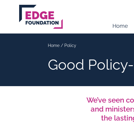
Skip to main content
Home
Home
/
Policy
Good Policy
We’ve seen co
and minister
the lasti