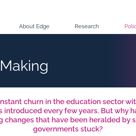
About Edge
Research
Poli
-Making
nstant churn in the education sector wit
s introduced every few years. But why h
ng changes that have been heralded by 
governments stuck?