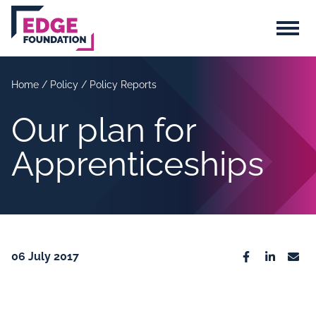
Skip to main content
Menu
Home
/
Policy
/
Policy Reports
Our plan for
Apprenticeships
06 July 2017
Facebook
Linkedin
Emai