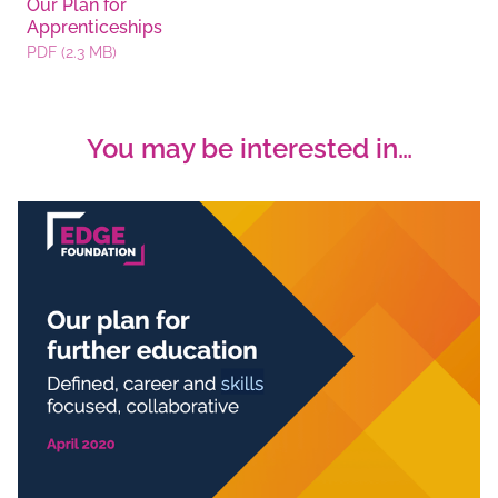
Our Plan for
Apprenticeships
PDF (2.3 MB)
You may be interested in…