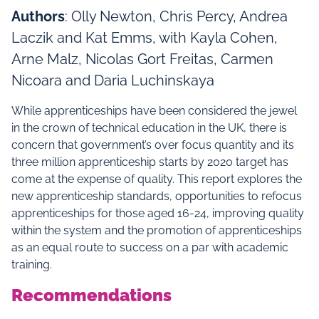
Authors
: Olly Newton, Chris Percy, Andrea
Laczik and Kat Emms, with Kayla Cohen,
Arne Malz, Nicolas Gort Freitas, Carmen
Nicoara and Daria Luchinskaya
While apprenticeships have been considered the jewel
in the crown of technical education in the UK, there is
concern that government’s over focus quantity and its
three million apprenticeship starts by 2020 target has
come at the expense of quality. This report explores the
new apprenticeship standards, opportunities to refocus
apprenticeships for those aged 16-24, improving quality
within the system and the promotion of apprenticeships
as an equal route to success on a par with academic
training.
Recommendations