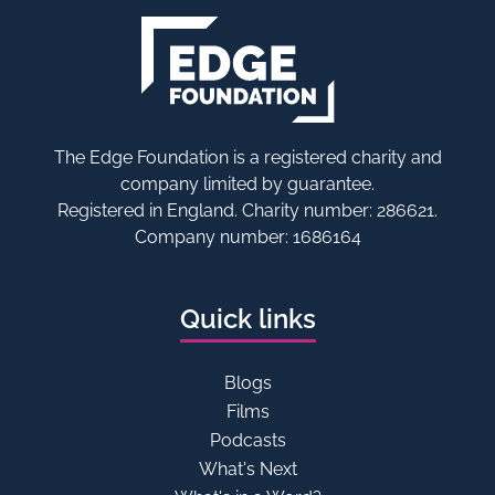
The Edge Foundation is a registered charity and
company limited by guarantee.
Registered in England. Charity number: 286621.
Company number: 1686164
Quick links
Blogs
Films
Podcasts
What's Next