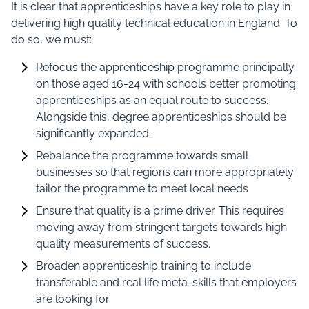
It is clear that apprenticeships have a key role to play in
delivering high quality technical education in England. To
do so, we must:
Refocus the apprenticeship programme principally
on those aged 16-24 with schools better promoting
apprenticeships as an equal route to success.
Alongside this, degree apprenticeships should be
significantly expanded.
Rebalance the programme towards small
businesses so that regions can more appropriately
tailor the programme to meet local needs
Ensure that quality is a prime driver. This requires
moving away from stringent targets towards high
quality measurements of success.
Broaden apprenticeship training to include
transferable and real life meta-skills that employers
are looking for