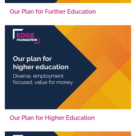
Our Plan for Further Education
Our Plan for Higher Education