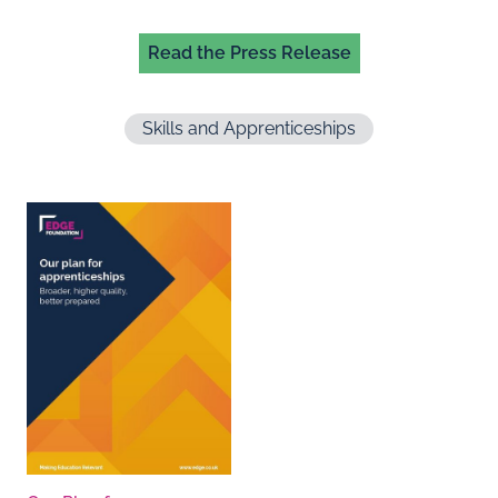
Read the Press Release
Skills and Apprenticeships
Documents