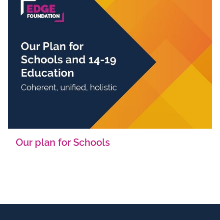
Our plan for Schools