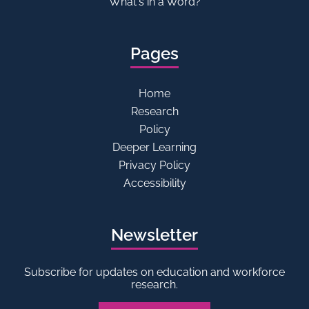
What's in a Word?
Pages
Home
Research
Policy
Deeper Learning
Privacy Policy
Accessibility
Newsletter
Subscribe for updates on education and workforce
research.