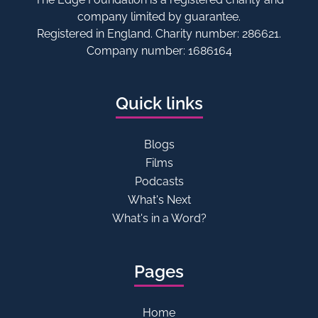
company limited by guarantee.
Registered in England. Charity number: 286621.
Company number: 1686164
Quick links
Blogs
Films
Podcasts
What's Next
What's in a Word?
Pages
Home