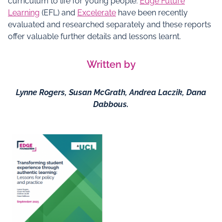
curriculum to life for young people.
Edge Future
Learning
(EFL) and
Excelerate
have been recently
evaluated and researched separately and these reports
offer valuable further details and lessons learnt.
Written by
Lynne Rogers, Susan McGrath, Andrea Laczik, Dana
Dabbous.
Documents