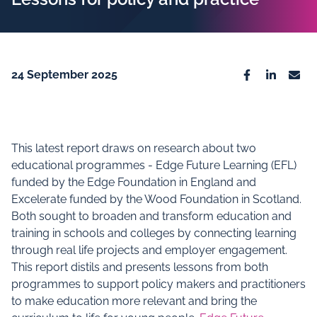
24 September 2025
Facebook
Linkedin
Emai
This latest report draws on research about two
educational programmes - Edge Future Learning (EFL)
funded by the Edge Foundation in England and
Excelerate funded by the Wood Foundation in Scotland.
Both sought to broaden and transform education and
training in schools and colleges by connecting learning
through real life projects and employer engagement.
This report distils and presents lessons from both
programmes to support policy makers and practitioners
to make education more relevant and bring the