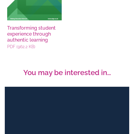
Transforming student
experience through
authentic learning
PDF (962.2 KB)
You may be interested in…