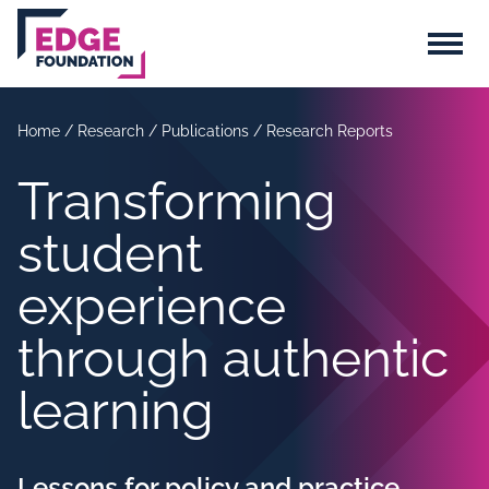
Skip to main content
Menu
Home
/
Research
/
Publications
/
Research Reports
Transforming
student
experience
through authentic
learning
Lessons for policy and practice