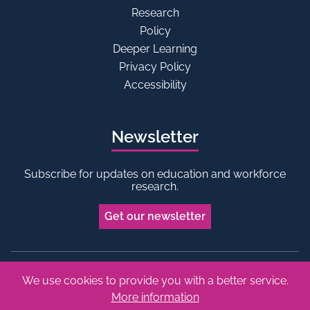
Research
Policy
Deeper Learning
Privacy Policy
Accessibility
Newsletter
Subscribe for updates on education and workforce
research.
Get our newsletter
We use cookies to provide you with a better service.
Bluesky
Linkedin
More information
Copyright © 2026 Edge Foundation. All rights reserved.