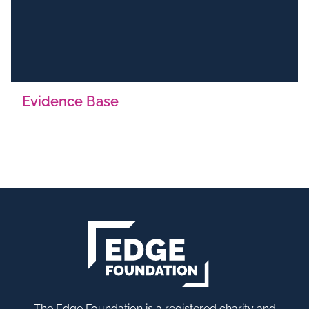
Evidence Base
The Edge Foundation is a registered charity and