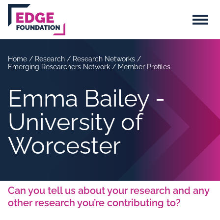
Skip to main content
Menu
Home
/
Research
/
Research Networks
/
Emerging Researchers Network
/
Member Profiles
Emma Bailey -
University of
Worcester
Can you tell us about your research and any
other research you’re contributing to?