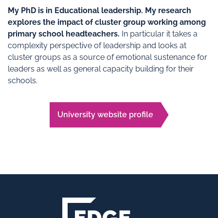
My PhD is in Educational leadership. My research
explores the impact of cluster group working among
primary school headteachers.
In particular it takes a
complexity perspective of leadership and looks at
cluster groups as a source of emotional sustenance for
leaders as well as general capacity building for their
schools.
University website profile