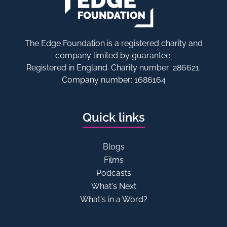
The Edge Foundation is a registered charity and
company limited by guarantee.
Registered in England. Charity number: 286621.
Company number: 1686164
Quick links
Blogs
Films
Podcasts
What's Next
What's in a Word?