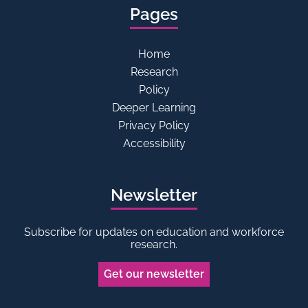
Pages
Home
Research
Policy
Deeper Learning
Privacy Policy
Accessibility
Newsletter
Subscribe for updates on education and workforce
research.
Get our newsletter