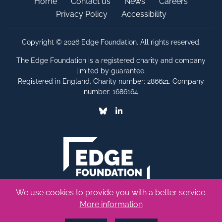
Home
Contact us
News
Careers
Privacy Policy
Accessibility
Copyright © 2026 Edge Foundation. All rights reserved.
The Edge Foundation is a registered charity and company
limited by guarantee.
Registered in England. Charity number: 286621. Company
number: 1686164
Bluesky
Linkedin
We use cookies to provide you with a better service.
More information