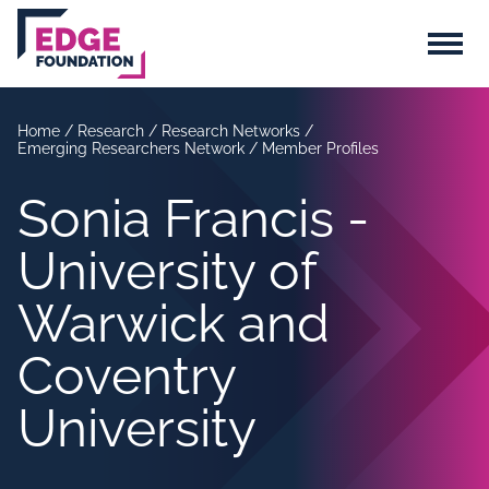
Skip to main content
Menu
Home
/
Research
/
Research Networks
/
Emerging Researchers Network
/
Member Profiles
Sonia Francis -
University of
Warwick and
Coventry
University