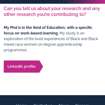
Can you tell us about your research and any
other research you’re contributing to?
My Phd is in the field of Education, with a specific
focus on work-based learning.
My study is an
exploration of the lived experiences of Black and Black
mixed race women on degree apprenticeship
programmes.
LinkedIn profile