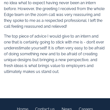
no idea what to expect having never been an intern
before. However, the greeting I received from the whole
Edge team on the zoom call was very reassuring and
they spoke to me as a respected professional. I left the
call feeling reassured and relieved!
The top piece of advice I would give to an intern and
one that is certainly going to stick with me is - don’t ever
underestimate yourself! It is often very easy to be afraid
of doing something new and to be afraid of creating
unique designs but bringing a new perspective, and
fresh ideas is what brings value to employers and
ultimately makes us stand out.
Home
Contact us
News
Careers