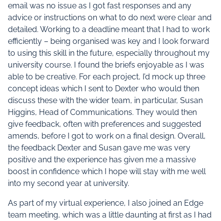
email was no issue as I got fast responses and any
advice or instructions on what to do next were clear and
detailed. Working to a deadline meant that I had to work
efficiently – being organised was key and I look forward
to using this skill in the future, especially throughout my
university course. I found the briefs enjoyable as I was
able to be creative. For each project, I’d mock up three
concept ideas which I sent to Dexter who would then
discuss these with the wider team, in particular, Susan
Higgins, Head of Communications. They would then
give feedback, often with preferences and suggested
amends, before I got to work on a final design. Overall,
the feedback Dexter and Susan gave me was very
positive and the experience has given me a massive
boost in confidence which I hope will stay with me well
into my second year at university.
As part of my virtual experience, I also joined an Edge
team meeting, which was a little daunting at first as I had