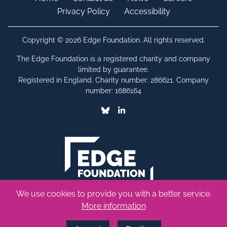
Privacy Policy
Accessibility
Copyright © 2026 Edge Foundation. All rights reserved.
The Edge Foundation is a registered charity and company
limited by guarantee.
Registered in England. Charity number: 286621. Company
number: 1686164
Bluesky
Linkedin
We use cookies to provide you with a better service.
More information