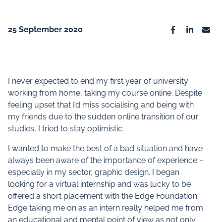
25 September 2020
Facebook
Linkedin
Emai
I never expected to end my first year of university
working from home, taking my course online. Despite
feeling upset that I’d miss socialising and being with
my friends due to the sudden online transition of our
studies, I tried to stay optimistic.
I wanted to make the best of a bad situation and have
always been aware of the importance of experience –
especially in my sector, graphic design. I began
looking for a virtual internship and was lucky to be
offered a short placement with the Edge Foundation.
Edge taking me on as an intern really helped me from
an educational and mental point of view as not only