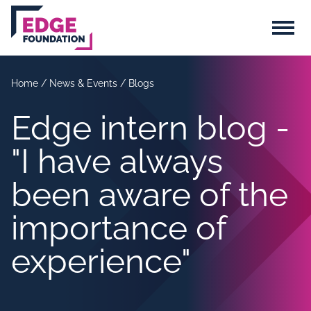
Skip to main content
Menu
Home
/
News & Events
/
Blogs
Edge intern blog -
"I have always
been aware of the
importance of
experience"