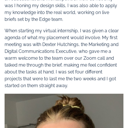
was I honing my design skills, I was also able to apply
my knowledge into the real world, working on live
briefs set by the Edge team.
When starting my virtual internship, I was given a clear
agenda of what my placement would involve. My first
meeting was with Dexter Hutchings, the Marketing and
Digital Communications Executive, who gave me a
warm welcome to the team over our Zoom call and
talked me through the brief, making me feel confident
about the tasks at hand. I was set four different
projects that were to last me the two weeks and I got
started on them straight away.