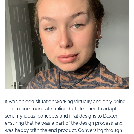
It was an odd situation working virtually and only being
able to communicate online, but I learned to adapt. I
sent my ideas, concepts and final designs to Dexter
ensuring that he was a part of the design process and
was happy with the end product. Conversing through