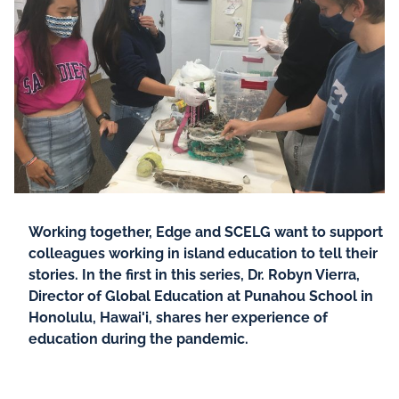
Working together, Edge and SCELG want to support
colleagues working in island education to tell their
stories. In the first in this series, Dr. Robyn Vierra,
Director of Global Education at Punahou School in
Honolulu, Hawai'i, shares her experience of
education during the pandemic.