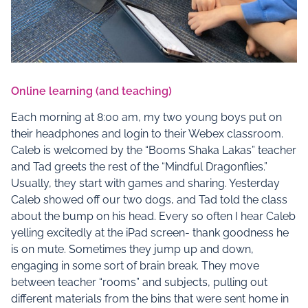
Online learning (and teaching)
Each morning at 8:00 am, my two young boys put on
their headphones and login to their Webex classroom.
Caleb is welcomed by the “Booms Shaka Lakas” teacher
and Tad greets the rest of the “Mindful Dragonflies.”
Usually, they start with games and sharing. Yesterday
Caleb showed off our two dogs, and Tad told the class
about the bump on his head. Every so often I hear Caleb
yelling excitedly at the iPad screen- thank goodness he
is on mute. Sometimes they jump up and down,
engaging in some sort of brain break. They move
between teacher “rooms” and subjects, pulling out
different materials from the bins that were sent home in