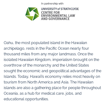
Oahu, the most populated island in the Hawaiian
archipelago, rests in the Pacific Ocean nearly four
thousand miles from any major landmass. Once the
isolated Hawaiian Kingdom, imperialism brought on the
overthrow of the monarchy and the United States
sought the economic and geopolitical advantages of the
Islands. Today, Hawai’i’s economy relies most heavily on
tourism from North America and Asia. The Hawaiian
islands are also a gathering place for people throughout
Oceania, as a hub for medical care, jobs, and
educational opportunities.