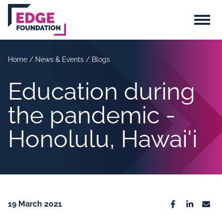
Skip to main content
Menu
Home
/
News & Events
/
Blogs
Education during
the pandemic -
Honolulu, Hawai'i
19 March 2021
Facebook
Linkedin
Emai