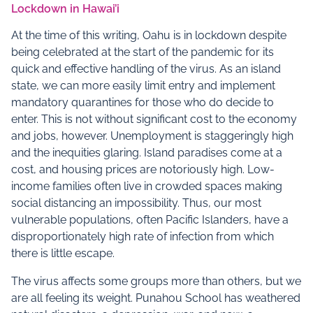
Lockdown in Hawai’i
At the time of this writing, Oahu is in lockdown despite
being celebrated at the start of the pandemic for its
quick and effective handling of the virus. As an island
state, we can more easily limit entry and implement
mandatory quarantines for those who do decide to
enter. This is not without significant cost to the economy
and jobs, however. Unemployment is staggeringly high
and the inequities glaring. Island paradises come at a
cost, and housing prices are notoriously high. Low-
income families often live in crowded spaces making
social distancing an impossibility. Thus, our most
vulnerable populations, often Pacific Islanders, have a
disproportionately high rate of infection from which
there is little escape.
The virus affects some groups more than others, but we
are all feeling its weight. Punahou School has weathered