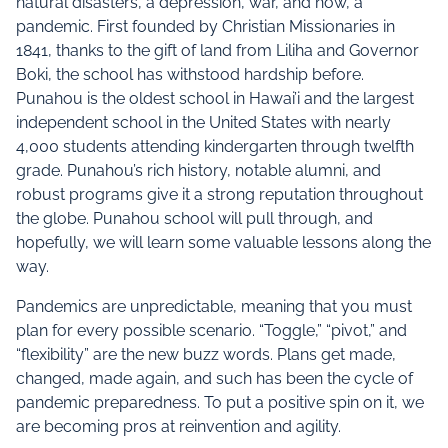
natural disasters, a depression, war, and now, a
pandemic. First founded by Christian Missionaries in
1841, thanks to the gift of land from Liliha and Governor
Boki, the school has withstood hardship before.
Punahou is the oldest school in Hawai’i and the largest
independent school in the United States with nearly
4,000 students attending kindergarten through twelfth
grade. Punahou’s rich history, notable alumni, and
robust programs give it a strong reputation throughout
the globe. Punahou school will pull through, and
hopefully, we will learn some valuable lessons along the
way.
Pandemics are unpredictable, meaning that you must
plan for every possible scenario. “Toggle,” “pivot,” and
“flexibility” are the new buzz words. Plans get made,
changed, made again, and such has been the cycle of
pandemic preparedness. To put a positive spin on it, we
are becoming pros at reinvention and agility.