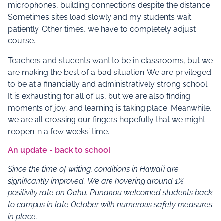
microphones, building connections despite the distance.
Sometimes sites load slowly and my students wait
patiently. Other times, we have to completely adjust
course.
Teachers and students want to be in classrooms, but we
are making the best of a bad situation. We are privileged
to be at a financially and administratively strong school.
It is exhausting for all of us, but we are also finding
moments of joy, and learning is taking place. Meanwhile,
we are all crossing our fingers hopefully that we might
reopen in a few weeks’ time.
An update - back to school
Since the time of writing, conditions in Hawai’i are
significantly improved.
We are hovering around 1%
positivity rate on Oahu.
Punahou welcomed students back
to campus in late October with numerous safety measures
in place.