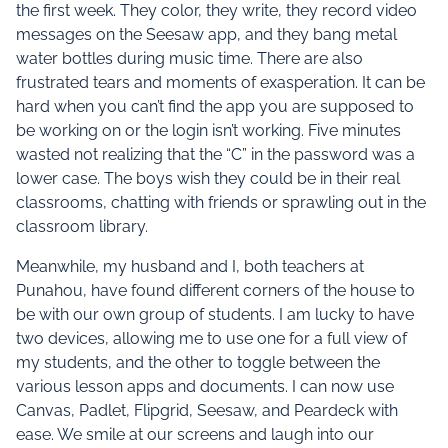
the first week. They color, they write, they record video
messages on the Seesaw app, and they bang metal
water bottles during music time. There are also
frustrated tears and moments of exasperation. It can be
hard when you can’t find the app you are supposed to
be working on or the login isn’t working. Five minutes
wasted not realizing that the “C” in the password was a
lower case. The boys wish they could be in their real
classrooms, chatting with friends or sprawling out in the
classroom library.
Meanwhile, my husband and I, both teachers at
Punahou, have found different corners of the house to
be with our own group of students. I am lucky to have
two devices, allowing me to use one for a full view of
my students, and the other to toggle between the
various lesson apps and documents. I can now use
Canvas, Padlet, Flipgrid, Seesaw, and Peardeck with
ease. We smile at our screens and laugh into our