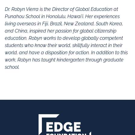
Dr. Robyn Vierra is the Director of Global Education at
Punahou School in Honolulu, Hawai'i.
Her experiences
living overseas in Fiji, Brazil, New Zealand, South Korea,
and China, inspired her passion for global citizenship
education.
Robyn works to develop globally competent
students who know their world, skillfully interact in their
world, and have a disposition for action.
In addition to this
work, Robyn has taught kindergarten through graduate
school.