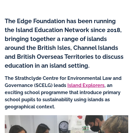
The Edge Foundation has been running
the Island Education Network since 2018,
bringing together a range of islands
around the British Isles, Channel Islands
and British Overseas Territories to discuss
education in an island setting.
The Strathclyde Centre for Environmental Law and
Governance (SCELG) leads
Island Explorers
, an
exciting school programme that introduce primary
school pupils to sustainability using islands as
geographical context.