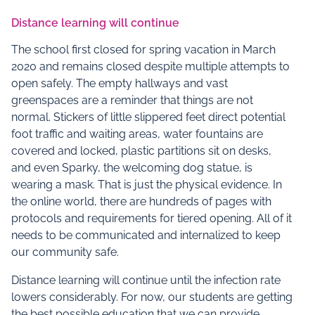
Distance learning will continue
The school first closed for spring vacation in March
2020 and remains closed despite multiple attempts to
open safely. The empty hallways and vast
greenspaces are a reminder that things are not
normal. Stickers of little slippered feet direct potential
foot traffic and waiting areas, water fountains are
covered and locked, plastic partitions sit on desks,
and even Sparky, the welcoming dog statue, is
wearing a mask. That is just the physical evidence. In
the online world, there are hundreds of pages with
protocols and requirements for tiered opening. All of it
needs to be communicated and internalized to keep
our community safe.
Distance learning will continue until the infection rate
lowers considerably. For now, our students are getting
the best possible education that we can provide.