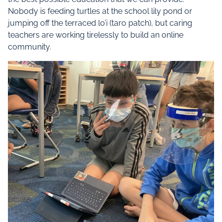
Nobody is feeding turtles at the school lily pond or
jumping off the terraced lo’i (taro patch), but caring
teachers are working tirelessly to build an online
community.