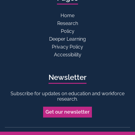
Home
Research
Policy
Deeper Learning
Privacy Policy
Accessibility
Newsletter
Subscribe for updates on education and workforce
research.
Get our newsletter