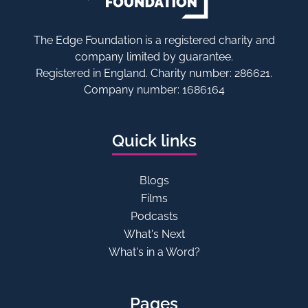
The Edge Foundation is a registered charity and
company limited by guarantee.
Registered in England. Charity number: 286621.
Company number: 1686164
Quick links
Blogs
Films
Podcasts
What's Next
What's in a Word?
Pages