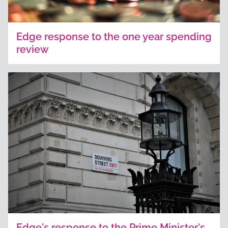
Edge response to the one year spending
review
Edge's response to the Prime Minister's