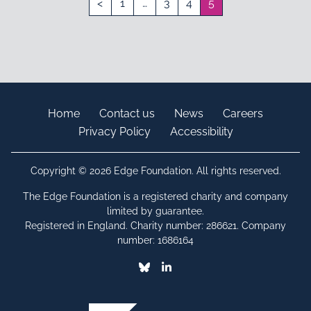
<
1
…
3
4
5
Home
Contact us
News
Careers
Privacy Policy
Accessibility
Copyright © 2026 Edge Foundation. All rights reserved.
The Edge Foundation is a registered charity and company
limited by guarantee.
Registered in England. Charity number: 286621. Company
number: 1686164
Bluesky
Linkedin