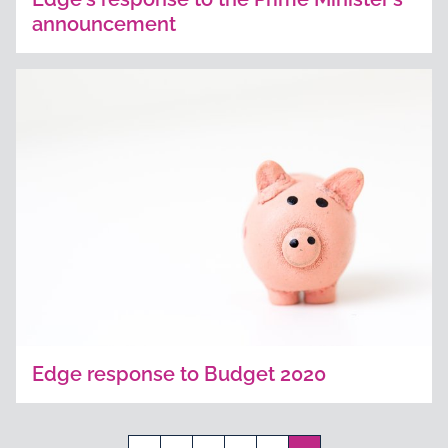
announcement
Edge response to Budget 2020