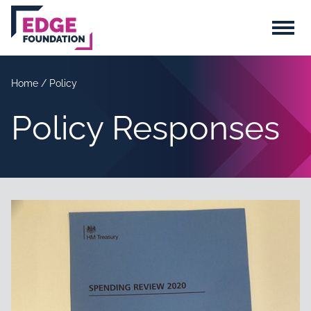
Skip to main content
Menu
Home
/
Policy
Policy Responses