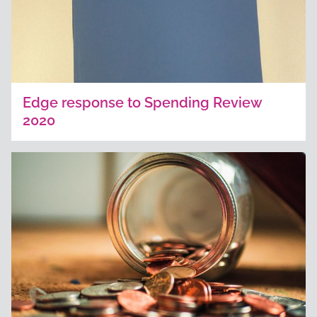
Edge response to Spending Review
2020