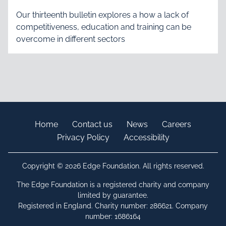
Our thirteenth bulletin explores a how a lack of
competitiveness, education and training can be
overcome in different sectors
Home
Contact us
News
Careers
Privacy Policy
Accessibility
Copyright © 2026 Edge Foundation. All rights reserved.
The Edge Foundation is a registered charity and company
limited by guarantee.
Registered in England. Charity number: 286621. Company
number: 1686164