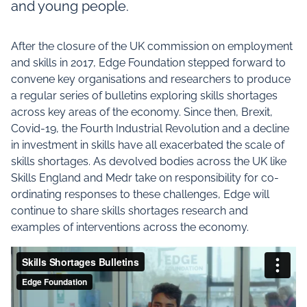
and young people.
After the closure of the UK commission on employment
and skills in 2017, Edge Foundation stepped forward to
convene key organisations and researchers to produce
a regular series of bulletins exploring skills shortages
across key areas of the economy. Since then, Brexit,
Covid-19, the Fourth Industrial Revolution and a decline
in investment in skills have all exacerbated the scale of
skills shortages. As devolved bodies across the UK like
Skills England and Medr take on responsibility for co-
ordinating responses to these challenges, Edge will
continue to share skills shortages research and
examples of interventions across the economy.