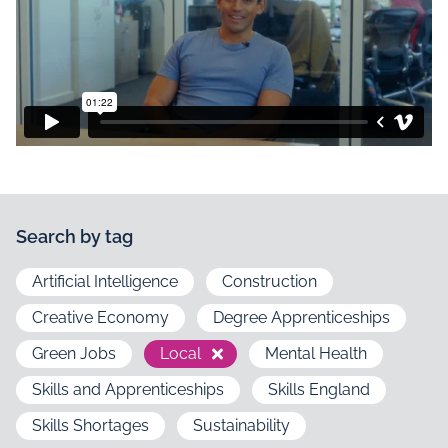
Search by tag
Artificial Intelligence
Construction
Creative Economy
Degree Apprenticeships
Green Jobs
Local
Mental Health
Skills and Apprenticeships
Skills England
Skills Shortages
Sustainability