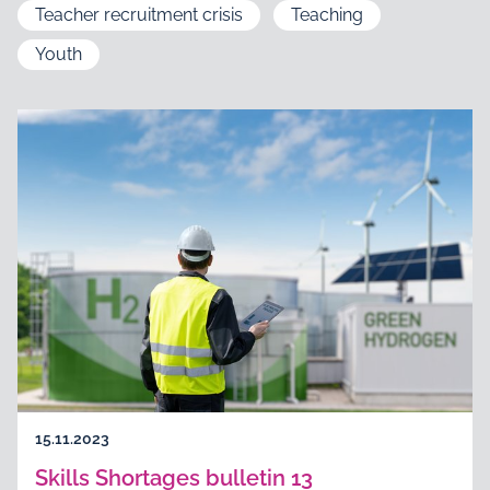
Teacher recruitment crisis
Teaching
Youth
15.11.2023
Skills Shortages bulletin 13