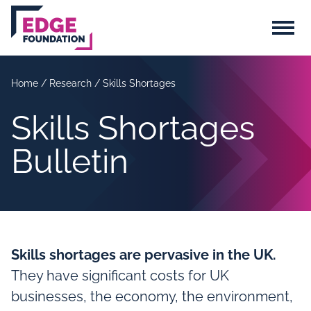
Skip to main content
Menu
Home
/
Research
/
Skills Shortages
Skills Shortages
Bulletin
Skills shortages are pervasive in the UK.
They have significant costs for UK
businesses, the economy, the environment,